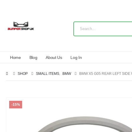
Home
Blog
About Us
Log In
SHOP
SMALL ITEMS
,
BMW
BMW X5 G05 REAR LEFT SIDE
-15%