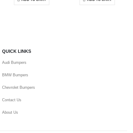
QUICK LINKS
Audi Bumpers
BMW Bumpers
Chevrolet Bumpers
Contact Us
About Us