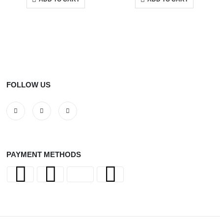
FOLLOW US
PAYMENT METHODS