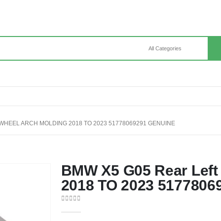
 WHEEL ARCH MOLDING 2018 TO 2023 51778069291 GENUINE
BMW X5 G05 Rear Left 
2018 TO 2023 5177806
0
out of 5