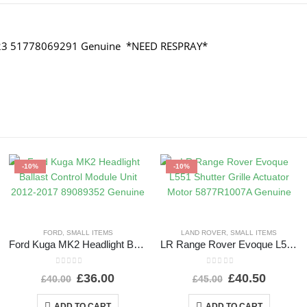
2023 51778069291 Genuine *NEED RESPRAY*
-10%
-10%
FORD
,
SMALL ITEMS
LAND ROVER
,
SMALL ITEMS
Ford Kuga MK2 Headlight Ballast Control Module Unit 2012-2017 89089352 Genuine
LR Range Rover Evoque L551 Shutter Grille Actuator Motor 5877R1007A Genuine
0
out of 5
0
out of 5
£
36.00
£
40.50
£
40.00
£
45.00
ADD TO CART
ADD TO CART