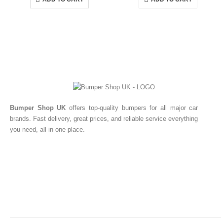
Bumper Shop UK
offers top-quality bumpers for all major car
brands. Fast delivery, great prices, and reliable service everything
you need, all in one place.