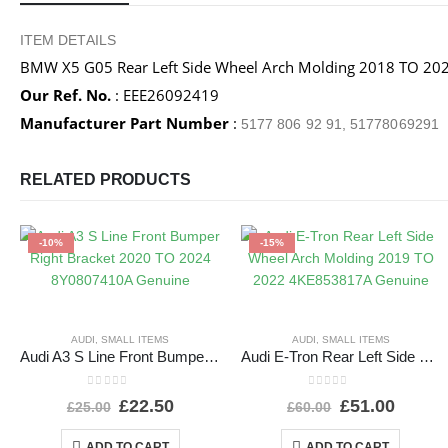
ITEM DETAILS
BMW X5 G05 Rear Left Side Wheel Arch Molding 2018 TO 
Our Ref. No.
: EEE26092419
Manufacturer Part Number
:
5177 806 92 91, 51778069291
RELATED PRODUCTS
-10%
-15%
AUDI
,
SMALL ITEMS
AUDI
,
SMALL ITEMS
Audi A3 S Line Front Bumper Right Bracket 2020 TO 2024 8Y0807410A Genuine
Audi E-Tron Rear Left Side Wheel Arch Molding 2019 TO 2022 4KE853817A Genuine
0
out of 5
0
out of 5
£
22.50
£
51.00
£
25.00
£
60.00
ADD TO CART
ADD TO CART