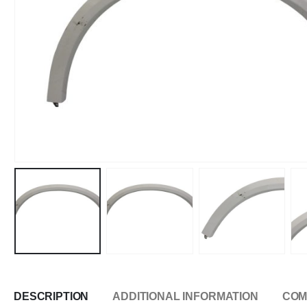
DESCRIPTION
ADDITIONAL INFORMATION
COM