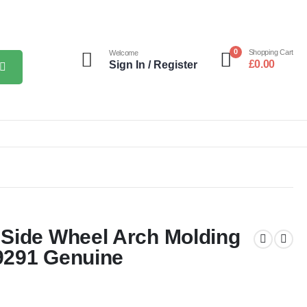
0
Shopping Cart
Welcome
£
0.00
Sign In / Register
Side Wheel Arch Molding
9291 Genuine