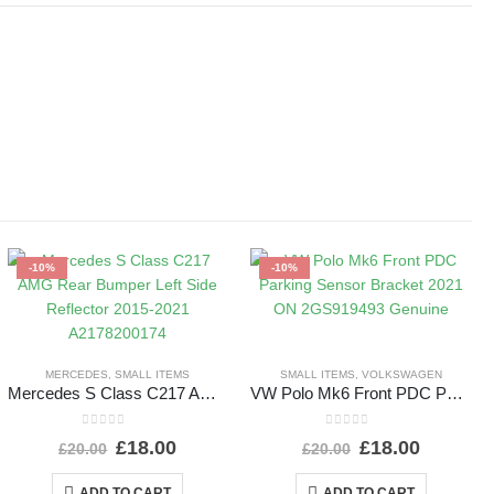
-10%
-10%
MERCEDES
,
SMALL ITEMS
SMALL ITEMS
,
VOLKSWAGEN
Mercedes S Class C217 AMG Rear Bumper Left Side Reflector 2015-2021 A2178200174
VW Polo Mk6 Front PDC Parking Sensor Bracket 2021 ON 2GS919493 Genuine
0
out of 5
0
out of 5
£
18.00
£
18.00
£
20.00
£
20.00
ADD TO CART
ADD TO CART