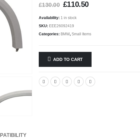
£
110.50
£
130.00
Availability:
1 in stock
SKU:
EEE26092419
Categories:
BMW
,
Small Items
ADD TO CART
PATIBILITY