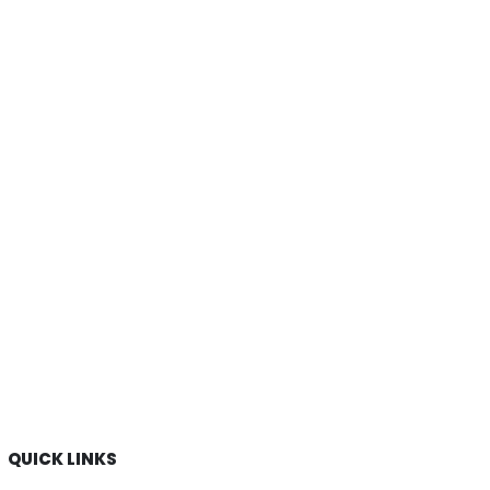
QUICK LINKS