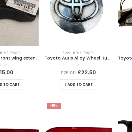
ITEMS
,
TOYOTA
SMALL ITEMS
,
TOYOTA
Lexus ct200 front wing extension right 2012 53813-47020
Toyota Auris Alloy Wheel Hub Centre Cap Cover Genuine
ut of 5
0
out of 5
£
15.00
£
22.50
£
25.00
D TO CART
ADD TO CART
-15%