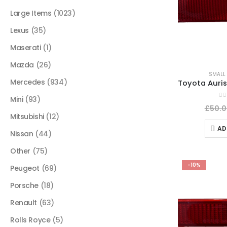
Large Items
(1023)
Lexus
(35)
Maserati
(1)
Mazda
(26)
SMALL 
Mercedes
(934)
Mini
(93)
0
o
£
50.0
Mitsubishi
(12)
AD
Nissan
(44)
Other
(75)
-10%
Peugeot
(69)
Porsche
(18)
Renault
(63)
Rolls Royce
(5)