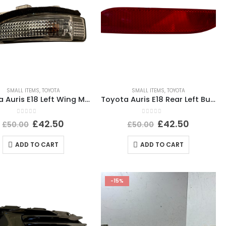
SMALL ITEMS
,
TOYOTA
SMALL ITEMS
,
TOYOTA
Toyota Auris E18 Left Wing Mirror Indicator Light 2012 TO 2019 20496253 Genuine
Toyota Auris E18 Rear Left Bumper Reflector 2015 TO 2019 E90211605 Genuine
0
out of 5
0
out of 5
£
42.50
£
42.50
£
50.00
£
50.00
ADD TO CART
ADD TO CART
-15%