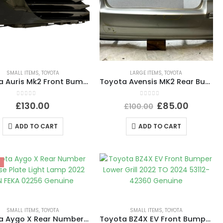
SMALL ITEMS
,
TOYOTA
LARGE ITEMS
,
TOYOTA
Toyota Auris Mk2 Front Bumper Left Fog Light Grill Trim 2015 TO 2019 81482-02570
Toyota Avensis MK2 Rear Bumper 2003 TO 2008 52159-05090 Genuine
0
out of 5
0
out of 5
£
130.00
£
85.00
£
100.00
ADD TO CART
ADD TO CART
SMALL ITEMS
,
TOYOTA
SMALL ITEMS
,
TOYOTA
Toyota Aygo X Rear Number License Plate Light Lamp 2022 ON FEKA 02256 Genuine
Toyota BZ4X EV Front Bumper Lower Grill 2022 TO 2024 53112-42360 Genuine