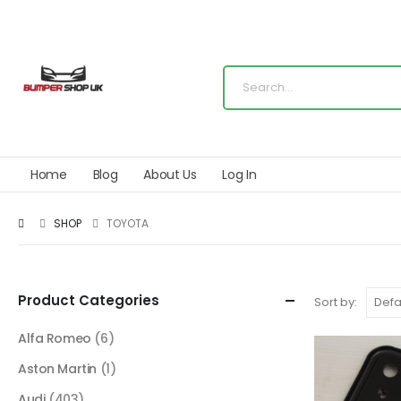
Home
Blog
About Us
Log In
SHOP
TOYOTA
Product Categories
Sort by:
Alfa Romeo
(6)
Aston Martin
(1)
Audi
(403)