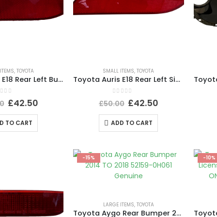
ITEMS
,
TOYOTA
SMALL ITEMS
,
TOYOTA
Toyota Auris E18 Rear Left Bumper Reflector 2015 TO 2019 E90211605 Genuine
Toyota Auris E18 Rear Left Side Bumper Reflector 2015 TO 2019 E90211605 Genuine
ut of 5
0
out of 5
£
42.50
£
42.50
0
£
50.00
D TO CART
ADD TO CART
-15%
-10%
LARGE ITEMS
,
TOYOTA
Toyota Aygo Rear Bumper 2014 TO 2018 52159-0H061 Genuine