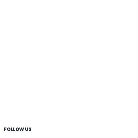
FOLLOW US