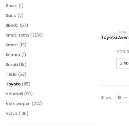
Rover
(1)
Saab
(2)
Skoda
(57)
SMALL 
Small Items
(3230)
Smart
(19)
0
o
£
20.
Subaru
(1)
AD
Suzuki
(18)
Tesla
(68)
Toyota
(85)
Vauxhall
(90)
Show:
Volkswagen
(214)
Volvo
(106)