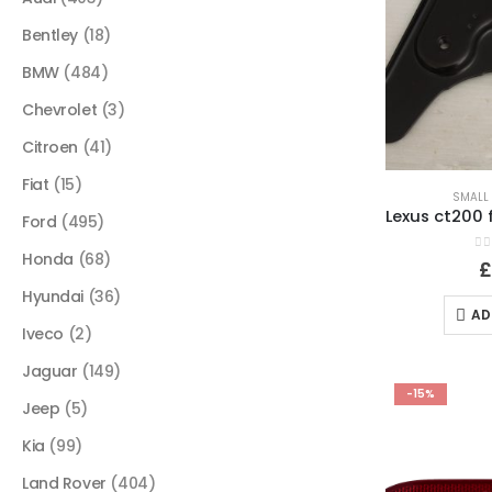
Bentley
(18)
BMW
(484)
Chevrolet
(3)
Citroen
(41)
Fiat
(15)
SMALL 
Ford
(495)
Honda
(68)
0
o
Hyundai
(36)
AD
Iveco
(2)
Jaguar
(149)
-15%
Jeep
(5)
Kia
(99)
Land Rover
(404)