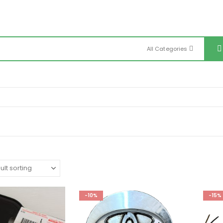
All Categories
-10%
-15%