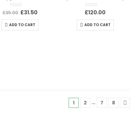
0
out of 5
0
out of 5
£
31.50
£
120.00
£
35.00
ADD TO CART
ADD TO CART
…
1
2
7
8