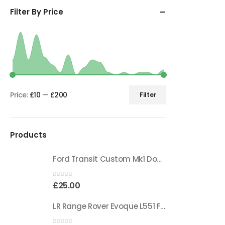
Filter By Price
Price:
£10
—
£200
Filter
Products
Ford Transit Custom Mk1 Double Sided Adhesive Tape BK21-19E523-CA Genuine
0
out of 5
£
25.00
LR Range Rover Evoque L551 Front Bumper Wiring Harness K8D2-14369-AAD Genuine