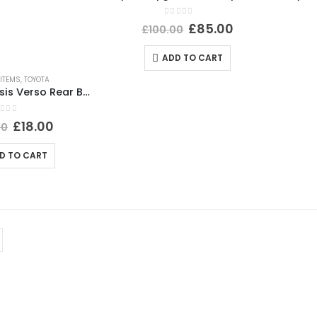
0
out of 5
£
85.00
£
100.00
ADD TO CART
ITEMS
,
TOYOTA
Toyota Avensis Verso Rear Bumper Right Reflector 2003 TO 2006 E43020009 Genuine
ut of 5
£
18.00
00
D TO CART