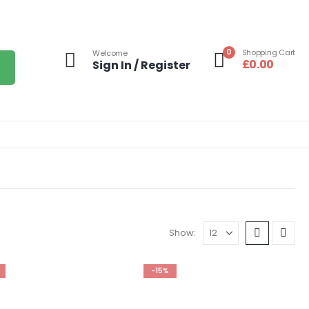
0
Shopping Cart
Welcome
£
0.00
Sign In / Register
Show:
-15%