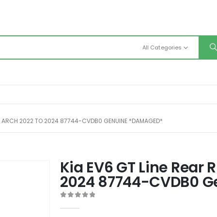
All Categories
EEL ARCH 2022 TO 2024 87744-CVDB0 GENUINE *DAMAGED*
Kia EV6 GT Line Rear 
2024 87744-CVDB0 G
0
out of 5