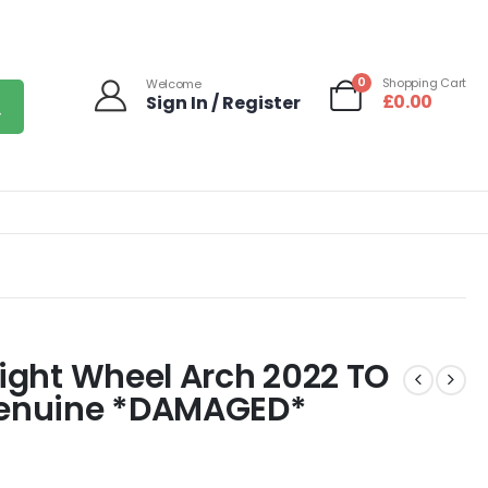
0
Shopping Cart
Welcome
£
0.00
Sign In / Register
Right Wheel Arch 2022 TO
enuine *DAMAGED*