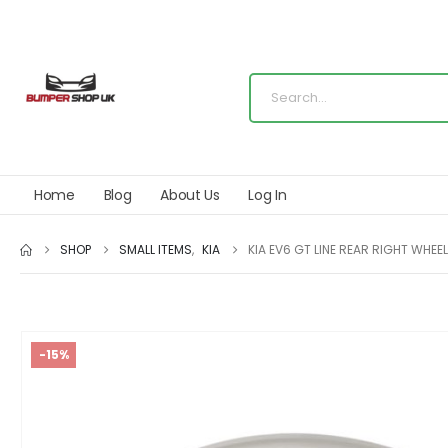
Home
Blog
About Us
Log In
SHOP
SMALL ITEMS
,
KIA
KIA EV6 GT LINE REAR RIGHT WH
-15%