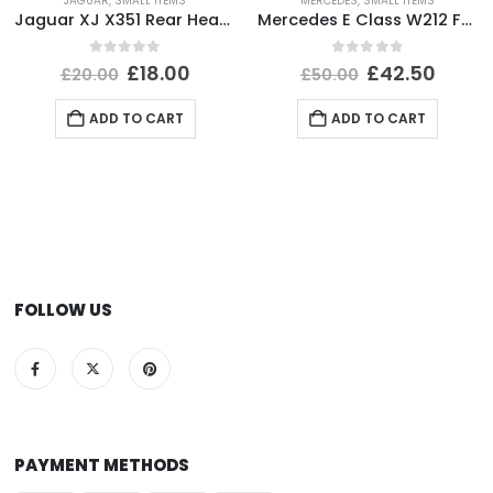
JAGUAR
,
SMALL ITEMS
MERCEDES
,
SMALL ITEMS
Jaguar XJ X351 Rear Headlight Dust Cap Cover 2010 TO 2015 89351150 Genuine
Mercedes E Class W212 Front Bumper Impact Bar Absorber Foam A2128800735 Genuine
0
out of 5
0
out of 5
£
18.00
£
42.50
£
20.00
£
50.00
ADD TO CART
ADD TO CART
FOLLOW US
PAYMENT METHODS