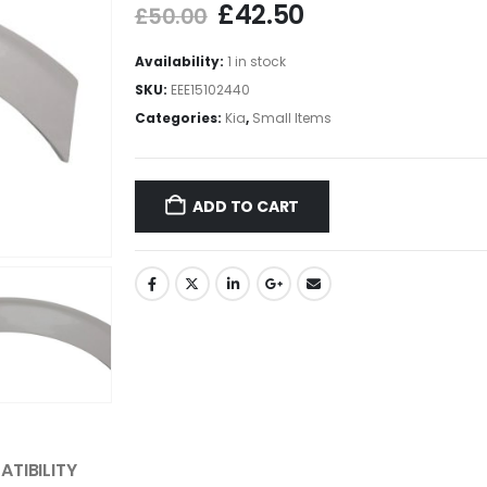
£
42.50
£
50.00
Availability:
1 in stock
SKU:
EEE15102440
Categories:
Kia
,
Small Items
ADD TO CART
TIBILITY