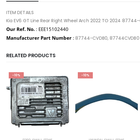
ITEM DETAILS
Kia EV6 GT Line Rear Right Wheel Arch 2022 TO 2024 8774
Our Ref. No.
: EEE15102440
Manufacturer Part Number
:
87744-CVDB0, 87744CVDB
RELATED PRODUCTS
-10%
-10%