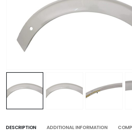
DESCRIPTION
ADDITIONAL INFORMATION
COMPA