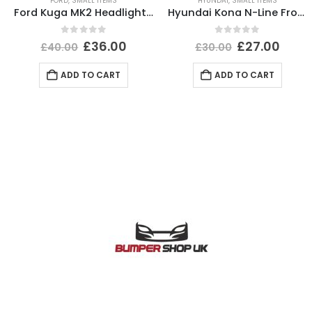
FORD
,
SMALL ITEMS
HYUNDAI
,
SMALL ITEMS
Ford Kuga MK2 Headlight Ballast Control Module Unit 2012-2017 89089352 Genuine
Hyundai Kona N-Line Front Left Wheel Arch 21 TO 24 87711-J9NA0 Genuine *DAMAGED*
0
out of 5
0
out of 5
£
36.00
£
27.00
£
40.00
£
30.00
ADD TO CART
ADD TO CART