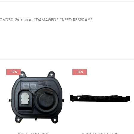
4-CVDB0 Genuine *DAMAGED* *NEED RESPRAY*
0
-10%
-15%