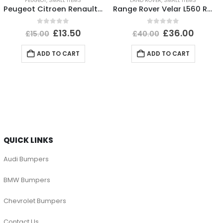
PEUGEOT
,
SMALL ITEMS
LAND ROVER
,
SMALL ITEMS
Peugeot Citroen Renault Headlight Dust Cover Cap 89072961 Genuine
Range Rover Velar L560 Rear Bumper Left Trim 2017 TO 2023 J8A2-17D753-BA Genuine
0
out of 5
0
out of 5
£
13.50
£
36.00
£
15.00
£
40.00
ADD TO CART
ADD TO CART
QUICK LINKS
Audi Bumpers
BMW Bumpers
Chevrolet Bumpers
Contact Us