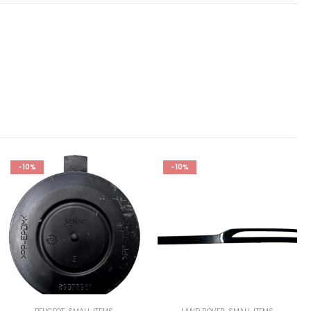
-10%
-10%