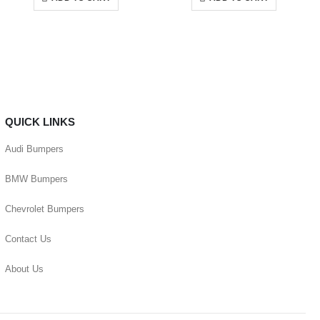
QUICK LINKS
Audi Bumpers
BMW Bumpers
Chevrolet Bumpers
Contact Us
About Us