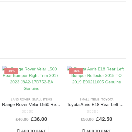
-10%
-15%
LAND ROVER
,
SMALL ITEMS
SMALL ITEMS
,
TOYOTA
Range Rover Velar L560 Rear Bumper Right Trim 2017-2023 J8A2-17D752-BA Genuine
Toyota Auris E18 Rear Left Bumper Reflector 2015 TO 2019 E90211605 Genuine
0
out of 5
0
out of 5
£
36.00
£
42.50
£
40.00
£
50.00
ADD TO CART
ADD TO CART