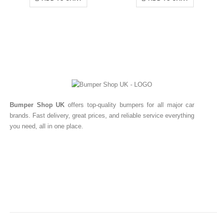
Bumper Shop UK
offers top-quality bumpers for all major car
brands. Fast delivery, great prices, and reliable service everything
you need, all in one place.