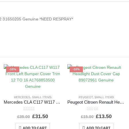
2022 31650205 Genuine *NEED RESPRAY*
-10%
-10%
MERCEDES
,
SMALL ITEMS
PEUGEOT
,
SMALL ITEMS
Mercedes CLA C117 W117 Front Left Bumper Cover Trim 12 TO 16 A1768853500 Genuine
Peugeot Citroen Renault Headlight Dust Cover Cap 89072961 Genuine
0
out of 5
0
out of 5
£
31.50
£
13.50
£
35.00
£
15.00
ADD TO CART
ADD TO CART