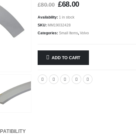
£
68.00
£
80.00
Availability:
1 in stock
SKU:
MM19032428
Categories:
Small Items
,
Volvo
ADD TO CART
PATIBILITY