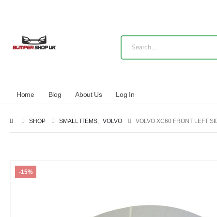
Home
Blog
About Us
Log In
SHOP
SMALL ITEMS
,
VOLVO
VOLVO XC60 FRONT LEFT SI
-15%