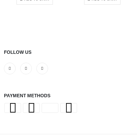
FOLLOW US
PAYMENT METHODS