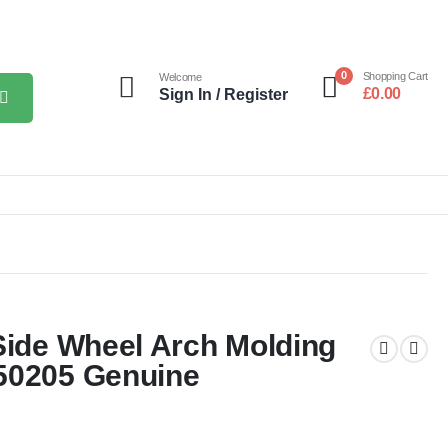
0
Shopping Cart
Welcome
£
0.00
Sign In / Register
Side Wheel Arch Molding
50205 Genuine