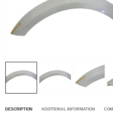
DESCRIPTION
ADDITIONAL INFORMATION
COM