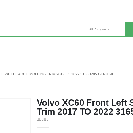
DE WHEEL ARCH MOLDING TRIM 2017 TO 2022 31650205 GENUINE
Volvo XC60 Front Left 
Trim 2017 TO 2022 316
0
out of 5