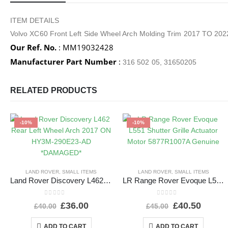
ITEM DETAILS
Volvo XC60 Front Left Side Wheel Arch Molding Trim 2017 TO 
Our Ref. No.
: MM19032428
Manufacturer Part Number
:
316 502 05, 31650205
RELATED PRODUCTS
-10%
-10%
LAND ROVER
,
SMALL ITEMS
LAND ROVER
,
SMALL ITEMS
Land Rover Discovery L462 Rear Left Wheel Arch 2017 ON HY3M-290E23-AD *DAMAGED*
LR Range Rover Evoque L551 Shutter Grille Actuator Motor 5877R1007A Genuine
0
out of 5
0
out of 5
£
36.00
£
40.50
£
40.00
£
45.00
ADD TO CART
ADD TO CART