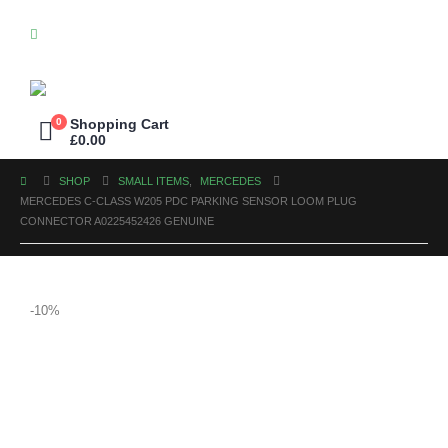
0
Shopping Cart
£
0.00
SHOP
SMALL ITEMS
,
MERCEDES
MERCEDES C-CLASS W205 PDC PARKING SENSOR LOOM PLUG
CONNECTOR A0225452426 GENUINE
-10%