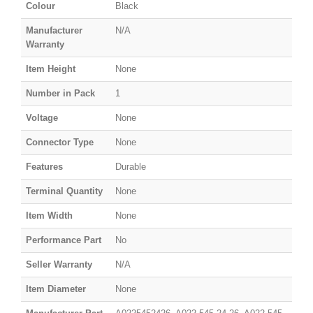
Colour
Black
Manufacturer
N/A
Warranty
Item Height
None
Number in Pack
1
Voltage
None
Connector Type
None
Features
Durable
Terminal Quantity
None
Item Width
None
Performance Part
No
Seller Warranty
N/A
Item Diameter
None