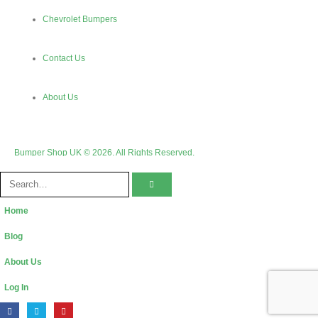
Chevrolet Bumpers
Contact Us
About Us
Bumper Shop UK © 2026. All Rights Reserved.
Home
Blog
About Us
Log In