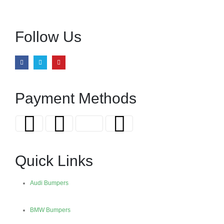
Follow Us
Payment Methods
Quick Links
Audi Bumpers
BMW Bumpers