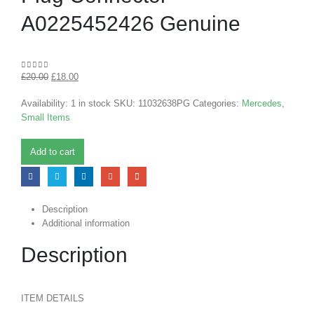
A0225452426 Genuine
£
20.00
£
18.00
0
out of 5
Availability:
1 in stock
SKU:
11032638PG
Categories:
Mercedes
,
Small Items
Add to cart
Description
Additional information
Description
ITEM DETAILS