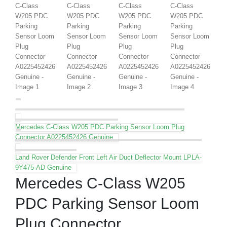
Mercedes C-Class W205 PDC Parking Sensor Loom Plug
Connector A0225452426 Genuine
Land Rover Defender Front Left Air Duct Deflector Mount LPLA-
9Y475-AD Genuine
Mercedes C-Class W205
PDC Parking Sensor Loom
Plug Connector