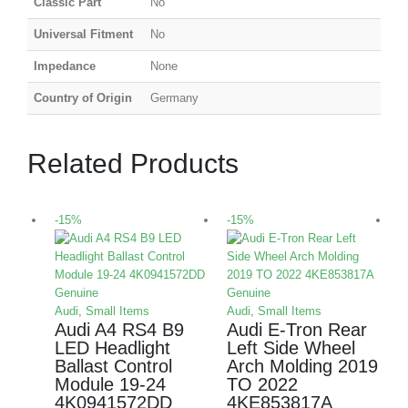
Classic Part
No
Universal Fitment
No
Impedance
None
Country of Origin
Germany
Related Products
-15%
-15%
-
Audi
,
Small Items
Audi
,
Small Items
Audi A4 RS4 B9
Audi E-Tron Rear
LED Headlight
Left Side Wheel
Ballast Control
Arch Molding 2019
Module 19-24
TO 2022
L
4K0941572DD
4KE853817A