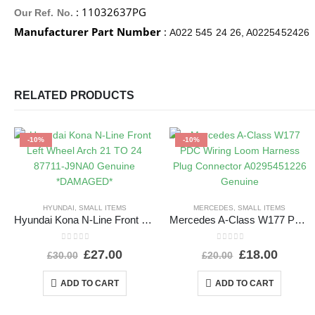
: 11032637PG
Our Ref. No.
Manufacturer Part Number
:
A022 545 24 26, A0225452426
RELATED PRODUCTS
-10%
-10%
HYUNDAI
,
SMALL ITEMS
MERCEDES
,
SMALL ITEMS
Hyundai Kona N-Line Front Left Wheel Arch 21 TO 24 87711-J9NA0 Genuine *DAMAGED*
Mercedes A-Class W177 PDC Wiring Loom Harness Plug Connector A0295451226 Genuine
0
out of 5
0
out of 5
£
27.00
£
18.00
£
30.00
£
20.00
ADD TO CART
ADD TO CART