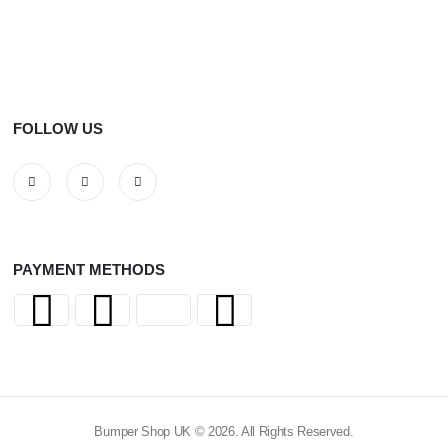
FOLLOW US
PAYMENT METHODS
Bumper Shop UK © 2026. All Rights Reserved.