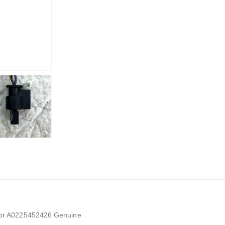
or A0225452426 Genuine