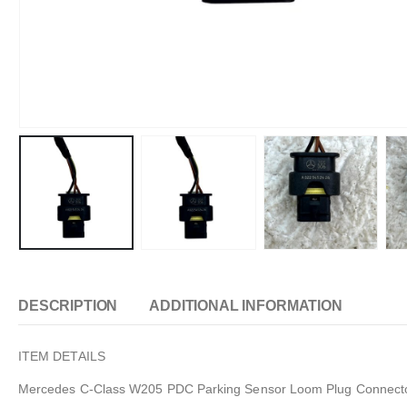
DESCRIPTION
ADDITIONAL INFORMATION
ITEM DETAILS
Mercedes C-Class W205 PDC Parking Sensor Loom Plug Connect