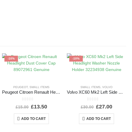
-10%
-10%
PEUGEOT
,
SMALL ITEMS
SMALL ITEMS
,
VOLVO
Peugeot Citroen Renault Headlight Dust Cover Cap 89072961 Genuine
Volvo XC60 Mk2 Left Side Headlight Washer Nozzle Holder 32234938 Genuine
0
out of 5
0
out of 5
£
13.50
£
27.00
£
15.00
£
30.00
ADD TO CART
ADD TO CART