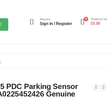
0
Shopping Cart
Welcome
£
0.00
Sign In / Register
E
5 PDC Parking Sensor
A0225452426 Genuine