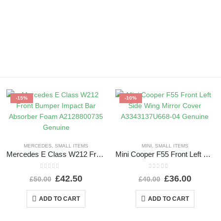
-15%
-10%
MERCEDES
,
SMALL ITEMS
MINI
,
SMALL ITEMS
Mercedes E Class W212 Front Bumper Impact Bar Absorber Foam A2128800735 Genuine
Mini Cooper F55 Front Left Side Wing Mirror Cover A3343137U668-04 Genuine
0
out of 5
0
out of 5
£
42.50
£
36.00
£
50.00
£
40.00
ADD TO CART
ADD TO CART