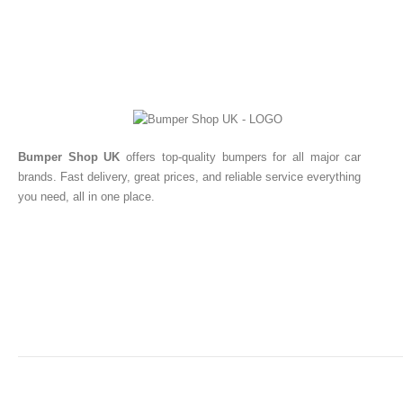
Bumper Shop UK
offers top-quality bumpers for all major car
brands. Fast delivery, great prices, and reliable service everything
you need, all in one place.