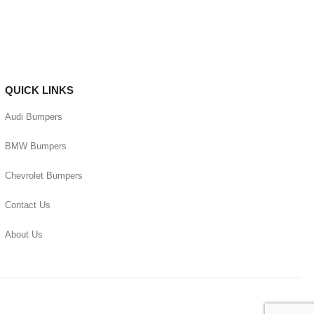
QUICK LINKS
Audi Bumpers
BMW Bumpers
Chevrolet Bumpers
Contact Us
About Us