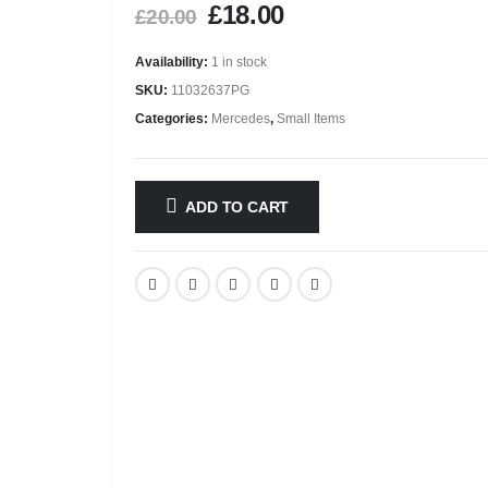
£
18.00
£
20.00
Availability:
1 in stock
SKU:
11032637PG
Categories:
Mercedes
,
Small Items
ADD TO CART