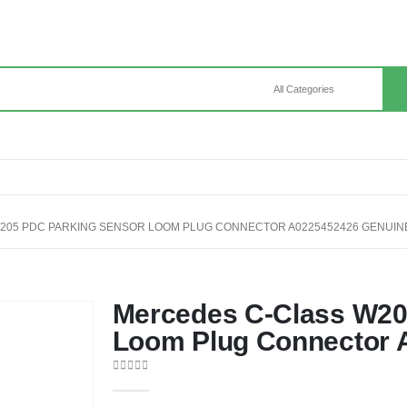
205 PDC PARKING SENSOR LOOM PLUG CONNECTOR A0225452426 GENUIN
Mercedes C-Class W20
Loom Plug Connector 
0
out of 5