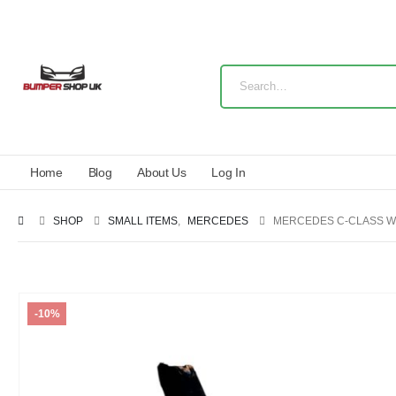
Home
Blog
About Us
Log In
SHOP
SMALL ITEMS
,
MERCEDES
MERCEDES C-CLASS W
-10%