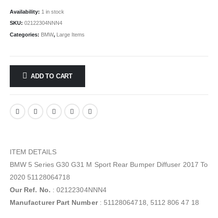
Availability:
1 in stock
SKU:
02122304NNN4
Categories:
BMW
,
Large Items
ADD TO CART
ITEM DETAILS
BMW 5 Series G30 G31 M Sport Rear Bumper Diffuser 2017 To
2020 51128064718
Our Ref. No.
: 02122304NNN4
Manufacturer Part Number
: 51128064718, 5112 806 47 18