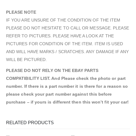
PLEASE NOTE
IF YOU ARE UNSURE OF THE CONDITION OF THE ITEM
PLEASE DO NOT HESITATE TO CALL OR MESSAGE. PLEASE
REFER TO PICTURES. PLEASE HAVE A LOOK AT THE
PICTURES FOR CONDITION OF THE ITEM. ITEM IS USED
AND WILL HAVE MARKS / SCRATCHES. ANY DAMAGE IF ANY
WILL BE PICTURED.
PLEASE DO NOT RELY ON THE EBAY PARTS
COMPATIBILITY LIST. And Please check the photo or part
number. If there is a part number it is there for a reason so
please check your part number against this before
purchase – if yours is different then this won’t fit your car!
RELATED PRODUCTS