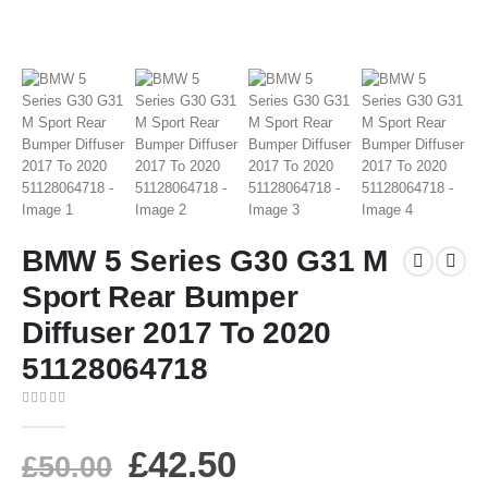
BMW 5 Series G30 G31 M
Sport Rear Bumper
Diffuser 2017 To 2020
51128064718
0
out of 5
£
42.50
£
50.00