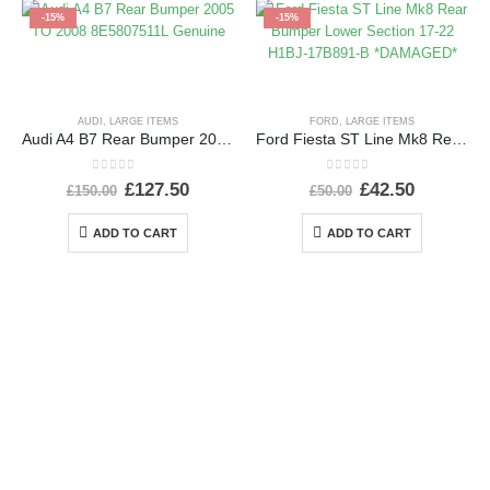
-15%
-15%
AUDI
,
LARGE ITEMS
FORD
,
LARGE ITEMS
Audi A4 B7 Rear Bumper 2005 TO 2008 8E5807511L Genuine
Ford Fiesta ST Line Mk8 Rear Bumper Lower Section 17-22 H1BJ-17B891-B *DAMAGED*
0
out of 5
0
out of 5
£
127.50
£
42.50
£
150.00
£
50.00
ADD TO CART
ADD TO CART