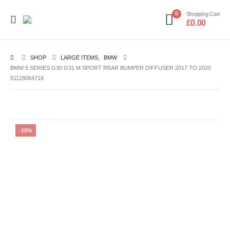
0
Shopping Cart
£
0.00
SHOP
LARGE ITEMS
,
BMW
BMW 5 SERIES G30 G31 M SPORT REAR BUMPER DIFFUSER 2017 TO 2020
51128064718
-15%