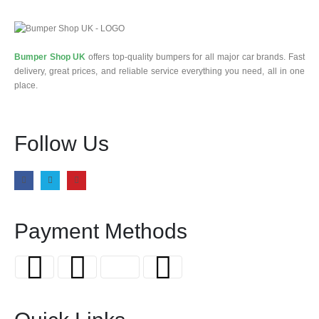
Bumper Shop UK
offers top-quality bumpers for all major car brands. Fast
delivery, great prices, and reliable service everything you need, all in one
place.
Follow Us
Payment Methods