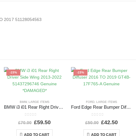
TO 2017 51128054563
-15%
-15%
BMW
,
LARGE ITEMS
FORD
,
LARGE ITEMS
BMW i3 i01 Rear Right Driver Side Wing 2013-2022 51437296746 Genuine *DAMAGED*
Ford Edge Rear Bumper Diffuser 2016 TO 2019 GT4B-17F765-A Genuine
0
out of 5
0
out of 5
£
59.50
£
42.50
£
70.00
£
50.00
ADD TO CART
ADD TO CART