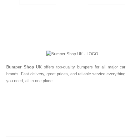
Bumper Shop UK
offers top-quality bumpers for all major car
brands. Fast delivery, great prices, and reliable service everything
you need, all in one place.