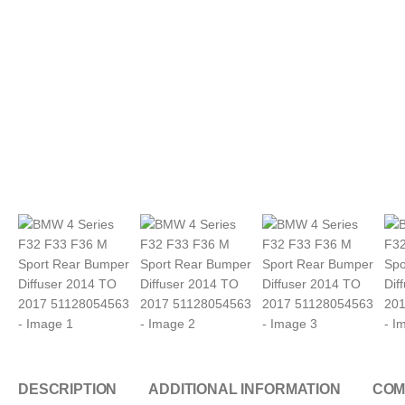
DESCRIPTION
ADDITIONAL INFORMATION
COM