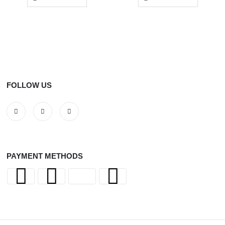
FOLLOW US
PAYMENT METHODS