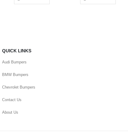
QUICK LINKS
Audi Bumpers
BMW Bumpers
Chevrolet Bumpers
Contact Us
About Us