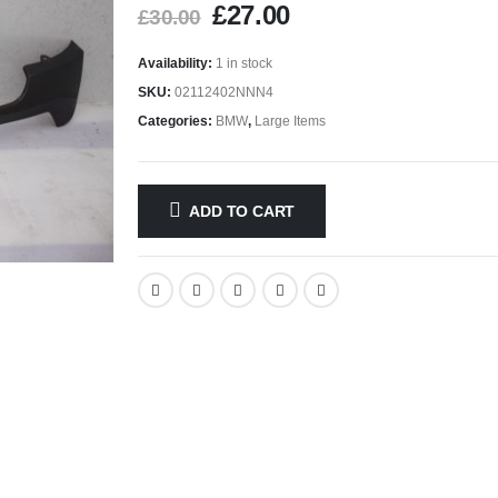
£
27.00
£
30.00
Availability:
1 in stock
SKU:
02112402NNN4
Categories:
BMW
,
Large Items
ADD TO CART