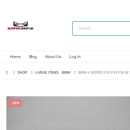
Home
Blog
About Us
Log In
SHOP
LARGE ITEMS
,
BMW
BMW 4 SERIES F32 F33 F36 M
-10%