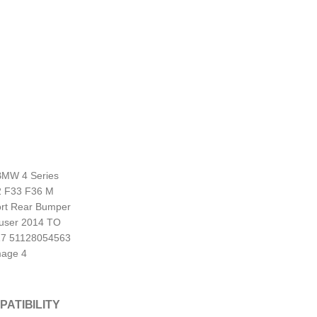
PATIBILITY