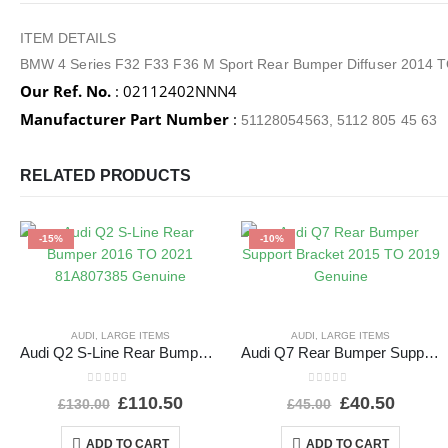
ITEM DETAILS
BMW 4 Series F32 F33 F36 M Sport Rear Bumper Diffuser 2014 
Our Ref. No.
: 02112402NNN4
Manufacturer Part Number
:
51128054563, 5112 805 45 63
RELATED PRODUCTS
-15%
-10%
AUDI
,
LARGE ITEMS
AUDI
,
LARGE ITEMS
Audi Q2 S-Line Rear Bumper 2016 TO 2021 81A807385 Genuine
Audi Q7 Rear Bumper Support Bracket 2015 TO 2019 Genuine
0
out of 5
0
out of 5
£
110.50
£
40.50
£
130.00
£
45.00
ADD TO CART
ADD TO CART