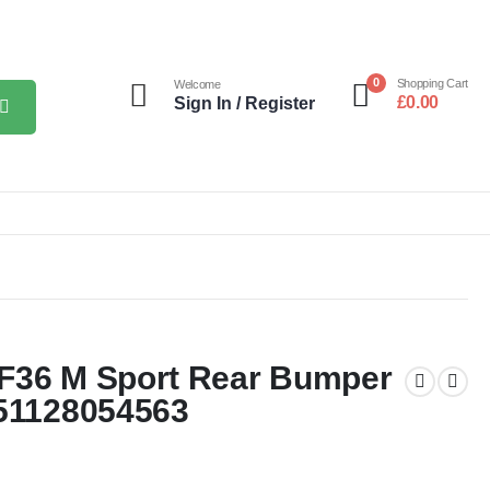
0
Shopping Cart
Welcome
£
0.00
Sign In / Register
 F36 M Sport Rear Bumper
 51128054563