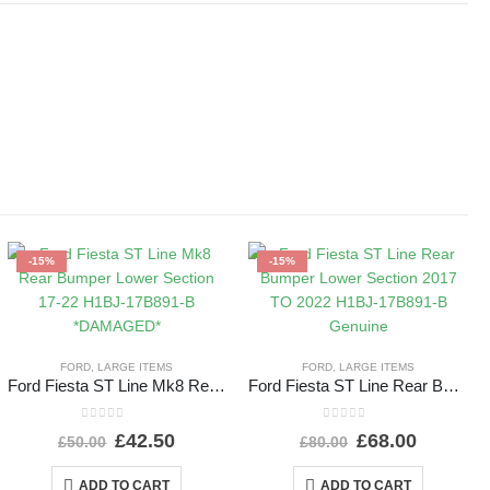
-15%
-15%
FORD
,
LARGE ITEMS
FORD
,
LARGE ITEMS
Ford Fiesta ST Line Mk8 Rear Bumper Lower Section 17-22 H1BJ-17B891-B *DAMAGED*
Ford Fiesta ST Line Rear Bumper Lower Section 2017 TO 2022 H1BJ-17B891-B Genuine
0
out of 5
0
out of 5
£
42.50
£
68.00
£
50.00
£
80.00
ADD TO CART
ADD TO CART