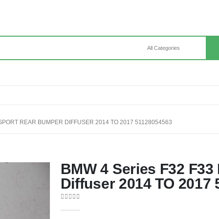
 SPORT REAR BUMPER DIFFUSER 2014 TO 2017 51128054563
BMW 4 Series F32 F33
Diffuser 2014 TO 2017
0
out of 5