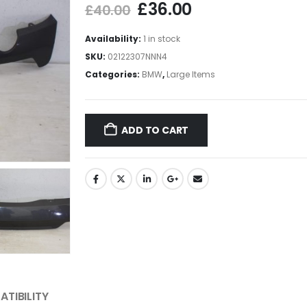
£
36.00
£
40.00
Availability:
1 in stock
SKU:
02122307NNN4
Categories:
BMW
,
Large Items
ADD TO CART
TIBILITY