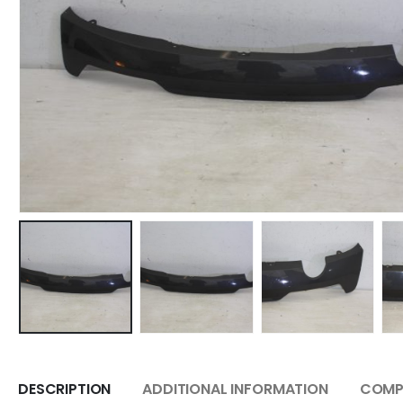
DESCRIPTION
ADDITIONAL INFORMATION
COMPA