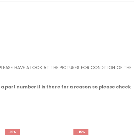
 PLEASE HAVE A LOOK AT THE PICTURES FOR CONDITION OF THE
a part number it is there for a reason so please check
-15%
-15%