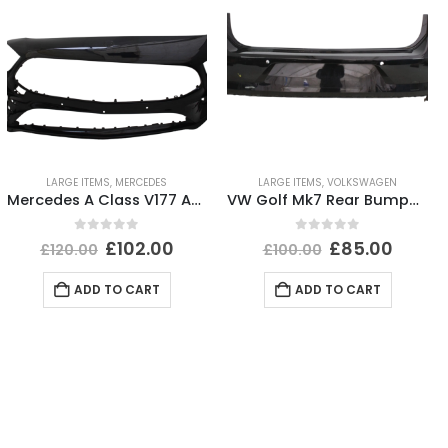
LARGE ITEMS
,
MERCEDES
LARGE ITEMS
,
VOLKSWAGEN
Mercedes A Class V177 AMG Front Bumper 2019-2023 A1778856100 Genuine *DAMAGED*
VW Golf Mk7 Rear Bumper 2017 TO 2020 5G6807421BK Genuine
0
out of 5
0
out of 5
£
102.00
£
85.00
£
120.00
£
100.00
ADD TO CART
ADD TO CART