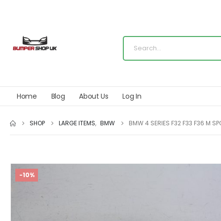
Home
Blog
About Us
Log In
SHOP
LARGE ITEMS
,
BMW
BMW 4 SERIES F32 F33 F36 M S
-10%