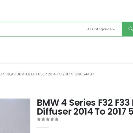
All Categories
PORT REAR BUMPER DIFFUSER 2014 TO 2017 51128054487
BMW 4 Series F32 F33
Diffuser 2014 To 2017
0
out of 5