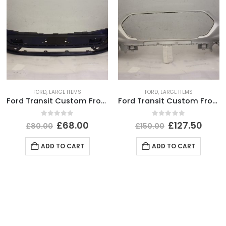
FORD
,
LARGE ITEMS
FORD
,
LARGE ITEMS
Ford Transit Custom Front Bumper 2012 TO 2018 *AFTER MARKET*
Ford Transit Custom Front Bumper 2018 TO 2023 JK21-17F003-AH Genuine
0
out of 5
0
out of 5
£
68.00
£
127.50
£
80.00
£
150.00
ADD TO CART
ADD TO CART