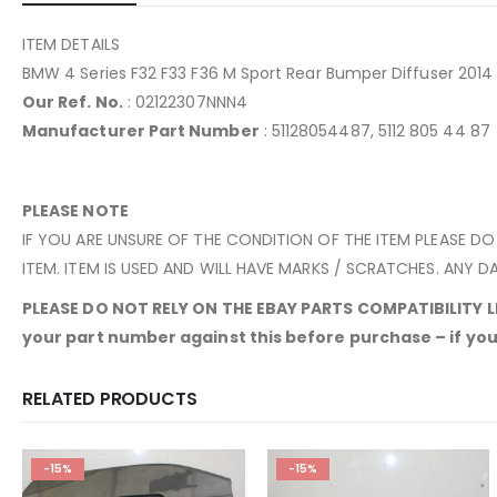
ITEM DETAILS
BMW 4 Series F32 F33 F36 M Sport Rear Bumper Diffuser 201
Our Ref. No.
: 02122307NNN4
Manufacturer Part Number
: 51128054487, 5112 805 44 87
PLEASE NOTE
IF YOU ARE UNSURE OF THE CONDITION OF THE ITEM PLEASE DO
ITEM. ITEM IS USED AND WILL HAVE MARKS / SCRATCHES. ANY DA
PLEASE DO NOT RELY ON THE EBAY PARTS COMPATIBILITY LIS
your part number against this before purchase – if yours
RELATED PRODUCTS
-15%
-15%