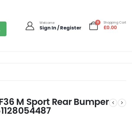
0
Shopping Cart
Welcome
£
0.00
Sign In / Register
 F36 M Sport Rear Bumper
 51128054487