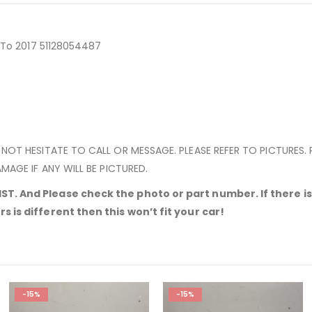
4 To 2017 51128054487
 NOT HESITATE TO CALL OR MESSAGE. PLEASE REFER TO PICTURES.
MAGE IF ANY WILL BE PICTURED.
T. And Please check the photo or part number. If there is 
 is different then this won’t fit your car!
-15%
-15%