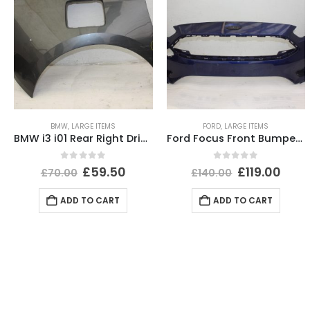
BMW
,
LARGE ITEMS
FORD
,
LARGE ITEMS
BMW i3 i01 Rear Right Driver Side Wing 2013-2022 51437296746 Genuine *DAMAGED*
Ford Focus Front Bumper 2014 TO 2018 F1EB-17757-AJ Genuine
0
out of 5
0
out of 5
£
59.50
£
119.00
£
70.00
£
140.00
ADD TO CART
ADD TO CART