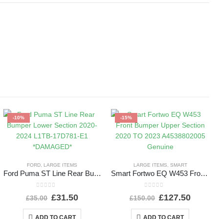
-10%
-15%
FORD
,
LARGE ITEMS
LARGE ITEMS
,
SMART
Ford Puma ST Line Rear Bumper Lower Section 2020-2024 L1TB-17D781-E1 *DAMAGED*
Smart Fortwo EQ W453 Front Bumper Upper Section 2020 TO 2023 A4538802005 Genuine
0
out of 5
0
out of 5
£
31.50
£
127.50
£
35.00
£
150.00
ADD TO CART
ADD TO CART