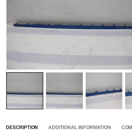
DESCRIPTION
ADDITIONAL INFORMATION
COM