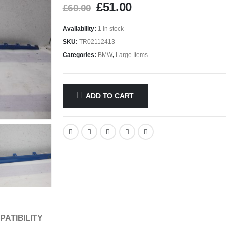
£
51.00
£
60.00
Availability:
1 in stock
SKU:
TR02112413
Categories:
BMW
,
Large Items
ADD TO CART
PATIBILITY