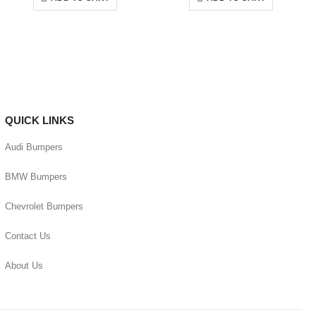
QUICK LINKS
Audi Bumpers
BMW Bumpers
Chevrolet Bumpers
Contact Us
About Us