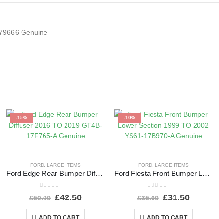
079666 Genuine
-15%
-10%
FORD
,
LARGE ITEMS
FORD
,
LARGE ITEMS
Ford Edge Rear Bumper Diffuser 2016 TO 2019 GT4B-17F765-A Genuine
Ford Fiesta Front Bumper Lower Section 1999 TO 2002 YS61-17B970-A Genuine
0
out of 5
0
out of 5
£
42.50
£
31.50
£
50.00
£
35.00
ADD TO CART
ADD TO CART