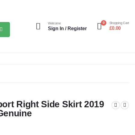
0
Shopping Cart
Welcome
£
0.00
Sign In / Register
rt Right Side Skirt 2019
Genuine