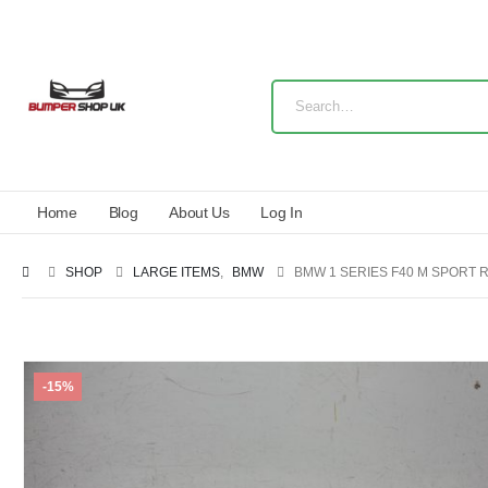
Home
Blog
About Us
Log In
SHOP
LARGE ITEMS
,
BMW
BMW 1 SERIES F40 M SPORT R
-15%