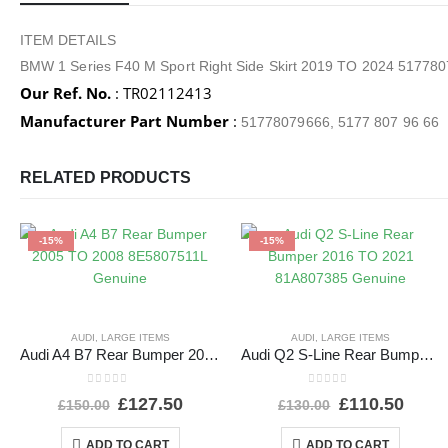
ITEM DETAILS
BMW 1 Series F40 M Sport Right Side Skirt 2019 TO 2024 51778
Our Ref. No.
: TR02112413
Manufacturer Part Number
:
51778079666, 5177 807 96 66
RELATED PRODUCTS
-15%
-15%
AUDI
,
LARGE ITEMS
AUDI
,
LARGE ITEMS
Audi A4 B7 Rear Bumper 2005 TO 2008 8E5807511L Genuine
Audi Q2 S-Line Rear Bumper 2016 TO 2021 81A807385 Genuine
0
out of 5
0
out of 5
£
127.50
£
110.50
£
150.00
£
130.00
ADD TO CART
ADD TO CART