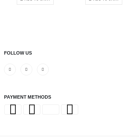
FOLLOW US
PAYMENT METHODS