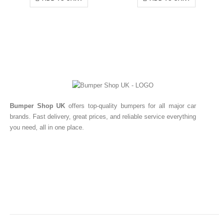
Bumper Shop UK
offers top-quality bumpers for all major car
brands. Fast delivery, great prices, and reliable service everything
you need, all in one place.