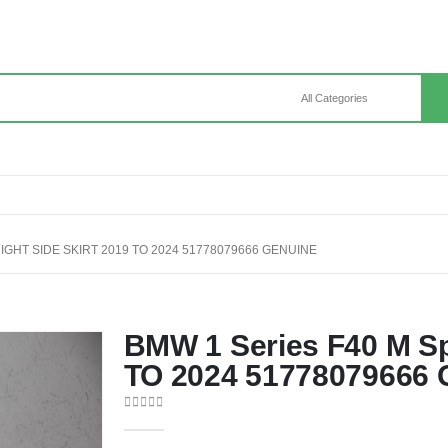
IGHT SIDE SKIRT 2019 TO 2024 51778079666 GENUINE
BMW 1 Series F40 M Spo
TO 2024 51778079666 
0
out of 5