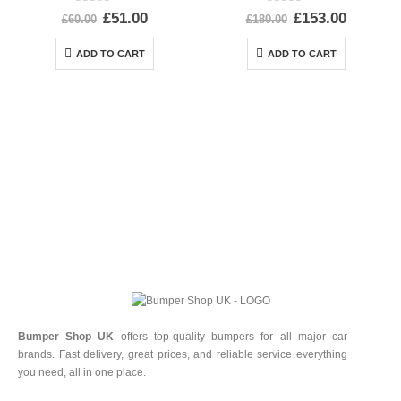
0
out of 5
0
out of 5
£
51.00
£
153.00
£
60.00
£
180.00
ADD TO CART
ADD TO CART
Bumper Shop UK
offers top-quality bumpers for all major car
brands. Fast delivery, great prices, and reliable service everything
you need, all in one place.