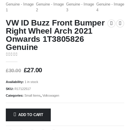
VW ID Buzz Front Bumper
Right Wheel Arch 2021
Onwards 1T3805826
Genuine
0
out of 5
£
27.00
£
30.00
Availability:
1 in stock
SKU:
R17122517
Categories:
Small Items
,
Volkswagen
ADD TO CART