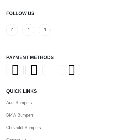
FOLLOW US
PAYMENT METHODS
QUICK LINKS
Audi Bumpers
BMW Bumpers
Chevrolet Bumpers