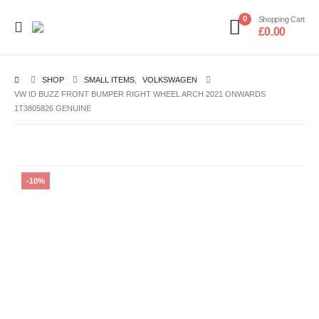
0
Shopping Cart
£
0.00
SHOP
SMALL ITEMS
,
VOLKSWAGEN
VW ID BUZZ FRONT BUMPER RIGHT WHEEL ARCH 2021 ONWARDS
1T3805826 GENUINE
-10%