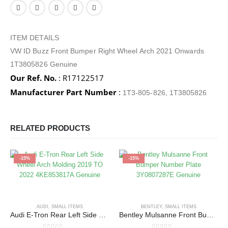
ITEM DETAILS
VW ID Buzz Front Bumper Right Wheel Arch 2021 Onwards
1T3805826 Genuine
Our Ref. No.
: R17122517
Manufacturer Part Number
:
1T3-805-826, 1T3805826
RELATED PRODUCTS
-15%
-15%
AUDI
,
SMALL ITEMS
BENTLEY
,
SMALL ITEMS
Audi E-Tron Rear Left Side Wheel Arch Molding 2019 TO 2022 4KE853817A Genuine
Bentley Mulsanne Front Bumper Number Plate 3Y0807287E Genuine