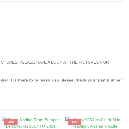
ICTURES. PLEASE HAVE A LOOK AT THE PICTURES FOR
r it is there for a reason so please check your part number
-10%
-10%