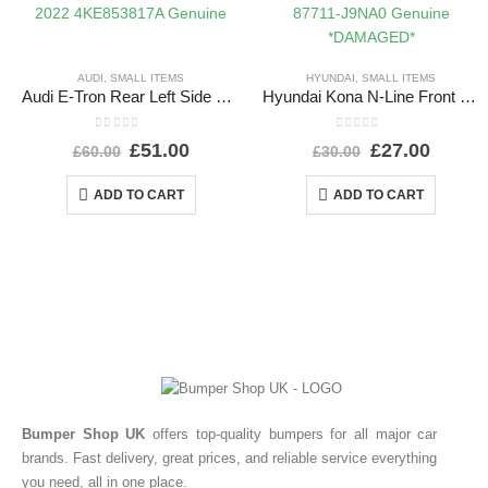
AUDI
,
SMALL ITEMS
HYUNDAI
,
SMALL ITEMS
Audi E-Tron Rear Left Side Wheel Arch Molding 2019 TO 2022 4KE853817A Genuine
Hyundai Kona N-Line Front Left Wheel Arch 21 TO 24 87711-J9NA0 Genuine *DAMAGED*
0
out of 5
0
out of 5
£
51.00
£
27.00
£
60.00
£
30.00
ADD TO CART
ADD TO CART
Bumper Shop UK
offers top-quality bumpers for all major car
brands. Fast delivery, great prices, and reliable service everything
you need, all in one place.