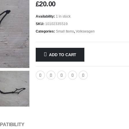
£
20.00
Availability:
1 in stock
SKU:
10102335S19
Categories:
Small Items
,
Volkswagen
ADD TO CART
PATIBILITY