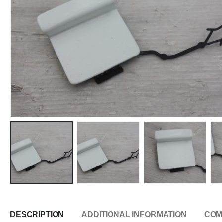
DESCRIPTION
ADDITIONAL INFORMATION
COM