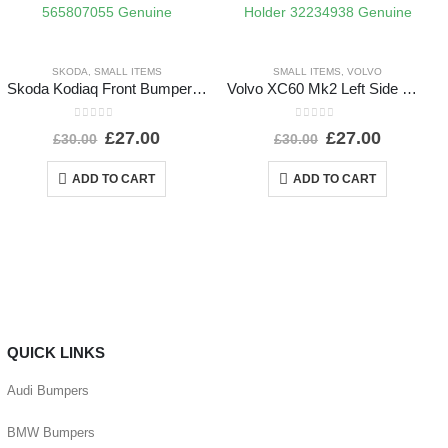
SKODA
,
SMALL ITEMS
SMALL ITEMS
,
VOLVO
Skoda Kodiaq Front Bumper Left Bracket 2017 TO 2021 565807055 Genuine
Volvo XC60 Mk2 Left Side Headlight Washer Nozzle Holder 32234938 Genuine
0
out of 5
0
out of 5
£
27.00
£
27.00
£
30.00
£
30.00
ADD TO CART
ADD TO CART
QUICK LINKS
Audi Bumpers
BMW Bumpers