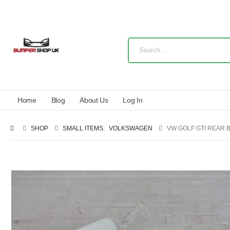
Home
Blog
About Us
Log In
SHOP
SMALL ITEMS
,
VOLKSWAGEN
VW GOLF GTI REAR 