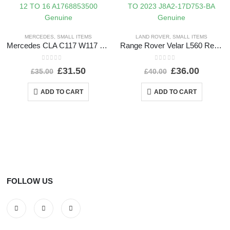
MERCEDES
,
SMALL ITEMS
LAND ROVER
,
SMALL ITEMS
Mercedes CLA C117 W117 Front Left Bumper Cover Trim 12 TO 16 A1768853500 Genuine
Range Rover Velar L560 Rear Bumper Left Trim 2017 TO 2023 J8A2-17D753-BA Genuine
0
out of 5
0
out of 5
£
31.50
£
36.00
£
35.00
£
40.00
ADD TO CART
ADD TO CART
FOLLOW US