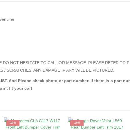
Genuine
E DO NOT HESITATE TO CALL OR MESSAGE. PLEASE REFER TO P
S / SCRATCHES. ANY DAMAGE IF ANY WILL BE PICTURED.
nd Please check photo or part number. If there is a part numbe
n’t fit your car!
-10%
-10%