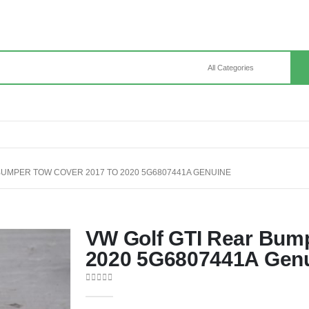
BUMPER TOW COVER 2017 TO 2020 5G6807441A GENUINE
VW Golf GTI Rear Bump
2020 5G6807441A Gen
0
out of 5