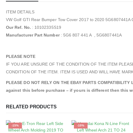
ITEM DETAILS
VW Golf GTI Rear Bumper Tow Cover 2017 to 2020 5G6807441A 
Our Ref. No.
: 10102335S19
Manufacturer Part Number
: 5G6 807 441 A , 5G6807441A
PLEASE NOTE
IF YOU ARE UNSURE OF THE CONDITION OF THE ITEM PLEAS
CONDITION OF THE ITEM. ITEM IS USED AND WILL HAVE MARK
PLEASE DO NOT RELY ON THE EBAY PARTS COMPATIBILITY LIST. A
against this before purchase – if yours is different then this wo
RELATED PRODUCTS
-15%
-10%