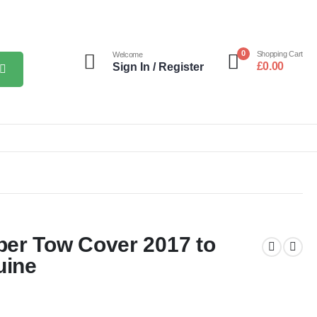
0
Shopping Cart
Welcome
£
0.00
Sign In / Register
er Tow Cover 2017 to
uine