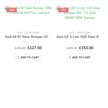
-15%
-15%
AUDI
,
LARGE ITEMS
AUDI
,
LARGE ITEMS
Audi A4 B7 Rear Bumper 2005 TO 2008 8E5807511L Genuine
Audi Q5 S Line SQ5 Rear Bumper 2017 TO 2020 80A807385A Genuine
0
out of 5
0
out of 5
£
127.50
£
153.00
£
150.00
£
180.00
ADD TO CART
ADD TO CART