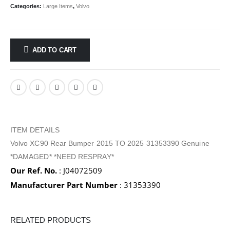
Categories:
Large Items
,
Volvo
ADD TO CART
ITEM DETAILS
Volvo XC90 Rear Bumper 2015 TO 2025 31353390 Genuine
*DAMAGED* *NEED RESPRAY*
Our Ref. No.
: J04072509
Manufacturer Part Number
: 31353390
RELATED PRODUCTS