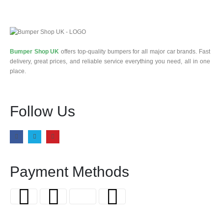
Bumper Shop UK
offers top-quality bumpers for all major car brands. Fast
delivery, great prices, and reliable service everything you need, all in one
place.
Follow Us
Payment Methods