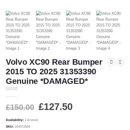
Volvo XC90 Rear Bumper
2015 TO 2025 31353390
Genuine *DAMAGED*
0
out of 5
£
127.50
£
150.00
Availability:
1 in stock
SKU:
J04072509