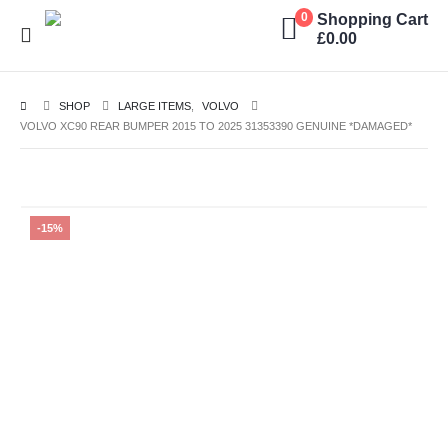
Shopping Cart
0
£
0.00
SHOP
LARGE ITEMS
,
VOLVO
VOLVO XC90 REAR BUMPER 2015 TO 2025 31353390 GENUINE *DAMAGED*
-15%