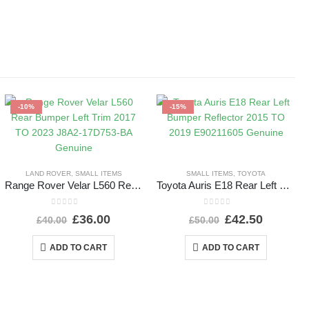
-10%
-15%
LAND ROVER
,
SMALL ITEMS
SMALL ITEMS
,
TOYOTA
Range Rover Velar L560 Rear Bumper Left Trim 2017 TO 2023 J8A2-17D753-BA Genuine
Toyota Auris E18 Rear Left Bumper Reflector 2015 TO 2019 E90211605 Genuine
0
out of 5
0
out of 5
£
36.00
£
42.50
£
40.00
£
50.00
ADD TO CART
ADD TO CART