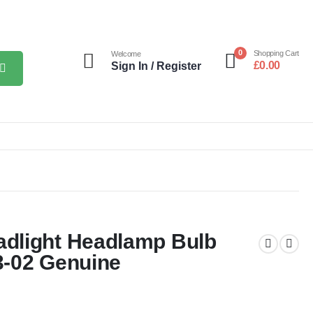
0
Shopping Cart
Welcome
£
0.00
Sign In / Register
dlight Headlamp Bulb
3-02 Genuine