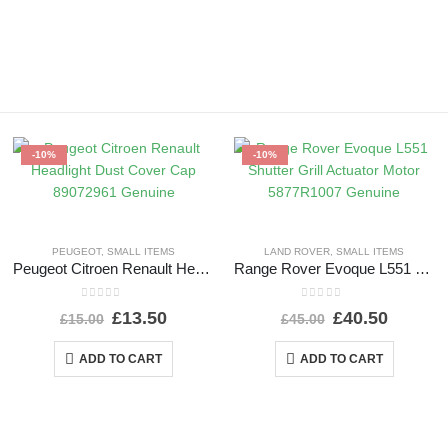
-10%
-10%
PEUGEOT
,
SMALL ITEMS
LAND ROVER
,
SMALL ITEMS
Peugeot Citroen Renault Headlight Dust Cover Cap 89072961 Genuine
Range Rover Evoque L551 Shutter Grill Actuator Motor 5877R1007 Genuine
0
out of 5
0
out of 5
£
13.50
£
40.50
£
15.00
£
45.00
ADD TO CART
ADD TO CART