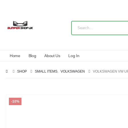
Home
Blog
About Us
Log In
SHOP
SMALL ITEMS
,
VOLKSWAGEN
VOLKSWAGEN VW UP
-10%