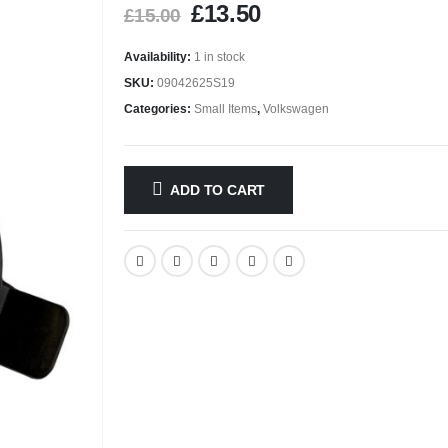
£
13.50
£
15.00
Availability:
1 in stock
SKU:
09042625S19
Categories:
Small Items
,
Volkswagen
ADD TO CART