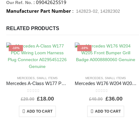
: 09042625S19
Our Ref. No.
Manufacturer Part Number
:
142823-02, 14282302
RELATED PRODUCTS
-10%
-10%
MERCEDES
,
SMALL ITEMS
MERCEDES
,
SMALL ITEMS
Mercedes A-Class W177 PDC Wiring Loom Harness Plug Connector A0295451226 Genuine
Mercedes W176 W204 W205 Front Bumper Grill Badge A0008880060 Genuine
0
out of 5
0
out of 5
£
18.00
£
36.00
£
20.00
£
40.00
ADD TO CART
ADD TO CART