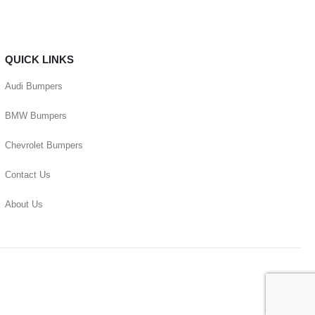
QUICK LINKS
Audi Bumpers
BMW Bumpers
Chevrolet Bumpers
Contact Us
About Us