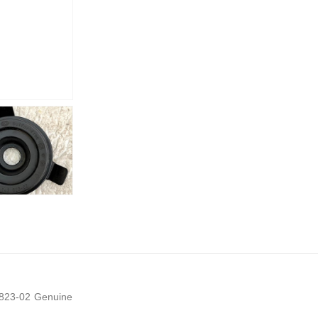
2823-02 Genuine