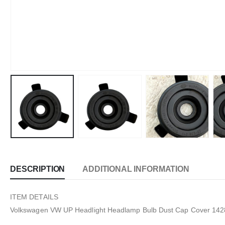
DESCRIPTION
ADDITIONAL INFORMATION
ITEM DETAILS
Volkswagen VW UP Headlight Headlamp Bulb Dust Cap Cover 14