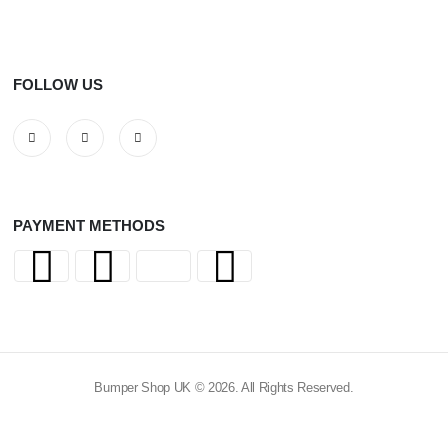
FOLLOW US
PAYMENT METHODS
Bumper Shop UK © 2026. All Rights Reserved.