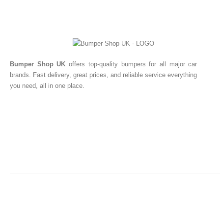
Bumper Shop UK
offers top-quality bumpers for all major car
brands. Fast delivery, great prices, and reliable service everything
you need, all in one place.