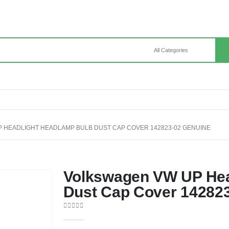
 HEADLIGHT HEADLAMP BULB DUST CAP COVER 142823-02 GENUINE
Volkswagen VW UP Hea
Dust Cap Cover 14282
0
out of 5