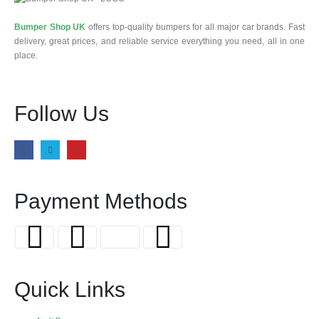
Bumper Shop UK
offers top-quality bumpers for all major car brands. Fast
delivery, great prices, and reliable service everything you need, all in one
place.
Follow Us
Payment Methods
Quick Links