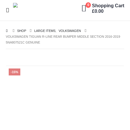
Shopping Cart
0
£
0.00
SHOP
LARGE ITEMS
,
VOLKSWAGEN
VOLKSWAGEN TIGUAN R-LINE REAR BUMPER MIDDLE SECTION 2016-2019
5NA807521C GENUINE
-15%