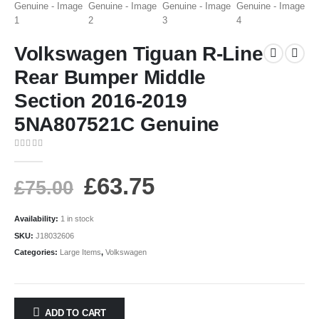
Volkswagen Tiguan R-Line
Rear Bumper Middle
Section 2016-2019
5NA807521C Genuine
0
out of 5
£
63.75
£
75.00
Availability:
1 in stock
SKU:
J18032606
Categories:
Large Items
,
Volkswagen
ADD TO CART