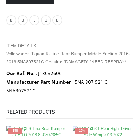
ITEM DETAILS
Volkswagen Tiguan R-Line Rear Bumper Middle Section 2016-
2019 5NA807521C Genuine *DAMAGED* *NEED RESPRAY*
Our Ref. No.
: J18032606
Manufacturer Part Number
: 5NA 807 521 C,
5NA807521C
RELATED PRODUCTS
-15%
-15%