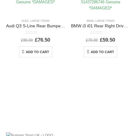
AUDI
,
LARGE ITEMS
BMW
,
LARGE ITEMS
Audi Q3 S-Line Rear Bumper 2015 TO 2018 8U0807385C Genuine *DAMAGED*
BMW i3 i01 Rear Right Driver Side Wing 2013-2022 51437296746 Genuine *DAMAGED*
0
out of 5
0
out of 5
£
76.50
£
59.50
£
90.00
£
70.00
ADD TO CART
ADD TO CART