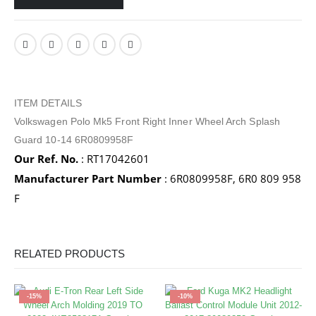
ITEM DETAILS
Volkswagen Polo Mk5 Front Right Inner Wheel Arch Splash
Guard 10-14 6R0809958F
Our Ref. No.
: RT17042601
Manufacturer Part Number
: 6R0809958F, 6R0 809 958
F
RELATED PRODUCTS
-15%
-10%