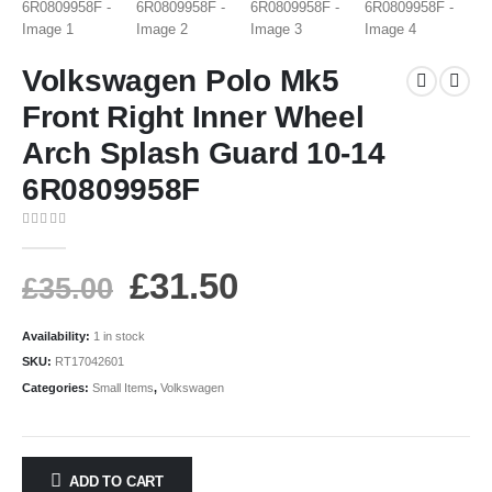
Volkswagen Polo Mk5
Front Right Inner Wheel
Arch Splash Guard 10-14
6R0809958F
0
out of 5
£
31.50
£
35.00
Availability:
1 in stock
SKU:
RT17042601
Categories:
Small Items
,
Volkswagen
ADD TO CART