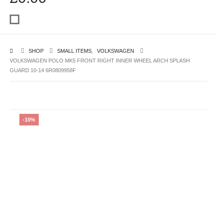
SHOP
SMALL ITEMS
,
VOLKSWAGEN
VOLKSWAGEN POLO MK5 FRONT RIGHT INNER WHEEL ARCH SPLASH
GUARD 10-14 6R0809958F
-10%