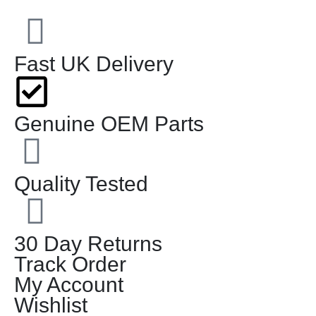
Fast UK Delivery
Genuine OEM Parts
Quality Tested
30 Day Returns
Track Order
My Account
Wishlist