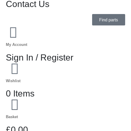
Contact Us
Find parts
My Account
Sign In / Register
Wishlist
0 Items
Basket
£0.00