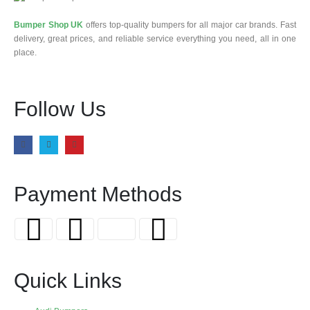
Bumper Shop UK
offers top-quality bumpers for all major car brands. Fast
delivery, great prices, and reliable service everything you need, all in one
place.
Follow Us
Payment Methods
Quick Links