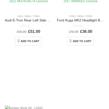
AUDI
,
SMALL ITEMS
FORD
,
SMALL ITEMS
Audi E-Tron Rear Left Side Wheel Arch Molding 2019 TO 2022 4KE853817A Genuine
Ford Kuga MK2 Headlight Ballast Control Module Unit 2012-2017 89089352 Genuine
0
out of 5
0
out of 5
£
51.00
£
36.00
£
60.00
£
40.00
ADD TO CART
ADD TO CART