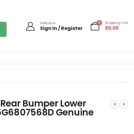
0
Shopping Cart
Welcome
£
0.00
Sign In / Register
 Rear Bumper Lower
7 5G6807568D Genuine