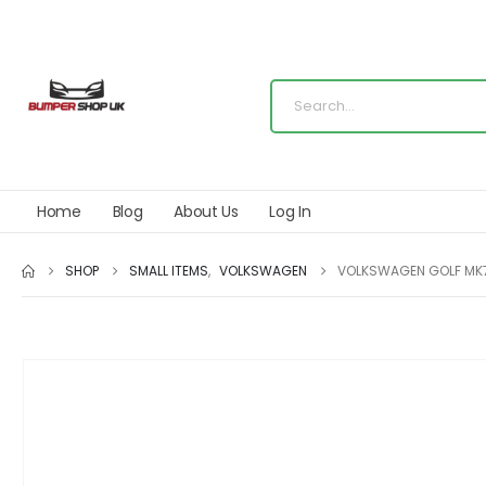
Home
Blog
About Us
Log In
SHOP
SMALL ITEMS
,
VOLKSWAGEN
VOLKSWAGEN GOLF MK7