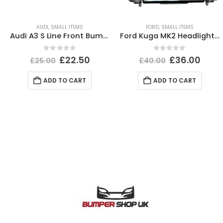
AUDI
,
SMALL ITEMS
FORD
,
SMALL ITEMS
Audi A3 S Line Front Bumper Right Bracket 2020 TO 2024 8Y0807410A Genuine
Ford Kuga MK2 Headlight Ballast Control Module Unit 2012-2017 89089352 Genuine
0
out of 5
0
out of 5
£
22.50
£
36.00
£
25.00
£
40.00
ADD TO CART
ADD TO CART