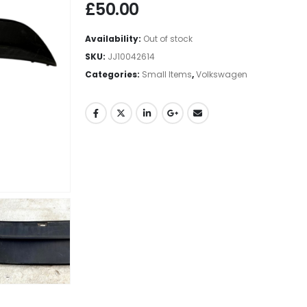
£
50.00
Availability:
Out of stock
SKU:
JJ10042614
Categories:
Small Items
,
Volkswagen