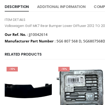
DESCRIPTION
ADDITIONAL INFORMATION
COMPA
ITEM DETAILS
Volkswagen Golf MK7 Rear Bumper Lower Diffuser 2012 TO 
Our Ref. No.
: JJ10042614
Manufacturer Part Number
: 5G6 807 568 D, 5G6807568
RELATED PRODUCTS
-10%
-10%