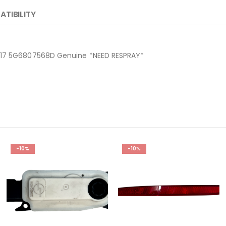
TIBILITY
2017 5G6807568D Genuine *NEED RESPRAY*
D
-10%
-10%