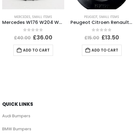
MERCEDES
,
SMALL ITEMS
PEUGEOT
,
SMALL ITEMS
Mercedes W176 W204 W205 Front Bumper Grill Badge A0008880060 Genuine
Peugeot Citroen Renault Headlight Dust Cover Cap 89072961 Genuine
0
out of 5
0
out of 5
£
36.00
£
13.50
£
40.00
£
15.00
ADD TO CART
ADD TO CART
QUICK LINKS
Audi Bumpers
BMW Bumpers