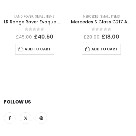
LAND ROVER
,
SMALL ITEMS
MERCEDES
,
SMALL ITEMS
LR Range Rover Evoque L551 Shutter Grille Actuator Motor 5877R1007A Genuine
Mercedes S Class C217 AMG Rear Bumper Left Side Reflector 2015-2021 A2178200174
0
out of 5
0
out of 5
£
40.50
£
18.00
£
45.00
£
20.00
ADD TO CART
ADD TO CART
FOLLOW US