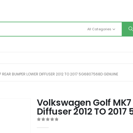
All Categories
 REAR BUMPER LOWER DIFFUSER 2012 TO 2017 5G6807568D GENUINE
Volkswagen Golf MK7
Diffuser 2012 TO 201
0
out of 5