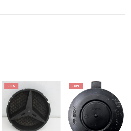
-10%
-10%