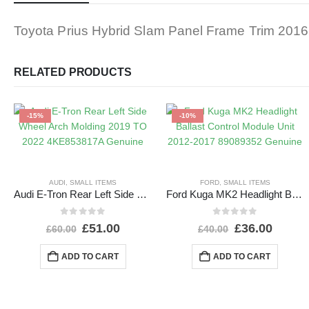
Toyota Prius Hybrid Slam Panel Frame Trim 20
RELATED PRODUCTS
-15%
-10%
AUDI
,
SMALL ITEMS
FORD
,
SMALL ITEMS
Audi E-Tron Rear Left Side Wheel Arch Molding 2019 TO 2022 4KE853817A Genuine
Ford Kuga MK2 Headlight Ballast Control Module Unit 2012-2017 89089352 Genuine
0
out of 5
0
out of 5
£
51.00
£
36.00
£
60.00
£
40.00
ADD TO CART
ADD TO CART