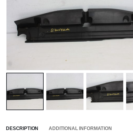
DESCRIPTION
ADDITIONAL INFORMATION