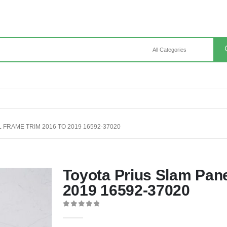
 FRAME TRIM 2016 TO 2019 16592-37020
Toyota Prius Slam Pan
2019 16592-37020
0
out of 5