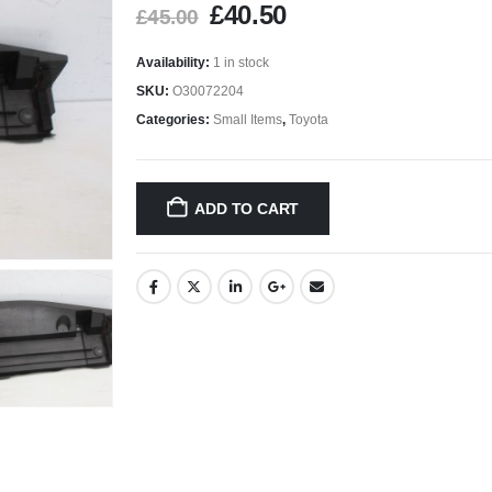
£
40.50
£
45.00
Availability:
1 in stock
SKU:
O30072204
Categories:
Small Items
,
Toyota
ADD TO CART