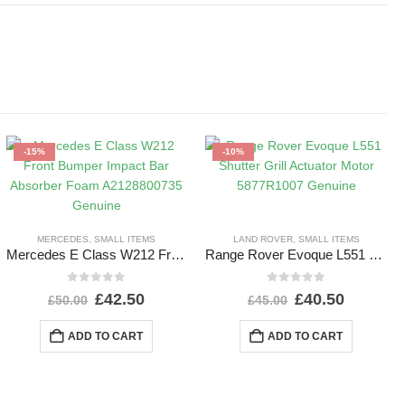
-15%
-10%
MERCEDES
,
SMALL ITEMS
LAND ROVER
,
SMALL ITEMS
Mercedes E Class W212 Front Bumper Impact Bar Absorber Foam A2128800735 Genuine
Range Rover Evoque L551 Shutter Grill Actuator Motor 5877R1007 Genuine
0
out of 5
0
out of 5
£
42.50
£
40.50
£
50.00
£
45.00
ADD TO CART
ADD TO CART