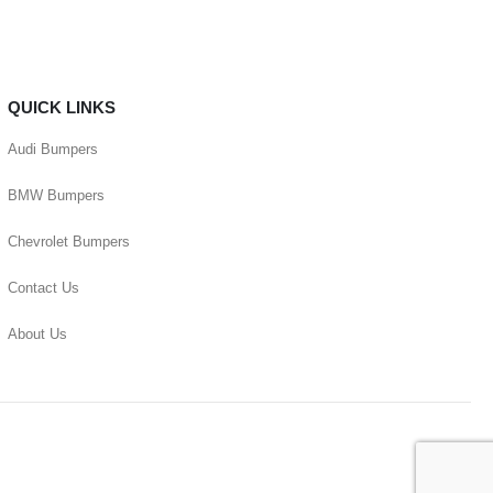
QUICK LINKS
Audi Bumpers
BMW Bumpers
Chevrolet Bumpers
Contact Us
About Us