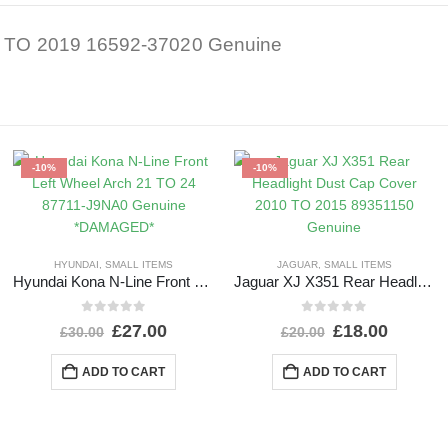
16 TO 2019 16592-37020 Genuine
-10%
-10%
HYUNDAI
,
SMALL ITEMS
JAGUAR
,
SMALL ITEMS
Hyundai Kona N-Line Front Left Wheel Arch 21 TO 24 87711-J9NA0 Genuine *DAMAGED*
Jaguar XJ X351 Rear Headlight Dust Cap Cover 2010 TO 2015 89351150 Genuine
0
out of 5
0
out of 5
£
27.00
£
18.00
£
30.00
£
20.00
ADD TO CART
ADD TO CART