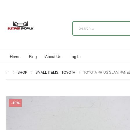
Home
Blog
About Us
Log In
SHOP
SMALL ITEMS
,
TOYOTA
TOYOTA PRIUS SLAM PANEL
-10%