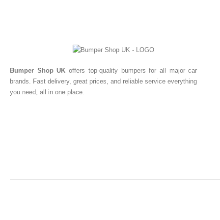
Bumper Shop UK
offers top-quality bumpers for all major car
brands. Fast delivery, great prices, and reliable service everything
you need, all in one place.