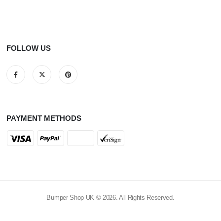
FOLLOW US
PAYMENT METHODS
Bumper Shop UK © 2026. All Rights Reserved.