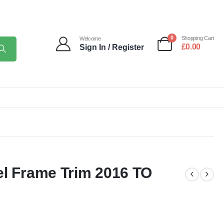
0
Shopping Cart
Welcome
£
0.00
Sign In / Register
el Frame Trim 2016 TO