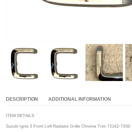
DESCRIPTION
ADDITIONAL INFORMATION
ITEM DETAILS
Suzuki Ignis 3 Front Left Radiator Grille Chrome Trim 72162-73S0