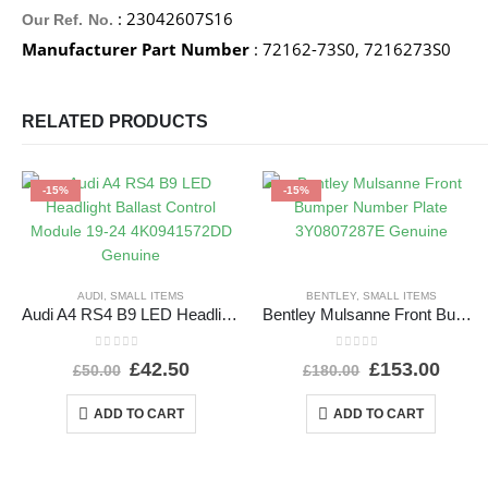
: 23042607S16
Our Ref. No.
Manufacturer Part Number
: 72162-73S0, 7216273S0
RELATED PRODUCTS
-15%
-15%
AUDI
,
SMALL ITEMS
BENTLEY
,
SMALL ITEMS
Audi A4 RS4 B9 LED Headlight Ballast Control Module 19-24 4K0941572DD Genuine
Bentley Mulsanne Front Bumper Number Plate 3Y0807287E Genuine
0
out of 5
0
out of 5
£
42.50
£
153.00
£
50.00
£
180.00
ADD TO CART
ADD TO CART