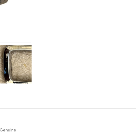
 Genuine