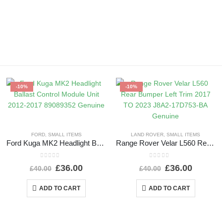
-10%
-10%
FORD
,
SMALL ITEMS
LAND ROVER
,
SMALL ITEMS
Ford Kuga MK2 Headlight Ballast Control Module Unit 2012-2017 89089352 Genuine
Range Rover Velar L560 Rear Bumper Left Trim 2017 TO 2023 J8A2-17D753-BA Genuine
0
out of 5
0
out of 5
£
36.00
£
36.00
£
40.00
£
40.00
ADD TO CART
ADD TO CART