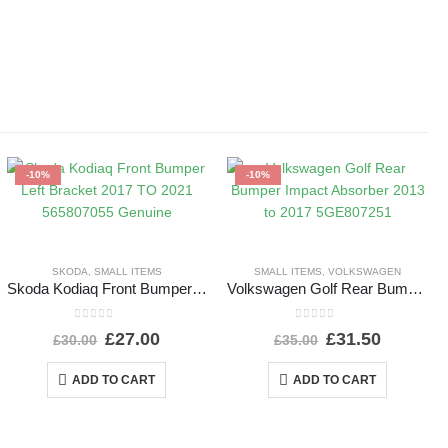
-10%
-10%
SKODA
,
SMALL ITEMS
SMALL ITEMS
,
VOLKSWAGEN
Skoda Kodiaq Front Bumper Left Bracket 2017 TO 2021 565807055 Genuine
Volkswagen Golf Rear Bumper Impact Absorber 2013 to 2017 5GE807251
0
out of 5
0
out of 5
£
27.00
£
31.50
£
30.00
£
35.00
ADD TO CART
ADD TO CART