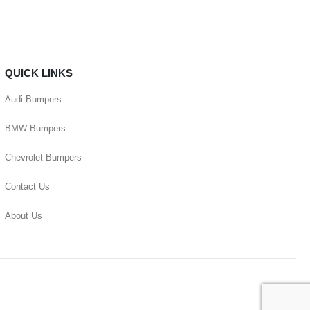
QUICK LINKS
Audi Bumpers
BMW Bumpers
Chevrolet Bumpers
Contact Us
About Us