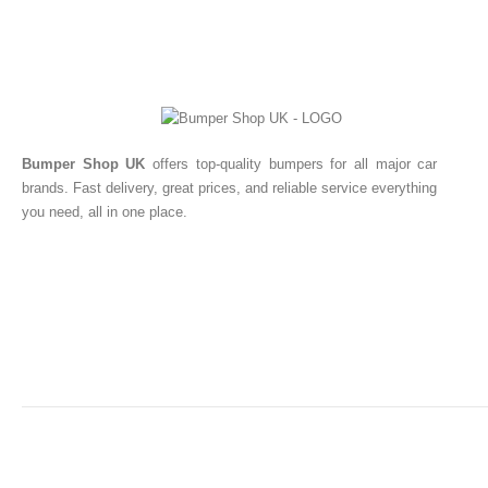
Bumper Shop UK
offers top-quality bumpers for all major car
brands. Fast delivery, great prices, and reliable service everything
you need, all in one place.