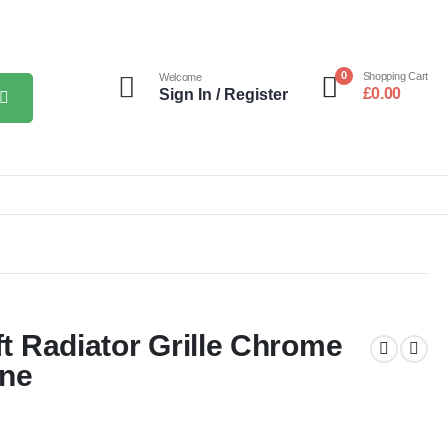
0
Shopping Cart
Welcome
£
0.00
Sign In / Register
ft Radiator Grille Chrome
ine