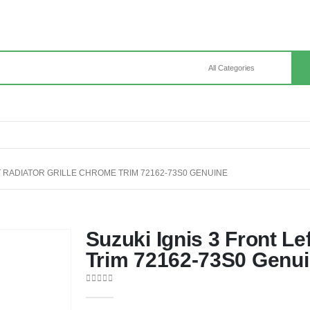
FT RADIATOR GRILLE CHROME TRIM 72162-73S0 GENUINE
Suzuki Ignis 3 Front Le
Trim 72162-73S0 Genu
0
out of 5