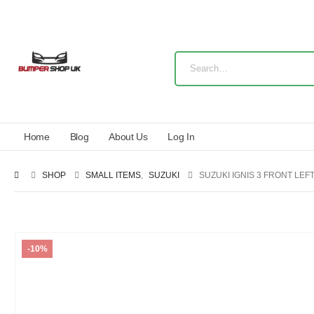
Home
Blog
About Us
Log In
SHOP
SMALL ITEMS
,
SUZUKI
SUZUKI IGNIS 3 FRONT LE
-10%