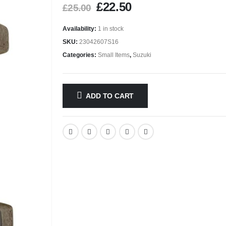
£
22.50
£
25.00
Availability:
1 in stock
SKU:
23042607S16
Categories:
Small Items
,
Suzuki
ADD TO CART