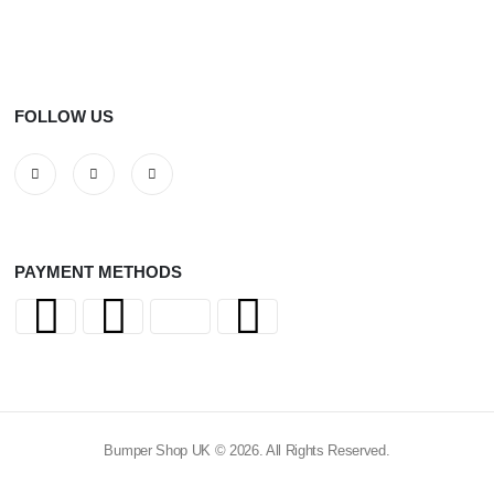
FOLLOW US
PAYMENT METHODS
Bumper Shop UK © 2026. All Rights Reserved.