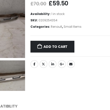
£
59.50
£
70.00
Availability:
1 in stock
SKU:
02092543S4
Categories:
Renault
,
Small Items
ADD TO CART
TIBILITY