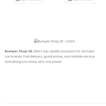
Bumper Shop UK
offers top-quality bumpers for all major
car brands. Fast delivery, great prices, and reliable service
everything you need, all in one place.