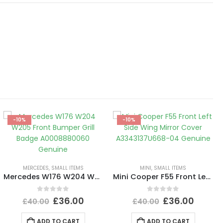
-10%
-10%
MERCEDES
,
SMALL ITEMS
MINI
,
SMALL ITEMS
Mercedes W176 W204 W205 Front Bumper Grill Badge A0008880060 Genuine
Mini Cooper F55 Front Left Side Wing Mirror Cover A3343137U668-04 Genuine
0
out of 5
0
out of 5
£
36.00
£
36.00
£
40.00
£
40.00
ADD TO CART
ADD TO CART