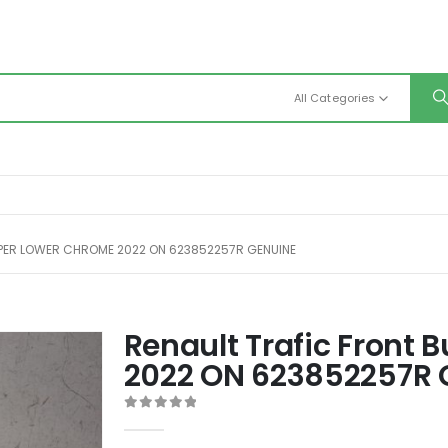
All Categories
PER LOWER CHROME 2022 ON 623852257R GENUINE
Renault Trafic Front
2022 ON 623852257R 
0
out of 5