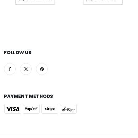
FOLLOW US
PAYMENT METHODS