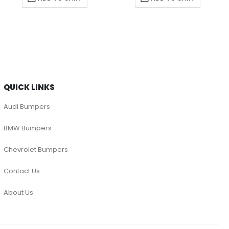
QUICK LINKS
Audi Bumpers
BMW Bumpers
Chevrolet Bumpers
Contact Us
About Us