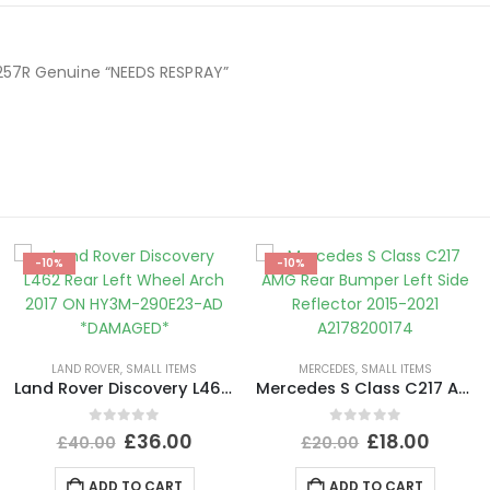
257R Genuine “NEEDS RESPRAY”
-10%
-10%
LAND ROVER
,
SMALL ITEMS
MERCEDES
,
SMALL ITEMS
Land Rover Discovery L462 Rear Left Wheel Arch 2017 ON HY3M-290E23-AD *DAMAGED*
Mercedes S Class C217 AMG Rear Bumper Left Side Reflector 2015-2021 A2178200174
0
out of 5
0
out of 5
£
36.00
£
18.00
£
40.00
£
20.00
ADD TO CART
ADD TO CART