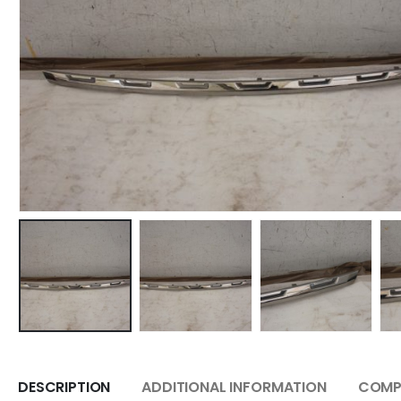
DESCRIPTION
ADDITIONAL INFORMATION
COMPA