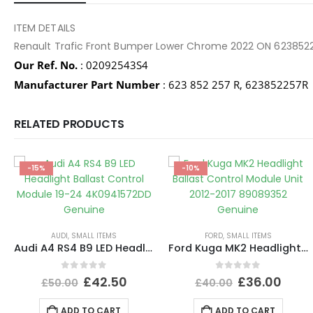
ITEM DETAILS
Renault Trafic Front Bumper Lower Chrome 2022 ON 623852
Our Ref. No.
: 02092543S4
Manufacturer Part Number
: 623 852 257 R, 623852257R
RELATED PRODUCTS
-15%
-10%
AUDI
,
SMALL ITEMS
FORD
,
SMALL ITEMS
Audi A4 RS4 B9 LED Headlight Ballast Control Module 19-24 4K0941572DD Genuine
Ford Kuga MK2 Headlight Ballast Control Module Unit 2012-2017 89089352 Genuine
0
out of 5
0
out of 5
£
42.50
£
36.00
£
50.00
£
40.00
ADD TO CART
ADD TO CART