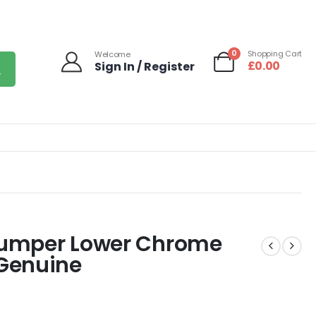
0
Shopping Cart
Welcome
£
0.00
Sign In / Register
 Bumper Lower Chrome
Genuine