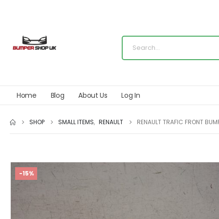
Home
Blog
About Us
Log In
SHOP
SMALL ITEMS
,
RENAULT
RENAULT TRAFIC FRONT BUM
-15%