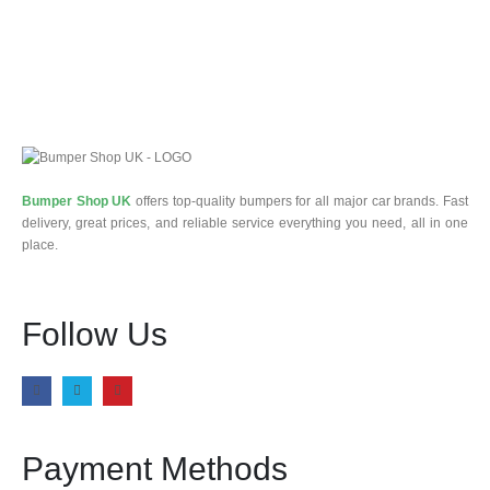
Bumper Shop UK
offers top-quality bumpers for all major car brands. Fast
delivery, great prices, and reliable service everything you need, all in one
place.
Follow Us
Payment Methods