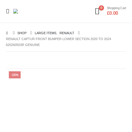
0
Shopping Cart
£
0.00
SHOP
LARGE ITEMS
,
RENAULT
RENAULT CAPTUR FRONT BUMPER LOWER SECTION 2020 TO 2024
620260503R GENUINE
-15%