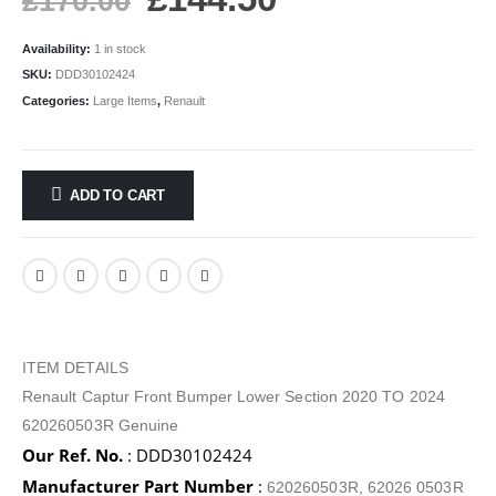
£
170.00
Availability:
1 in stock
SKU:
DDD30102424
Categories:
Large Items
,
Renault
ADD TO CART
ITEM DETAILS
Renault Captur Front Bumper Lower Section 2020 TO 2024
620260503R Genuine
Our Ref. No.
: DDD30102424
Manufacturer Part Number
:
620260503R, 62026 0503R