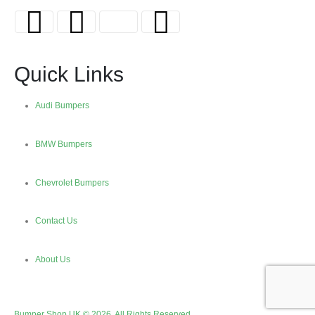
Quick Links
Audi Bumpers
BMW Bumpers
Chevrolet Bumpers
Contact Us
About Us
Bumper Shop UK © 2026. All Rights Reserved.