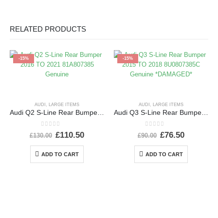
RELATED PRODUCTS
-15%
-15%
AUDI
,
LARGE ITEMS
AUDI
,
LARGE ITEMS
Audi Q2 S-Line Rear Bumper 2016 TO 2021 81A807385 Genuine
Audi Q3 S-Line Rear Bumper 2015 TO 2018 8U0807385C Genuine *DAMAGED*
0
out of 5
0
out of 5
£
110.50
£
76.50
£
130.00
£
90.00
ADD TO CART
ADD TO CART