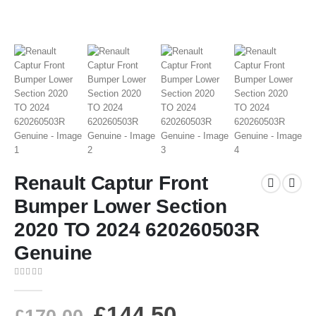
Renault Captur Front
Bumper Lower Section
2020 TO 2024 620260503R
Genuine
0
out of 5
£
144.50