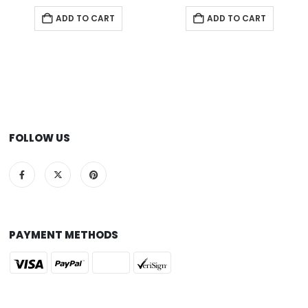
ADD TO CART
ADD TO CART
FOLLOW US
PAYMENT METHODS