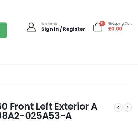
0
Shopping Cart
Welcome
£
0.00
Sign In / Register
 Front Left Exterior A
3 J8A2-025A53-A