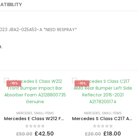
TIBILITY
17-2023 J8A2-025A53-A *NEED RESPRAY*
A
-15%
-10%
MERCEDES
,
SMALL ITEMS
MERCEDES
,
SMALL ITEMS
Mercedes E Class W212 Front Bumper Impact Bar Absorber Foam A2128800735 Genuine
Mercedes S Class C217 AMG Rear Bumper Left Side Reflector 2015-2021 A2178200174
0
out of 5
0
out of 5
£
42.50
£
18.00
£
50.00
£
20.00