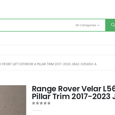
All Categories
 FRONT LEFT EXTERIOR A PILLAR TRIM 2017-2023 J8A2-025A53-A
Range Rover Velar L560
Pillar Trim 2017-202
0
out of 5