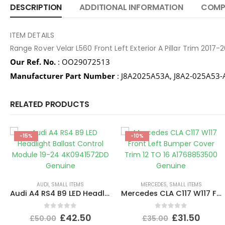
DESCRIPTION
ADDITIONAL INFORMATION
COMPA
ITEM DETAILS
Range Rover Velar L560 Front Left Exterior A Pillar Trim 20
Our Ref. No.
: OO29072513
Manufacturer Part Number
: J8A2025A53A, J8A2-025A53-
RELATED PRODUCTS
-15%
-10%
AUDI
,
SMALL ITEMS
MERCEDES
,
SMALL ITEMS
Audi A4 RS4 B9 LED Headlight Ballast Control Module 19-24 4K0941572DD Genuine
Mercedes CLA C117 W117 Front Left Bumper Cover Trim 12 TO 16 A1768853500 Genuine
0
out of 5
0
out of 5
£
42.50
£
31.50
£
50.00
£
35.00