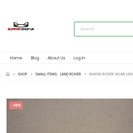
Home
Blog
About Us
Log In
SHOP
SMALL ITEMS
,
LAND ROVER
RANGE ROVER VELAR L560
-10%