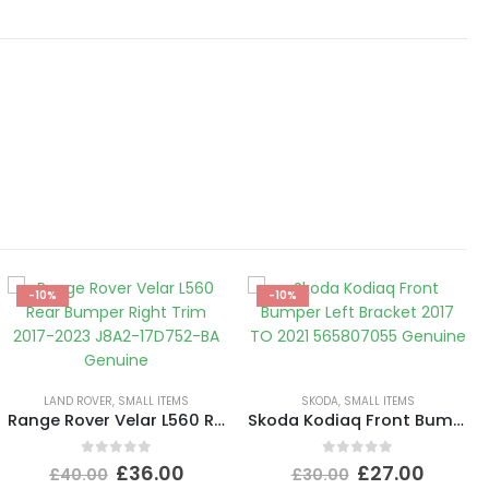
-10%
-10%
LAND ROVER
,
SMALL ITEMS
SKODA
,
SMALL ITEMS
Range Rover Velar L560 Rear Bumper Right Trim 2017-2023 J8A2-17D752-BA Genuine
Skoda Kodiaq Front Bumper Left Bracket 2017 TO 2021 565807055 Genuine
0
out of 5
0
out of 5
£
36.00
£
27.00
£
40.00
£
30.00