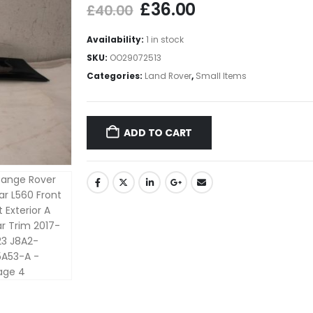
£
36.00
£
40.00
Availability:
1 in stock
SKU:
OO29072513
Categories:
Land Rover
,
Small Items
ADD TO CART