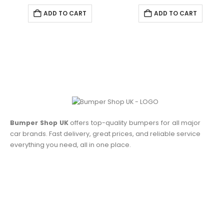
ADD TO CART
ADD TO CART
Bumper Shop UK
offers top-quality bumpers for all major
car brands. Fast delivery, great prices, and reliable service
everything you need, all in one place.