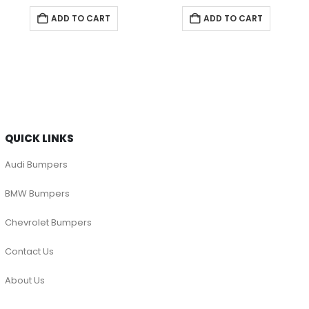
ADD TO CART
ADD TO CART
QUICK LINKS
Audi Bumpers
BMW Bumpers
Chevrolet Bumpers
Contact Us
About Us