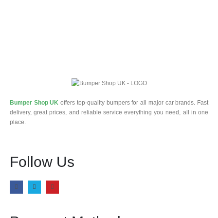
Bumper Shop UK
offers top-quality bumpers for all major car brands. Fast
delivery, great prices, and reliable service everything you need, all in one
place.
Follow Us