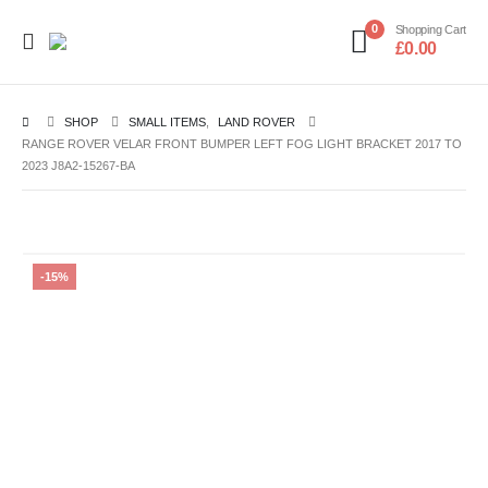
0
Shopping Cart
£
0.00
SHOP
SMALL ITEMS
,
LAND ROVER
RANGE ROVER VELAR FRONT BUMPER LEFT FOG LIGHT BRACKET 2017 TO
2023 J8A2-15267-BA
-15%