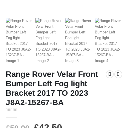
Range Rover Velar Front
Bumper Left Fog light
Bracket 2017 TO 2023
J8A2-15267-BA
0
out of 5
£
42.50