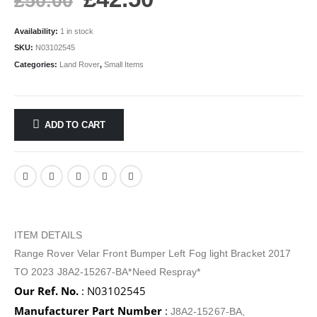
£
50.00
Availability:
1 in stock
SKU:
N03102545
Categories:
Land Rover
,
Small Items
ADD TO CART
ITEM DETAILS
Range Rover Velar Front Bumper Left Fog light Bracket 2017
TO 2023 J8A2-15267-BA*Need Respray*
Our Ref. No.
: N03102545
Manufacturer Part Number
:
J8A2-15267-BA,