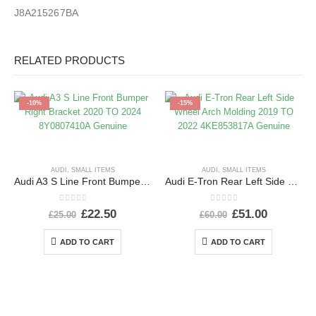
J8A215267BA
RELATED PRODUCTS
-10%
-15%
AUDI
,
SMALL ITEMS
AUDI
,
SMALL ITEMS
Audi A3 S Line Front Bumper Right Bracket 2020 TO 2024 8Y0807410A Genuine
Audi E-Tron Rear Left Side Wheel Arch Molding 2019 TO 2022 4KE853817A Genuine
0
out of 5
0
out of 5
£
22.50
£
51.00
£
25.00
£
60.00
ADD TO CART
ADD TO CART