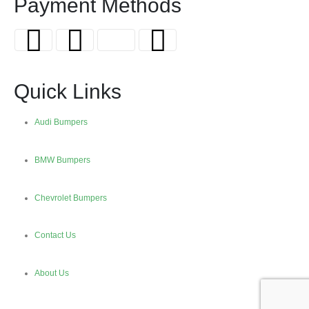
Payment Methods
Quick Links
Audi Bumpers
BMW Bumpers
Chevrolet Bumpers
Contact Us
About Us