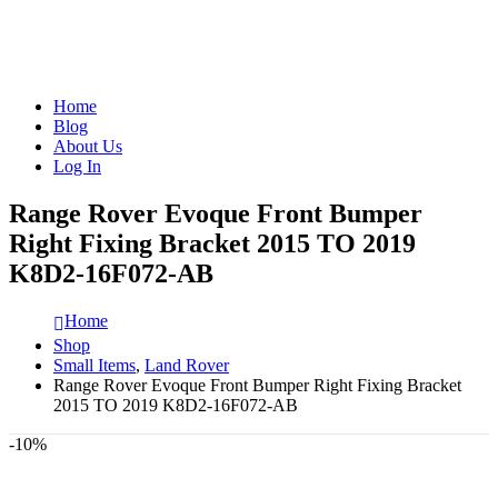
Home
Blog
About Us
Log In
Range Rover Evoque Front Bumper
Right Fixing Bracket 2015 TO 2019
K8D2-16F072-AB
Home
Shop
Small Items
,
Land Rover
Range Rover Evoque Front Bumper Right Fixing Bracket
2015 TO 2019 K8D2-16F072-AB
-10%