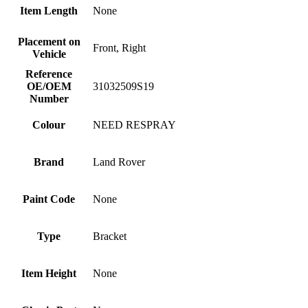
Item Length
None
Placement on
Front, Right
Vehicle
Reference
OE/OEM
31032509S19
Number
Colour
NEED RESPRAY
Brand
Land Rover
Paint Code
None
Type
Bracket
Item Height
None