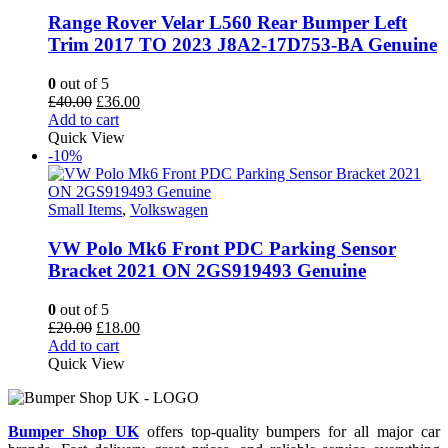
Range Rover Velar L560 Rear Bumper Left
Trim 2017 TO 2023 J8A2-17D753-BA Genuine
0
out of 5
Original
Current
£
40.00
£
36.00
price
price
Add to cart
was:
is:
Quick View
£40.00.
£36.00.
-10%
Small Items
,
Volkswagen
VW Polo Mk6 Front PDC Parking Sensor
Bracket 2021 ON 2GS919493 Genuine
0
out of 5
Original
Current
£
20.00
£
18.00
price
price
Add to cart
was:
is:
Quick View
£20.00.
£18.00.
Bumper Shop UK
offers top-quality bumpers for all major car