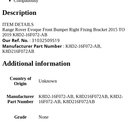
Compatibility
Description
ITEM DETAILS
Range Rover Evoque Front Bumper Right Fixing Bracket 2015 TO
2019 K8D2-16F072-AB
Our Ref. No.
: 31032509S19
Manufacturer Part Number
:
K8D2-16F072-AB,
K8D216F072AB
Additional information
Country of
Unknown
Origin
Manufacturer
K8D2-16F072-AB, K8D216F072AB, K8D2-
Part Number
16F072-AB, K8D216F072AB
Grade
None