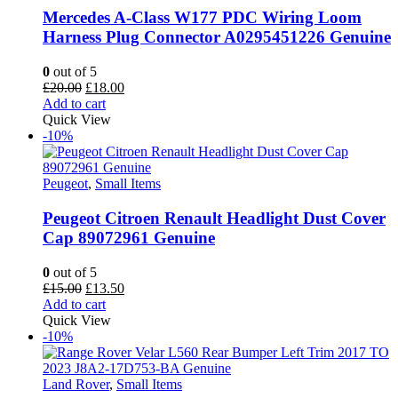
Mercedes A-Class W177 PDC Wiring Loom
Harness Plug Connector A0295451226 Genuine
0
out of 5
Original
Current
£
20.00
£
18.00
price
price
Add to cart
was:
is:
Quick View
£20.00.
£18.00.
-10%
Peugeot
,
Small Items
Peugeot Citroen Renault Headlight Dust Cover
Cap 89072961 Genuine
0
out of 5
Original
Current
£
15.00
£
13.50
price
price
Add to cart
was:
is:
Quick View
£15.00.
£13.50.
-10%
Land Rover
,
Small Items