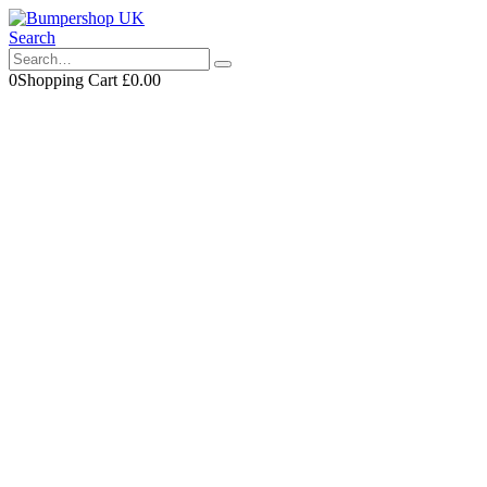
Search
0
Shopping Cart
£
0.00