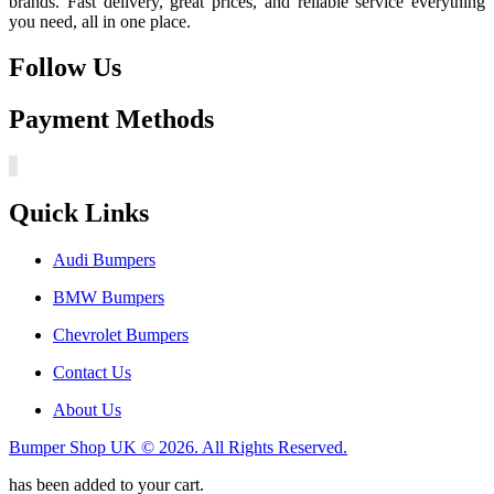
brands. Fast delivery, great prices, and reliable service everything
you need, all in one place.
Follow Us
Payment Methods
Quick Links
Audi Bumpers
BMW Bumpers
Chevrolet Bumpers
Contact Us
About Us
Bumper Shop UK © 2026. All Rights Reserved.
has been added to your cart.