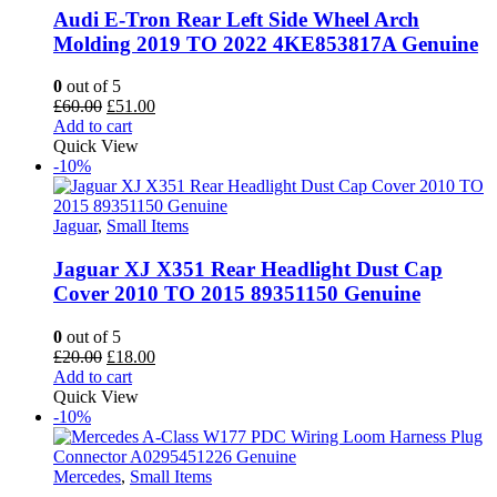
Audi E-Tron Rear Left Side Wheel Arch
Molding 2019 TO 2022 4KE853817A Genuine
0
out of 5
Original
Current
£
60.00
£
51.00
price
price
Add to cart
was:
is:
Quick View
£60.00.
£51.00.
-10%
Jaguar
,
Small Items
Jaguar XJ X351 Rear Headlight Dust Cap
Cover 2010 TO 2015 89351150 Genuine
0
out of 5
Original
Current
£
20.00
£
18.00
price
price
Add to cart
was:
is:
Quick View
£20.00.
£18.00.
-10%
Mercedes
,
Small Items