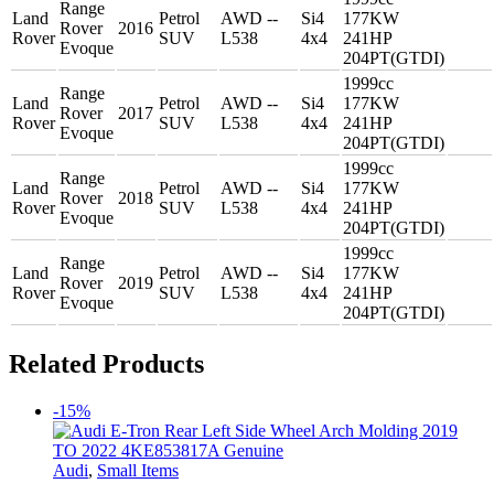
Range
Land
Petrol
AWD --
Si4
177KW
Rover
2016
Rover
SUV
L538
4x4
241HP
Evoque
204PT(GTDI)
1999cc
Range
Land
Petrol
AWD --
Si4
177KW
Rover
2017
Rover
SUV
L538
4x4
241HP
Evoque
204PT(GTDI)
1999cc
Range
Land
Petrol
AWD --
Si4
177KW
Rover
2018
Rover
SUV
L538
4x4
241HP
Evoque
204PT(GTDI)
1999cc
Range
Land
Petrol
AWD --
Si4
177KW
Rover
2019
Rover
SUV
L538
4x4
241HP
Evoque
204PT(GTDI)
Related Products
-15%
Audi
,
Small Items