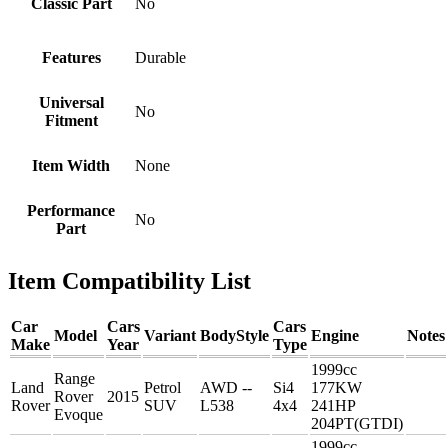
Classic Part
No
Features
Durable
Universal
No
Fitment
Item Width
None
Performance
No
Part
Item Compatibility List
Car
Cars
Cars
Model
Variant
BodyStyle
Engine
Notes
Make
Year
Type
1999cc
Range
Land
Petrol
AWD --
Si4
177KW
Rover
2015
Rover
SUV
L538
4x4
241HP
Evoque
204PT(GTDI)
1999cc