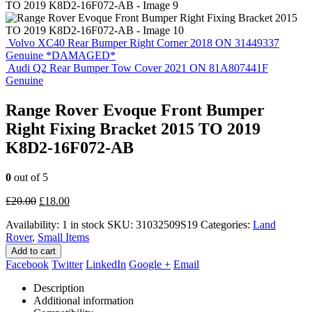
Volvo XC40 Rear Bumper Right Corner 2018 ON 31449337
Genuine *DAMAGED*
Audi Q2 Rear Bumper Tow Cover 2021 ON 81A807441F
Genuine
Range Rover Evoque Front Bumper
Right Fixing Bracket 2015 TO 2019
K8D2-16F072-AB
0
out of 5
Original
Current
£
20.00
£
18.00
price
price
Availability:
1 in stock
SKU:
31032509S19
Categories:
Land
was:
is:
Rover
,
Small Items
£20.00.
£18.00.
Add to cart
Facebook
Twitter
LinkedIn
Google +
Email
Description
Additional information