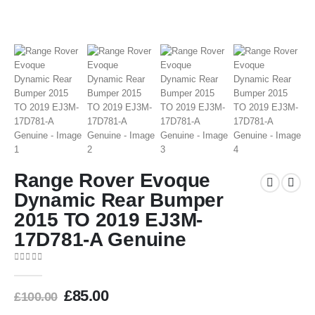
Range Rover Evoque
Dynamic Rear Bumper
2015 TO 2019 EJ3M-
17D781-A Genuine
0
out of 5
£
85.00
£
100.00