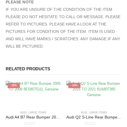
PLEASE NOTE
IF YOU ARE UNSURE OF THE CONDITION OF THE ITEM
PLEASE DO NOT HESITATE TO CALL OR MESSAGE. PLEASE
REFER TO PICTURES. PLEASE HAVE A LOOK AT THE
PICTURES FOR CONDITION OF THE ITEM. ITEM IS USED
AND WILL HAVE MARKS / SCRATCHES. ANY DAMAGE IF ANY
WILL BE PICTURED.
RELATED PRODUCTS
-15%
-15%
AUDI
,
LARGE ITEMS
AUDI
,
LARGE ITEMS
Audi A4 B7 Rear Bumper 2005 TO 2008 8E5807511L Genuine
Audi Q2 S-Line Rear Bumper 2016 TO 2021 81A807385 Genuine