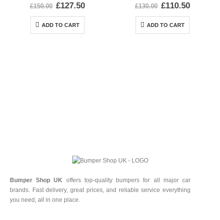
0
out of 5
0
out of 5
£
127.50
£
110.50
£
150.00
£
130.00
ADD TO CART
ADD TO CART
Bumper Shop UK
offers top-quality bumpers for all major car
brands. Fast delivery, great prices, and reliable service everything
you need, all in one place.