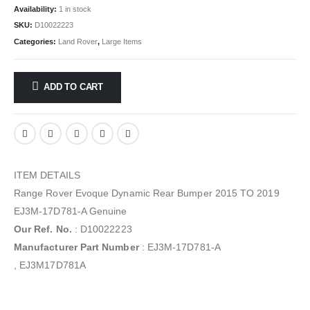
Availability:
1 in stock
SKU:
D10022223
Categories:
Land Rover
,
Large Items
ADD TO CART
ITEM DETAILS
Range Rover Evoque Dynamic Rear Bumper 2015 TO 2019
EJ3M-17D781-A Genuine
Our Ref. No.
: D10022223
Manufacturer Part Number
: EJ3M-17D781-A
, EJ3M17D781A