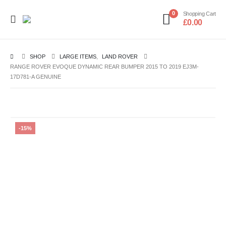
0
Shopping Cart
£
0.00
SHOP
LARGE ITEMS
,
LAND ROVER
RANGE ROVER EVOQUE DYNAMIC REAR BUMPER 2015 TO 2019 EJ3M-
17D781-A GENUINE
-15%