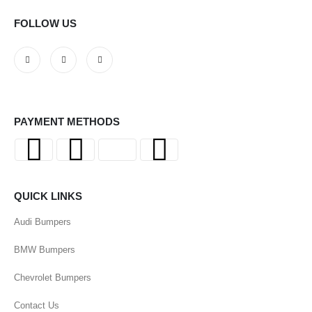
FOLLOW US
PAYMENT METHODS
QUICK LINKS
Audi Bumpers
BMW Bumpers
Chevrolet Bumpers
Contact Us