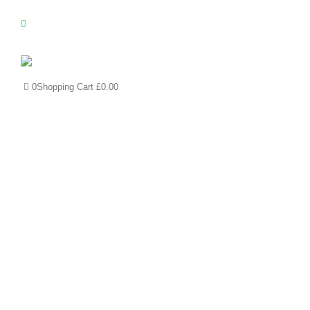
0
Shopping Cart
£
0.00