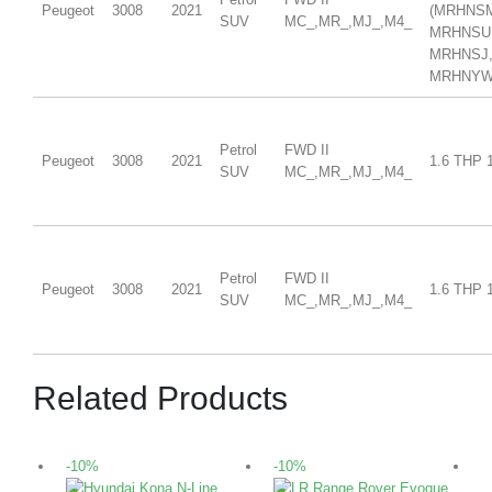
Peugeot
3008
2021
(MRHNS
SUV
MC_,MR_,MJ_,M4_
MRHNSU
MRHNSJ
MRHNYW,
Petrol
FWD II
Peugeot
3008
2021
1.6 THP 
SUV
MC_,MR_,MJ_,M4_
Petrol
FWD II
Peugeot
3008
2021
1.6 THP 
SUV
MC_,MR_,MJ_,M4_
Related Products
-10%
-10%
-