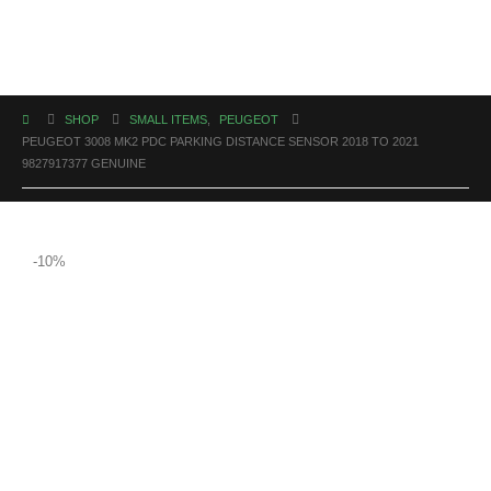
SHOP
SMALL ITEMS
,
PEUGEOT
PEUGEOT 3008 MK2 PDC PARKING DISTANCE SENSOR 2018 TO 2021
9827917377 GENUINE
-10%