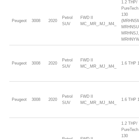
1.2 THP/
PureTech
130
Petrol
FWD II
Peugeot
3008
2020
(MRHNS
SUV
MC_,MR_,MJ_,M4_
MRHNSU
MRHNSJ
MRHNYW,
Petrol
FWD II
Peugeot
3008
2020
1.6 THP 
SUV
MC_,MR_,MJ_,M4_
Petrol
FWD II
Peugeot
3008
2020
1.6 THP 
SUV
MC_,MR_,MJ_,M4_
1.2 THP/
PureTech
130
Petrol
FWD II