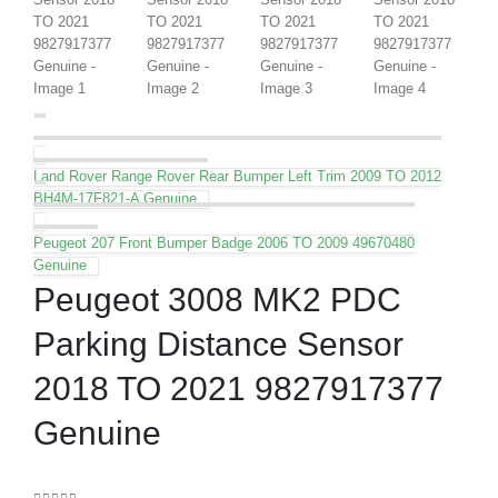
Land Rover Range Rover Rear Bumper Left Trim 2009 TO 2012
BH4M-17F821-A Genuine
Peugeot 207 Front Bumper Badge 2006 TO 2009 49670480
Genuine
Peugeot 3008 MK2 PDC
Parking Distance Sensor
2018 TO 2021 9827917377
Genuine