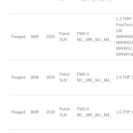
1.2 THP/
PureTech
130
Petrol
FWD II
Peugeot
3008
2019
(MRHNS
SUV
MC_,MR_,MJ_,M4_
MRHNSU
MRHNSJ
MRHNYW,
Petrol
FWD II
Peugeot
3008
2019
1.6 THP 
SUV
MC_,MR_,MJ_,M4_
Petrol
FWD II
Peugeot
3008
2019
1.6 THP 
SUV
MC_,MR_,MJ_,M4_