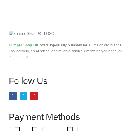
Bumper Shop UK
offers top-quality bumpers for all major car brands.
Fast delivery, great prices, and reliable service everything you need, all
in one place.
Follow Us
Payment Methods