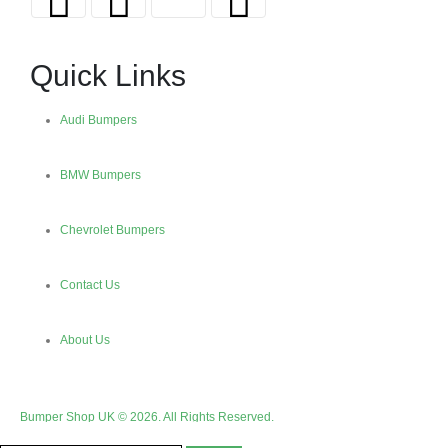
Quick Links
Audi Bumpers
BMW Bumpers
Chevrolet Bumpers
Contact Us
About Us
Bumper Shop UK © 2026. All Rights Reserved.