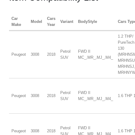
Car
Cars
Model
Variant
BodyStyle
Cars Typ
Make
Year
1.2 THP/
PureTech
130
Petrol
FWD II
Peugeot
3008
2018
(MRHNS
SUV
MC_,MR_,MJ_,M4_
MRHNSU
MRHNSJ
MRHNYW,
Petrol
FWD II
Peugeot
3008
2018
1.6 THP 
SUV
MC_,MR_,MJ_,M4_
Petrol
FWD II
Peugeot
3008
2018
1.6 THP 
SUV
MC_,MR_,MJ_,M4_