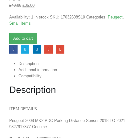
£
40.00
£
36.00
0
out of 5
Availability:
1 in stock
SKU:
17032608S19
Categories:
Peugeot
,
Small Items
Add to cart
Description
Additional information
Compatibility
Description
ITEM DETAILS
Peugeot 3008 MK2 PDC Parking Distance Sensor 2018 TO 2021
9827917377 Genuine