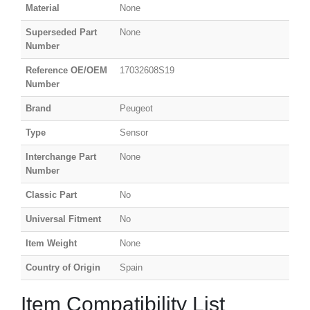
Material
None
Superseded Part
None
Number
Reference OE/OEM
17032608S19
Number
Brand
Peugeot
Type
Sensor
Interchange Part
None
Number
Classic Part
No
Universal Fitment
No
Item Weight
None
Country of Origin
Spain
Item Compatibility List