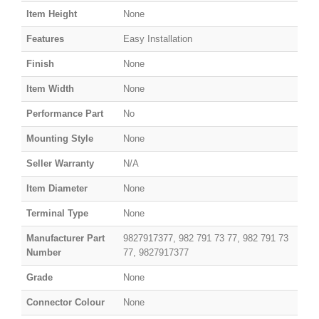
Item Height
None
Features
Easy Installation
Finish
None
Item Width
None
Performance Part
No
Mounting Style
None
Seller Warranty
N/A
Item Diameter
None
Terminal Type
None
Manufacturer Part
9827917377, 982 791 73 77, 982 791 73
Number
77, 9827917377
Grade
None
Connector Colour
None