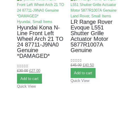
Land Rover
,
Small Items
LR Range Rover
Hyundai
,
Small Items
Hyundai Kona N-
Evoque L551
Line Front Left
Shutter Grille
Wheel Arch 21 TO
Actuator Motor
24 87711-J9NA0
5877R1007A
M
Genuine
Genuine
*DAMAGED*
B
£
45.00
£
40.50
0
out of 5
B
£
30.00
£
27.00
0
out of 5
Add to cart
Add to cart
Quick View
Quick View
£
0
Q