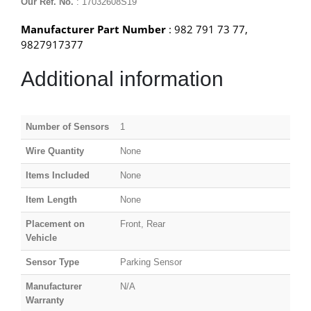
Our Ref. No.
: 17032608S19
Manufacturer Part Number
: 982 791 73 77,
9827917377
Additional information
Number of Sensors
1
Wire Quantity
None
Items Included
None
Item Length
None
Placement on
Front, Rear
Vehicle
Sensor Type
Parking Sensor
Manufacturer
N/A
Warranty