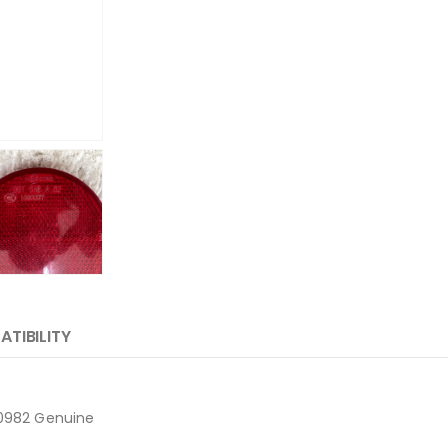
TIBILITY
20982 Genuine