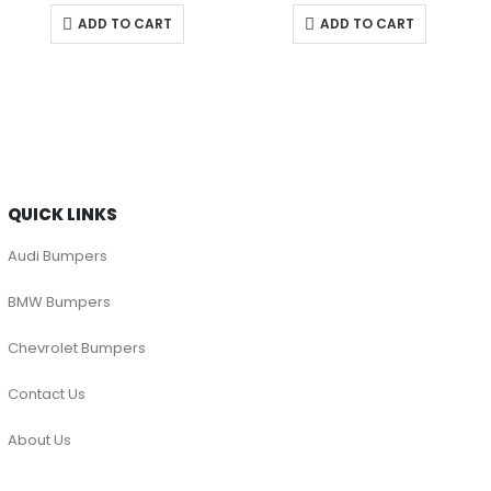
ADD TO CART
ADD TO CART
QUICK LINKS
Audi Bumpers
BMW Bumpers
Chevrolet Bumpers
Contact Us
About Us