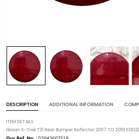
DESCRIPTION
ADDITIONAL INFORMATION
COMPA
ITEM DETAILS
Nissan X-Trail T31 Rear Bumper Reflector 2007 TO 2010 E130
Our Ref. No.
: 02042607S19