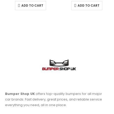
ADD TO CART
ADD TO CART
Bumper Shop UK
offers top-quality bumpers for all major
car brands. Fast delivery, great prices, and reliable service
everything you need, all in one place.