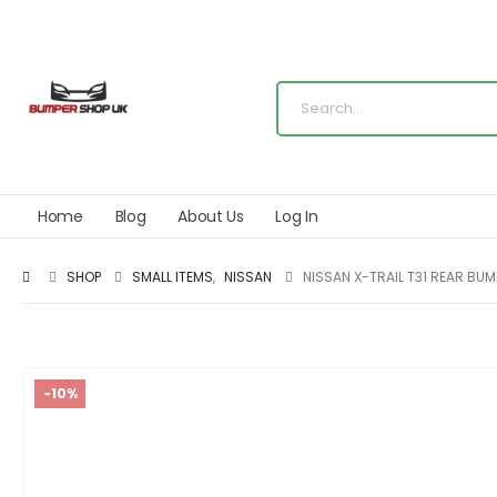
Home
Blog
About Us
Log In
SHOP
SMALL ITEMS
,
NISSAN
NISSAN X-TRAIL T31 REAR BU
-10%