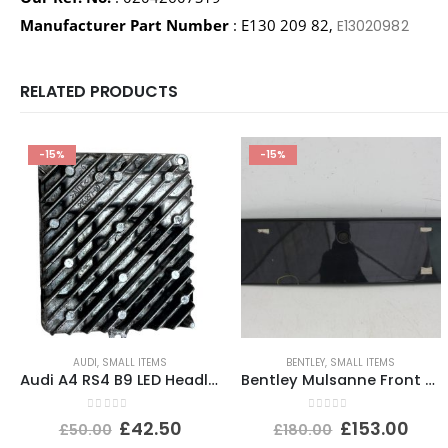
Manufacturer Part Number
: E130 209 82,
E13020982
RELATED PRODUCTS
-15%
-15%
AUDI
,
SMALL ITEMS
BENTLEY
,
SMALL ITEMS
Audi A4 RS4 B9 LED Headlight Ballast Control Module 19-24 4K0941572DD Genuine
Bentley Mulsanne Front Bumper Number Plate 3Y0807287E Genuine
0
out of 5
0
out of 5
£
42.50
£
153.00
£
50.00
£
180.00