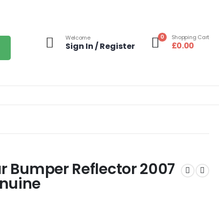
0
Shopping Cart
Welcome
£
0.00
Sign In / Register
ar Bumper Reflector 2007
enuine