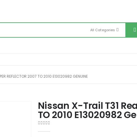
All Categories
MPER REFLECTOR 2007 TO 2010 E13020982 GENUINE
Nissan X-Trail T31 Re
TO 2010 E13020982 G
0
out of 5