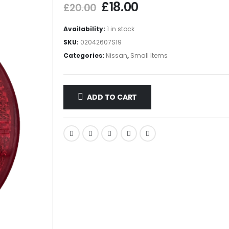
£
18.00
£
20.00
Availability:
1 in stock
SKU:
02042607S19
Categories:
Nissan
,
Small Items
ADD TO CART