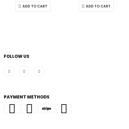
ADD TO CART
ADD TO CART
FOLLOW US
PAYMENT METHODS