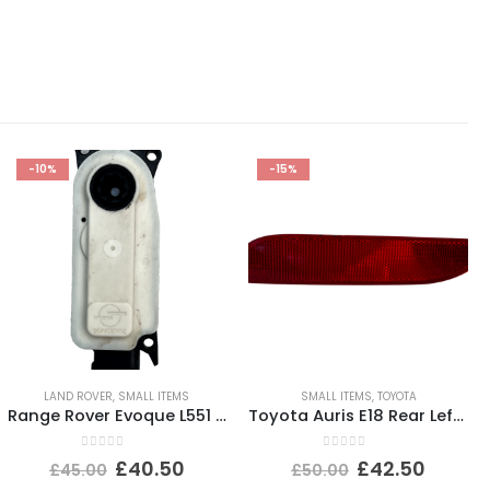
-10%
-15%
LAND ROVER
,
SMALL ITEMS
SMALL ITEMS
,
TOYOTA
Range Rover Evoque L551 Shutter Grill Actuator Motor 5877R1007 Genuine
Toyota Auris E18 Rear Left Bumper Reflector 2015 TO 2019 E90211605 Genuine
0
out of 5
0
out of 5
£
40.50
£
42.50
£
45.00
£
50.00