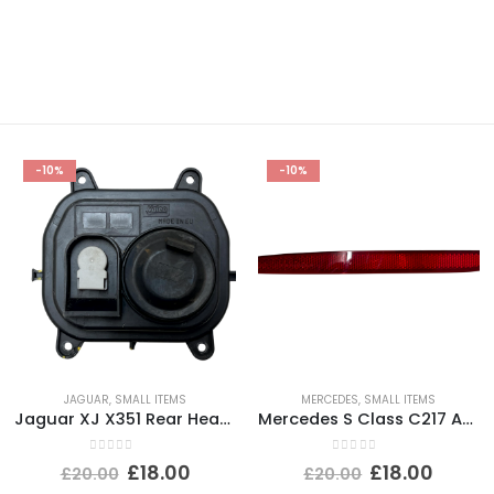
-10%
-10%
JAGUAR
,
SMALL ITEMS
MERCEDES
,
SMALL ITEMS
Jaguar XJ X351 Rear Headlight Dust Cap Cover 2010 TO 2015 89351150 Genuine
Mercedes S Class C217 AMG Rear Bumper Left Side Reflector 2015-2021 A2178200174
0
out of 5
0
out of 5
£
18.00
£
18.00
£
20.00
£
20.00