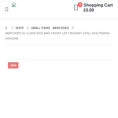
Shopping Cart
0
£
0.00
SHOP
SMALL ITEMS
,
MERCEDES
MERCEDES SL CLASS R231 AMG FRONT LEFT BONNET GRILL A2317500044
GENUINE
-10%