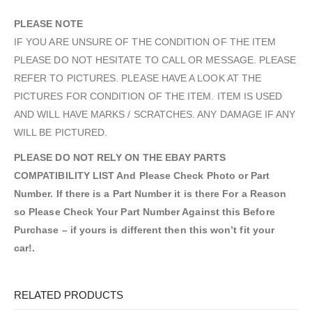
PLEASE NOTE
IF YOU ARE UNSURE OF THE CONDITION OF THE ITEM
PLEASE DO NOT HESITATE TO CALL OR MESSAGE. PLEASE
REFER TO PICTURES. PLEASE HAVE A LOOK AT THE
PICTURES FOR CONDITION OF THE ITEM. ITEM IS USED
AND WILL HAVE MARKS / SCRATCHES. ANY DAMAGE IF ANY
WILL BE PICTURED.
PLEASE DO NOT RELY ON THE EBAY PARTS
COMPATIBILITY LIST And Please Check Photo or Part
Number. If there is a Part Number it is there For a Reason
so Please Check Your Part Number Against this Before
Purchase – if yours is different then this won’t fit your
car!.
RELATED PRODUCTS