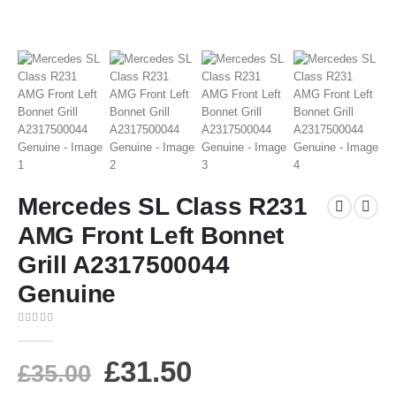
Mercedes SL Class R231
AMG Front Left Bonnet
Grill A2317500044
Genuine
0
out of 5
£
31.50
£
35.00