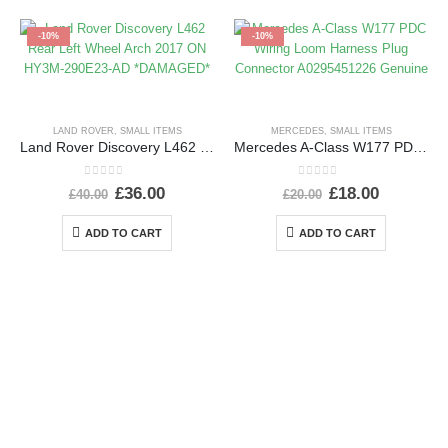
-10%
-10%
LAND ROVER
,
SMALL ITEMS
MERCEDES
,
SMALL ITEMS
Land Rover Discovery L462 Rear Left Wheel Arch 2017 ON HY3M-290E23-AD *DAMAGED*
Mercedes A-Class W177 PDC Wiring Loom Harness Plug Connector A0295451226 Genuine
0
out of 5
0
out of 5
£
36.00
£
18.00
£
40.00
£
20.00
ADD TO CART
ADD TO CART