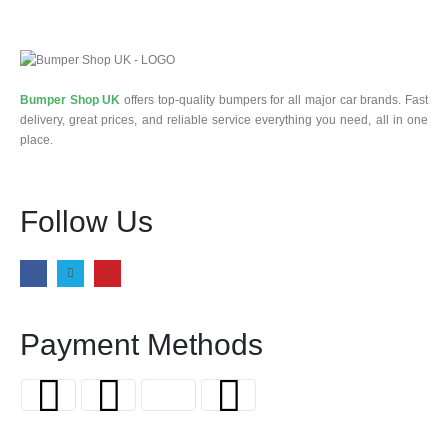
Bumper Shop UK
offers top-quality bumpers for all major car brands. Fast
delivery, great prices, and reliable service everything you need, all in one
place.
Follow Us
Payment Methods