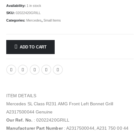
Availability:
1 in stock
SKU:
02022420GRILL
Categories:
Mercedes
,
Small Items
ADD TO CART
ITEM DETAILS
Mercedes SL Class R231 AMG Front Left Bonnet Grill
A2317500044 Genuine
Our Ref. No.
: 02022420GRILL
Manufacturer Part Number
: A2317500044, A231 750 00 44