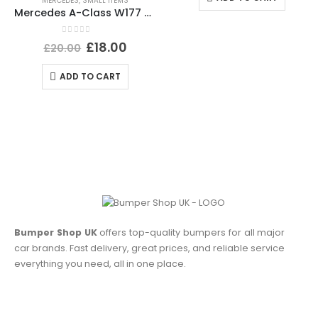
MERCEDES
,
SMALL ITEMS
Mercedes A-Class W177 PDC Wiring Loom Harness Plug Connector A0295451226 Genuine
0
out of 5
£
18.00
£
20.00
ADD TO CART
Bumper Shop UK
offers top-quality bumpers for all major
car brands. Fast delivery, great prices, and reliable service
everything you need, all in one place.