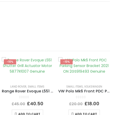
-10%
-10%
LAND ROVER
,
SMALL ITEMS
SMALL ITEMS
,
VOLKSWAGEN
Range Rover Evoque L551 Shutter Grill Actuator Motor 5877R1007 Genuine
VW Polo Mk6 Front PDC Parking Sensor Bracket 2021 ON 2GS919493 Genuine
0
out of 5
0
out of 5
£
40.50
£
18.00
£
45.00
£
20.00
ADD TO CART
ADD TO CART