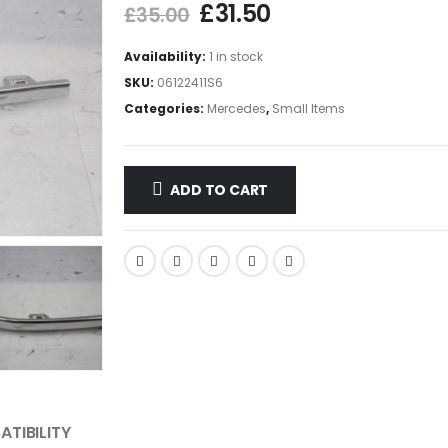
£
31.50
£
35.00
Availability:
1 in stock
SKU:
06122411S6
Categories:
Mercedes
,
Small Items
ADD TO CART
TIBILITY