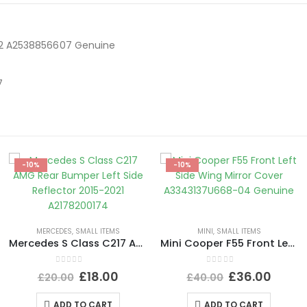
22 A2538856607 Genuine
7
-10%
-10%
MERCEDES
,
SMALL ITEMS
MINI
,
SMALL ITEMS
Mercedes S Class C217 AMG Rear Bumper Left Side Reflector 2015-2021 A2178200174
Mini Cooper F55 Front Left Side Wing Mirror Cover A3343137U668-04 Genuine
0
out of 5
0
out of 5
£
18.00
£
36.00
£
20.00
£
40.00
ADD TO CART
ADD TO CART