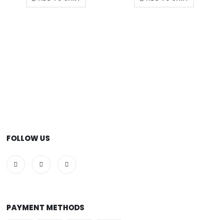
FOLLOW US
PAYMENT METHODS