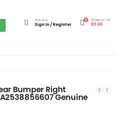
0
Shopping Cart
Welcome
£
0.00
Sign In / Register
ear Bumper Right
 A2538856607 Genuine