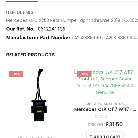
ITEM DETAILS
Mercedes GLC X253 Rear Bumper Right Chrome 2019 TO 20
Our Ref. No.
: 06122411S6
Manufacturer Part Number
:
A2538856607, A253 885 66 0
RELATED PRODUCTS
-10%
-10%
MERCEDES
,
SMALL ITEMS
Mercedes CLA C117 W117 Front Left Bumper Cover Trim 12 TO 16 A1768853500 Genuine
0
out of 5
£
31.50
£
35.00
ADD TO CART