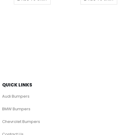
QUICK LINKS
Audi Bumpers
BMW Bumpers
Chevrolet Bumpers
Contact Us