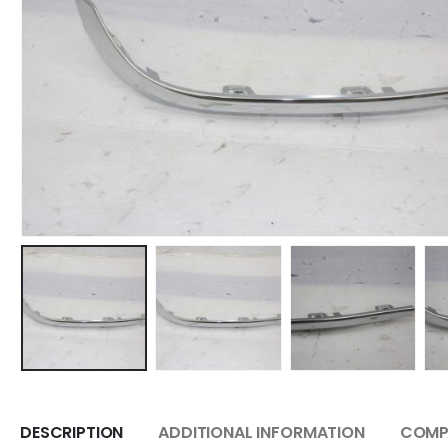
DESCRIPTION
ADDITIONAL INFORMATION
COMPA