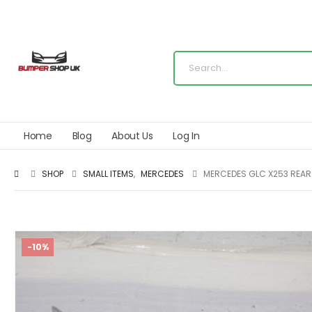
Home
Blog
About Us
Log In
SHOP
SMALL ITEMS
,
MERCEDES
MERCEDES GLC X253 REAR
-10%