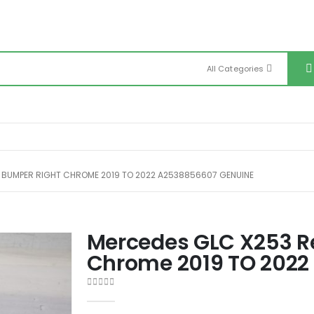
All Categories
 BUMPER RIGHT CHROME 2019 TO 2022 A2538856607 GENUINE
Mercedes GLC X253 R
Chrome 2019 TO 2022
0
out of 5