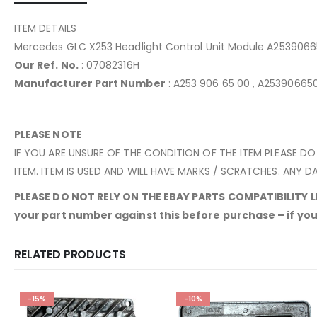
ITEM DETAILS
Mercedes GLC X253 Headlight Control Unit Module A253906
Our Ref. No.
: 07082316H
Manufacturer Part Number
: A253 906 65 00 , A2539066
PLEASE NOTE
IF YOU ARE UNSURE OF THE CONDITION OF THE ITEM PLEASE DO
ITEM. ITEM IS USED AND WILL HAVE MARKS / SCRATCHES. ANY DA
PLEASE DO NOT RELY ON THE EBAY PARTS COMPATIBILITY LIS
your part number against this before purchase – if yours
RELATED PRODUCTS
-15%
-10%