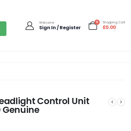
0
Shopping Cart
Welcome
£
0.00
Sign In / Register
adlight Control Unit
 Genuine