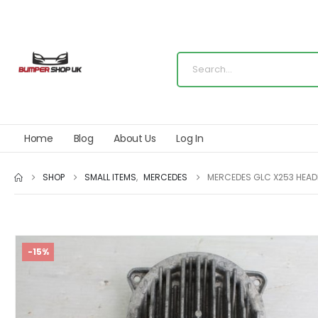
Home
Blog
About Us
Log In
SHOP
SMALL ITEMS
,
MERCEDES
MERCEDES GLC X253 HEAD
-15%