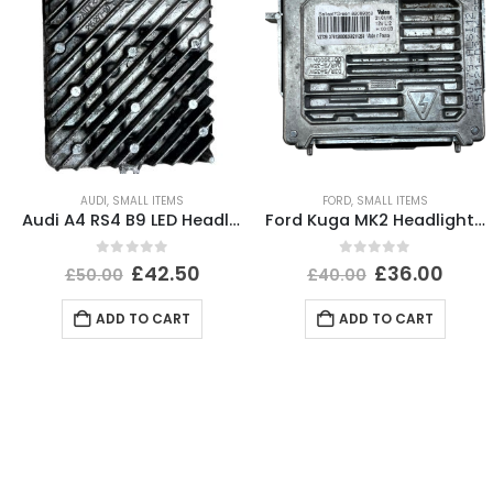
AUDI
,
SMALL ITEMS
FORD
,
SMALL ITEMS
Audi A4 RS4 B9 LED Headlight Ballast Control Module 19-24 4K0941572DD Genuine
Ford Kuga MK2 Headlight Ballast Control Module Unit 2012-2017 89089352 Genuine
0
out of 5
0
out of 5
£
42.50
£
36.00
£
50.00
£
40.00
ADD TO CART
ADD TO CART