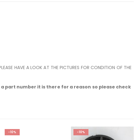
 PLEASE HAVE A LOOK AT THE PICTURES FOR CONDITION OF THE
a part number it is there for a reason so please check
-10%
-10%