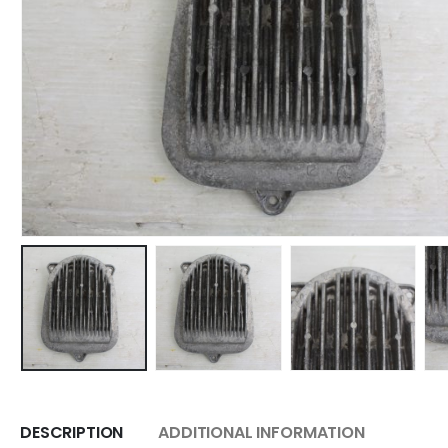
DESCRIPTION
ADDITIONAL INFORMATION