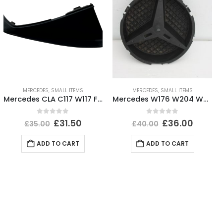
MERCEDES
,
SMALL ITEMS
MERCEDES
,
SMALL ITEMS
Mercedes CLA C117 W117 Front Left Bumper Cover Trim 12 TO 16 A1768853500 Genuine
Mercedes W176 W204 W205 Front Bumper Grill Badge A0008880060 Genuine
0
out of 5
0
out of 5
£
31.50
£
36.00
£
35.00
£
40.00
ADD TO CART
ADD TO CART