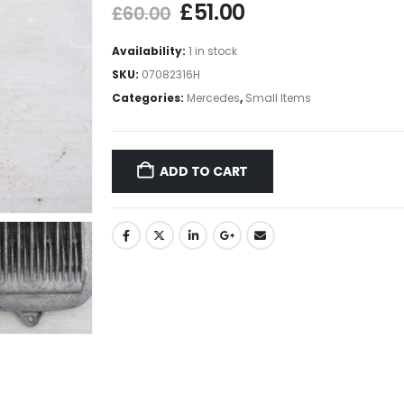
£
51.00
£
60.00
Availability:
1 in stock
SKU:
07082316H
Categories:
Mercedes
,
Small Items
ADD TO CART