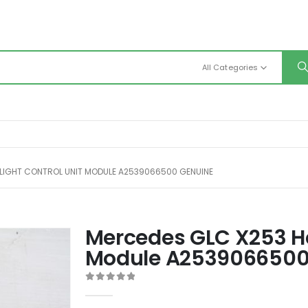
All Categories
LIGHT CONTROL UNIT MODULE A2539066500 GENUINE
Mercedes GLC X253 He
Module A2539066500
0
out of 5