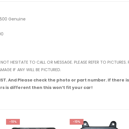
6500 Genuine
500
 NOT HESITATE TO CALL OR MESSAGE. PLEASE REFER TO PICTURES.
MAGE IF ANY WILL BE PICTURED.
T. And Please check the photo or part number. If there is 
 is different then this won’t fit your car!
-10%
-10%