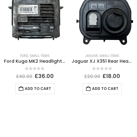
FORD
,
SMALL ITEMS
JAGUAR
,
SMALL ITEMS
Ford Kuga MK2 Headlight Ballast Control Module Unit 2012-2017 89089352 Genuine
Jaguar XJ X351 Rear Headlight Dust Cap Cover 2010 TO 2015 89351150 Genuine
0
out of 5
0
out of 5
£
36.00
£
18.00
£
40.00
£
20.00
ADD TO CART
ADD TO CART