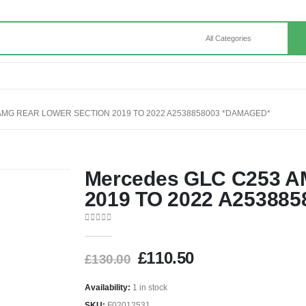
MG REAR LOWER SECTION 2019 TO 2022 A2538858003 *DAMAGED*
Mercedes GLC C253 AM
2019 TO 2022 A25388
0
out of 5
£
110.50
£
130.00
Availability:
1 in stock
SKU:
F02012531