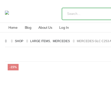
Home
Blog
About Us
Log In
SHOP
LARGE ITEMS
,
MERCEDES
MERCEDES GLC C253 A
-15%