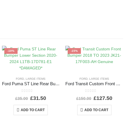
-10%
-15%
FORD
,
LARGE ITEMS
FORD
,
LARGE ITEMS
Ford Puma ST Line Rear Bumper Lower Section 2020-2024 L1TB-17D781-E1 *DAMAGED*
Ford Transit Custom Front Bumper 2018 TO 2023 JK21-17F003-AH Genuine
0
out of 5
0
out of 5
£
31.50
£
127.50
£
35.00
£
150.00
ADD TO CART
ADD TO CART