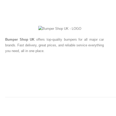
Bumper Shop UK
offers top-quality bumpers for all major car
brands. Fast delivery, great prices, and reliable service everything
you need, all in one place.