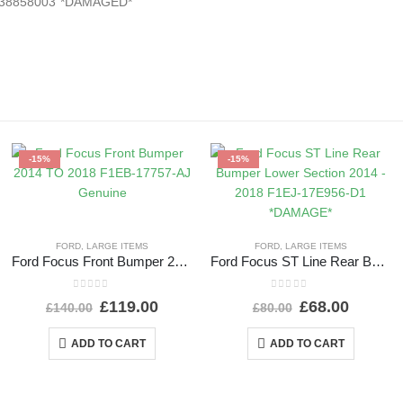
2538858003 *DAMAGED*
-15%
-15%
FORD
,
LARGE ITEMS
FORD
,
LARGE ITEMS
Ford Focus Front Bumper 2014 TO 2018 F1EB-17757-AJ Genuine
Ford Focus ST Line Rear Bumper Lower Section 2014 – 2018 F1EJ-17E956-D1 *DAMAGE*
0
out of 5
0
out of 5
£
119.00
£
68.00
£
140.00
£
80.00
ADD TO CART
ADD TO CART