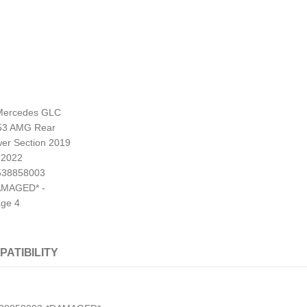
PATIBILITY