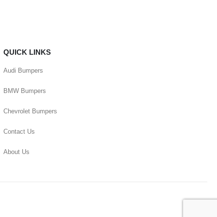
QUICK LINKS
Audi Bumpers
BMW Bumpers
Chevrolet Bumpers
Contact Us
About Us