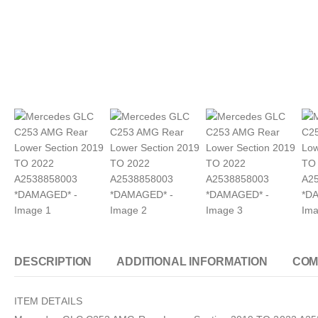
DESCRIPTION
ADDITIONAL INFORMATION
COM
ITEM DETAILS