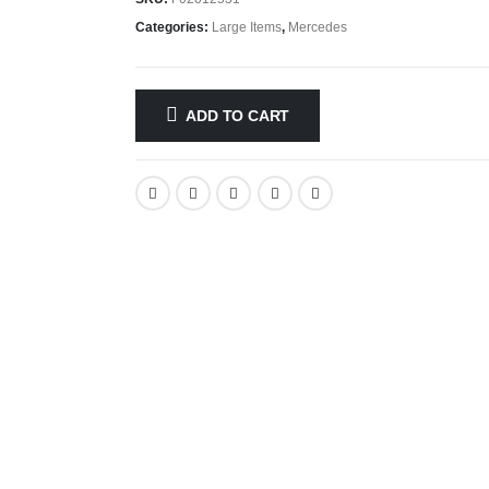
Categories:
Large Items
,
Mercedes
ADD TO CART