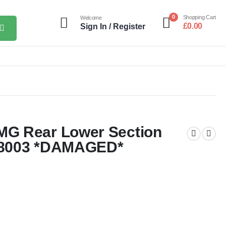
0
Shopping Cart
Welcome
£
0.00
Sign In / Register
G Rear Lower Section
58003 *DAMAGED*