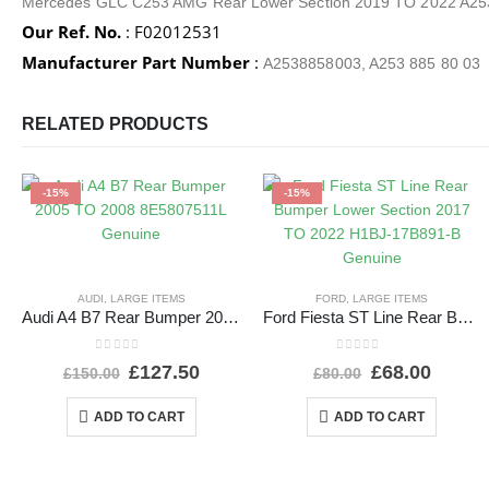
Mercedes GLC C253 AMG Rear Lower Section 2019 TO 2022 A
Our Ref. No.
: F02012531
Manufacturer Part Number
:
A2538858003, A253 885 80 03
RELATED PRODUCTS
-15%
-15%
AUDI
,
LARGE ITEMS
FORD
,
LARGE ITEMS
Audi A4 B7 Rear Bumper 2005 TO 2008 8E5807511L Genuine
Ford Fiesta ST Line Rear Bumper Lower Section 2017 TO 2022 H1BJ-17B891-B Genuine
0
out of 5
0
out of 5
£
127.50
£
68.00
£
150.00
£
80.00
ADD TO CART
ADD TO CART