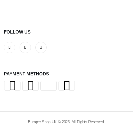
FOLLOW US
PAYMENT METHODS
Bumper Shop UK © 2026. All Rights Reserved.