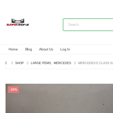
Home
Blog
About Us
Log In
SHOP
LARGE ITEMS
,
MERCEDES
MERCEDES E CLASS S2
-15%