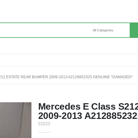
12 ESTATE REAR BUMPER 2009-2013 A2128852325 GENUINE *DAMAGED*
Mercedes E Class S21
2009-2013 A21288523
0
out of 5