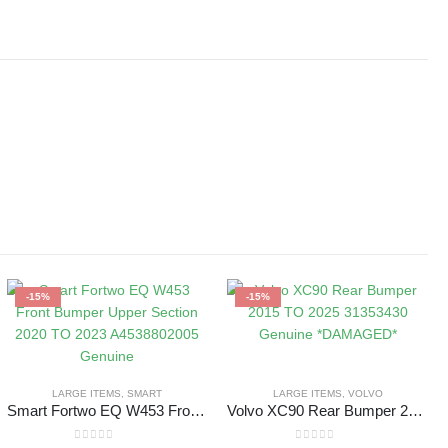
-15%
-15%
LARGE ITEMS
,
SMART
LARGE ITEMS
,
VOLVO
Smart Fortwo EQ W453 Front Bumper Upper Section 2020 TO 2023 A4538802005 Genuine
Volvo XC90 Rear Bumper 2015 TO 2025 31353430 Genuine *DAMAGED*