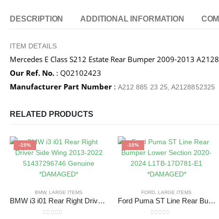
DESCRIPTION
ADDITIONAL INFORMATION
COM
ITEM DETAILS
Mercedes E Class S212 Estate Rear Bumper 2009-2013 A2
Our Ref. No.
: Q02102423
Manufacturer Part Number
:
A212 885 23 25, A2128852325
RELATED PRODUCTS
-15%
-10%
BMW
,
LARGE ITEMS
FORD
,
LARGE ITEMS
BMW i3 i01 Rear Right Driver Side Wing 2013-2022 51437296746 Genuine *DAMAGED*
Ford Puma ST Line Rear Bumper Lower Section 2020-2024 L1TB-17D781-E1 *DAMAGED*