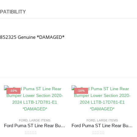
PATIBILITY
128852325 Genuine *DAMAGED*
-10%
-10%
FORD
,
LARGE ITEMS
FORD
,
LARGE ITEMS
Ford Puma ST Line Rear Bumper Lower Section 2020-2024 L1TB-17D781-E1 *DAMAGED*
Ford Puma ST Line Rear Bumper Lower Section 2020-2024 L1TB-17D781-E1 *DAMAGED*