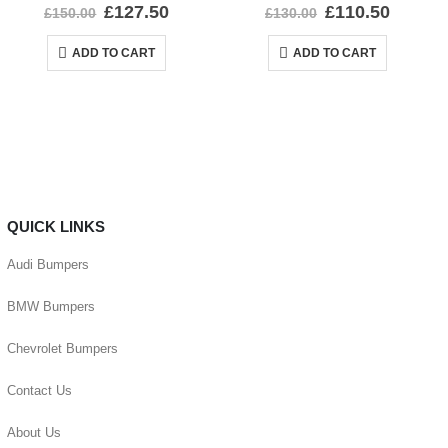
0
out of 5
0
out of 5
£
127.50
£
110.50
£
150.00
£
130.00
ADD TO CART
ADD TO CART
QUICK LINKS
Audi Bumpers
BMW Bumpers
Chevrolet Bumpers
Contact Us
About Us