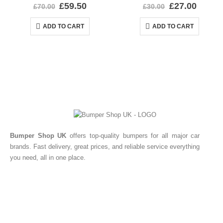
0
out of 5
0
out of 5
£
59.50
£
27.00
£
70.00
£
30.00
ADD TO CART
ADD TO CART
Bumper Shop UK
offers top-quality bumpers for all major car
brands. Fast delivery, great prices, and reliable service everything
you need, all in one place.