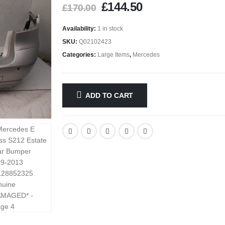
£
144.50
£
170.00
Availability:
1 in stock
SKU:
Q02102423
Categories:
Large Items
,
Mercedes
ADD TO CART