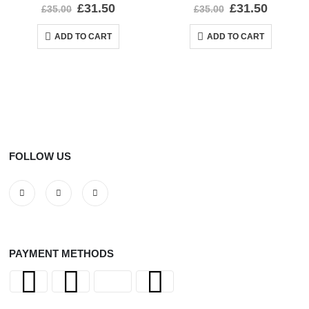
0
out of 5
0
out of 5
£
31.50
£
31.50
£
35.00
£
35.00
ADD TO CART
ADD TO CART
FOLLOW US
PAYMENT METHODS