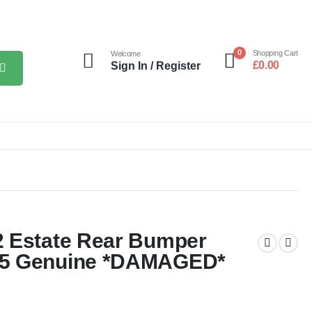
0
Shopping Cart
Welcome
£
0.00
Sign In / Register
2 Estate Rear Bumper
25 Genuine *DAMAGED*