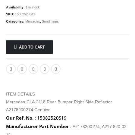
Availability:
1 in stock
SKU:
15082520S19
Categories:
Mercedes
,
Small Items
ADD TO CART
ITEM DETAILS
Mercedes CLA C118 Rear Bumper Right Side Reflector
A2178200274 Genuine
Our Ref. No.
: 15082520S19
Manufacturer Part Number
:
A2178200274, A217 820 02
74