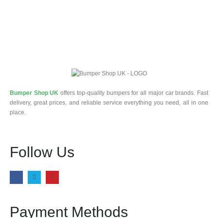
Bumper Shop UK
offers top-quality bumpers for all major car brands. Fast
delivery, great prices, and reliable service everything you need, all in one
place.
Follow Us
Payment Methods