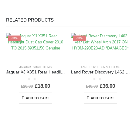
RELATED PRODUCTS
-10%
-10%
JAGUAR
,
SMALL ITEMS
LAND ROVER
,
SMALL ITEMS
Jaguar XJ X351 Rear Headlight Dust Cap Cover 2010 TO 2015 89351150 Genuine
Land Rover Discovery L462 Rear Left Wheel Arch 2017 ON HY3M-290E23-AD *DAMAGED*
0
out of 5
0
out of 5
£
18.00
£
36.00
£
20.00
£
40.00
ADD TO CART
ADD TO CART