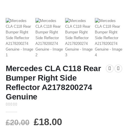
Mercedes CLA C118 Rear
Bumper Right Side
Reflector A2178200274
Genuine
0
out of 5
£
18.00
£
20.00