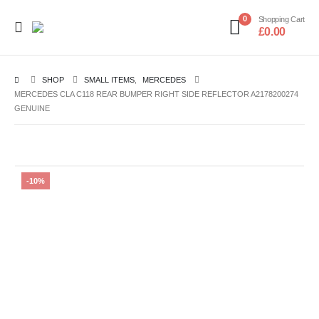
0
Shopping Cart
£
0.00
SHOP
SMALL ITEMS
,
MERCEDES
MERCEDES CLA C118 REAR BUMPER RIGHT SIDE REFLECTOR A2178200274
GENUINE
-10%