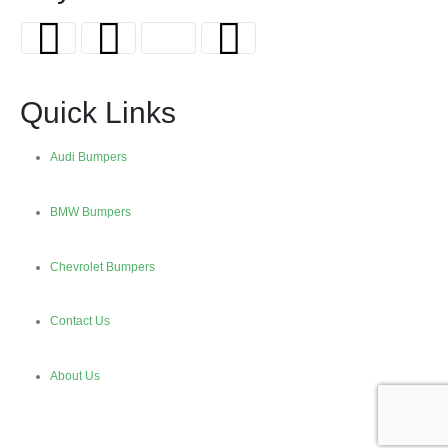
Quick Links
Audi Bumpers
BMW Bumpers
Chevrolet Bumpers
Contact Us
About Us