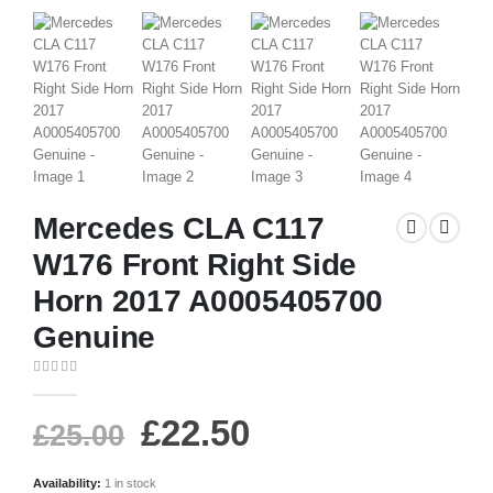
Mercedes CLA C117
W176 Front Right Side
Horn 2017 A0005405700
Genuine
0
out of 5
£
22.50
£
25.00
Availability:
1 in stock