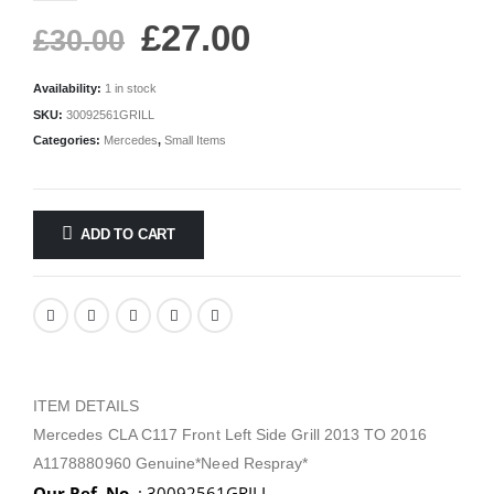
£
27.00
£
30.00
Availability:
1 in stock
SKU:
30092561GRILL
Categories:
Mercedes
,
Small Items
ADD TO CART
ITEM DETAILS
Mercedes CLA C117 Front Left Side Grill 2013 TO 2016
A1178880960 Genuine*Need Respray*
Our Ref. No.
: 30092561GRILL