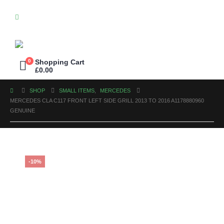
0
Shopping Cart
£
0.00
SHOP
SMALL ITEMS
,
MERCEDES
MERCEDES CLA C117 FRONT LEFT SIDE GRILL 2013 TO 2016 A1178880960
GENUINE
-10%