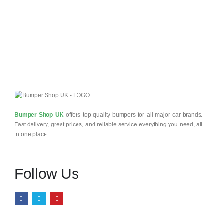
Bumper Shop UK
offers top-quality bumpers for all major car brands.
Fast delivery, great prices, and reliable service everything you need, all
in one place.
Follow Us