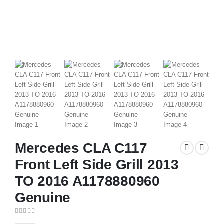
Mercedes CLA C117
Front Left Side Grill 2013
TO 2016 A1178880960
Genuine
0
out of 5