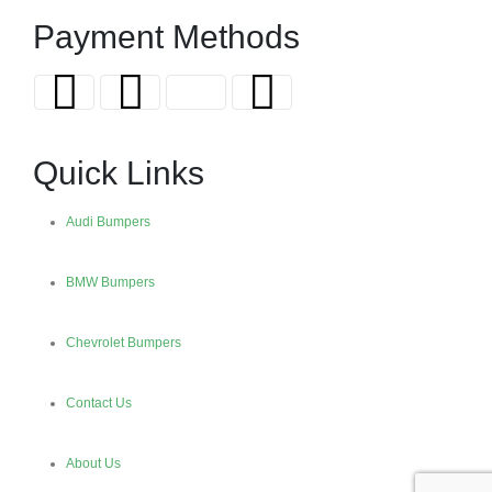
Payment Methods
Quick Links
Audi Bumpers
BMW Bumpers
Chevrolet Bumpers
Contact Us
About Us