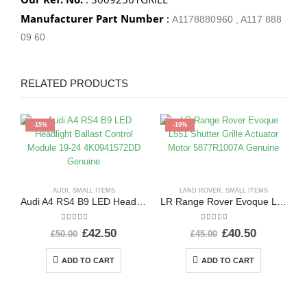
Manufacturer Part Number
:
A1178880960 , A117 888
09 60
RELATED PRODUCTS
-15%
-10%
AUDI
,
SMALL ITEMS
LAND ROVER
,
SMALL ITEMS
Audi A4 RS4 B9 LED Headlight Ballast Control Module 19-24 4K0941572DD Genuine
LR Range Rover Evoque L551 Shutter Grille Actuator Motor 5877R1007A Genuine
0
out of 5
0
out of 5
£
42.50
£
40.50
£
50.00
£
45.00
ADD TO CART
ADD TO CART