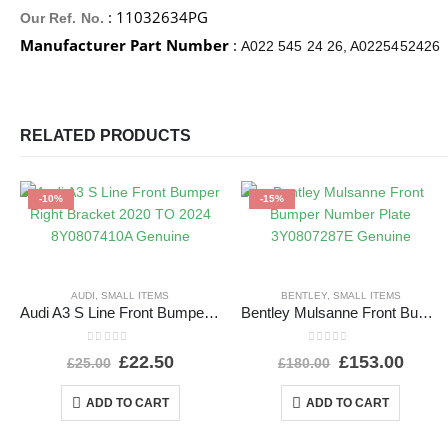
: 11032634PG
Our Ref. No.
Manufacturer Part Number
:
A022 545 24 26, A0225452426
RELATED PRODUCTS
-10%
-15%
AUDI
,
SMALL ITEMS
BENTLEY
,
SMALL ITEMS
Audi A3 S Line Front Bumper Right Bracket 2020 TO 2024 8Y0807410A Genuine
Bentley Mulsanne Front Bumper Number Plate 3Y0807287E Genuine
0
out of 5
0
out of 5
£
22.50
£
153.00
£
25.00
£
180.00
ADD TO CART
ADD TO CART