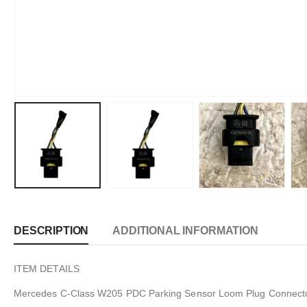
DESCRIPTION
ADDITIONAL INFORMATION
ITEM DETAILS
Mercedes C-Class W205 PDC Parking Sensor Loom Plug Connect