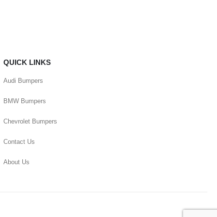
QUICK LINKS
Audi Bumpers
BMW Bumpers
Chevrolet Bumpers
Contact Us
About Us