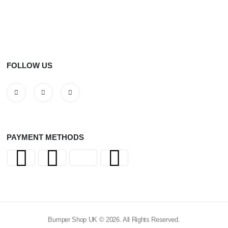
FOLLOW US
PAYMENT METHODS
Bumper Shop UK © 2026. All Rights Reserved.