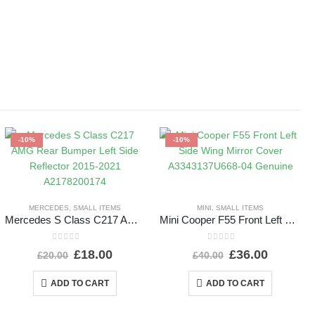
-10%
-10%
MERCEDES
,
SMALL ITEMS
MINI
,
SMALL ITEMS
Mercedes S Class C217 AMG Rear Bumper Left Side Reflector 2015-2021 A2178200174
Mini Cooper F55 Front Left Side Wing Mirror Cover A3343137U668-04 Genuine
0
out of 5
0
out of 5
£
18.00
£
36.00
£
20.00
£
40.00
ADD TO CART
ADD TO CART