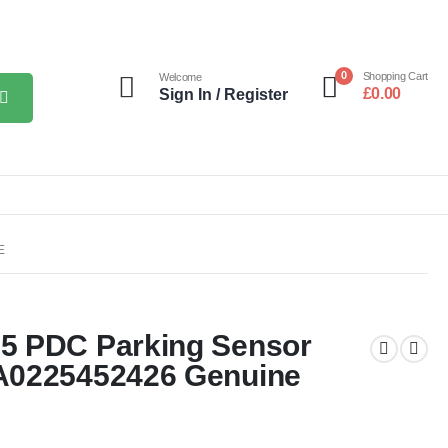
0
Shopping Cart
Welcome
£
0.00
Sign In / Register
E
5 PDC Parking Sensor
A0225452426 Genuine