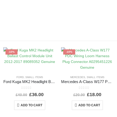
-10%
-10%
FORD
,
SMALL ITEMS
MERCEDES
,
SMALL ITEMS
Ford Kuga MK2 Headlight Ballast Control Module Unit 2012-2017 89089352 Genuine
Mercedes A-Class W177 PDC Wiring Loom Harness Plug Connector A0295451226 Genuine
0
out of 5
0
out of 5
£
36.00
£
18.00
£
40.00
£
20.00
ADD TO CART
ADD TO CART