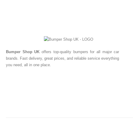
Bumper Shop UK
offers top-quality bumpers for all major car
brands. Fast delivery, great prices, and reliable service everything
you need, all in one place.