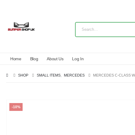
Home
Blog
About Us
Log In
SHOP
SMALL ITEMS
,
MERCEDES
MERCEDES C-CLASS W
-10%