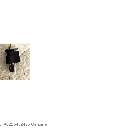
or A0225452426 Genuine