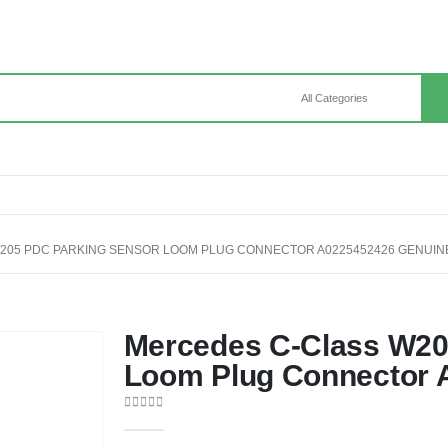
205 PDC PARKING SENSOR LOOM PLUG CONNECTOR A0225452426 GENUIN
Mercedes C-Class W20
Loom Plug Connector 
0
out of 5