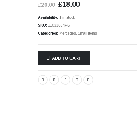
£
18.00
£
20.00
Availability:
1 in stock
SKU:
11032634PG
Categories:
Mercedes
,
Small Items
ADD TO CART