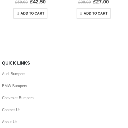
£
42.50
£
27.00
£
50.00
£
30.00
ADD TO CART
ADD TO CART
QUICK LINKS
Audi Bumpers
BMW Bumpers
Chevrolet Bumpers
Contact Us
About Us