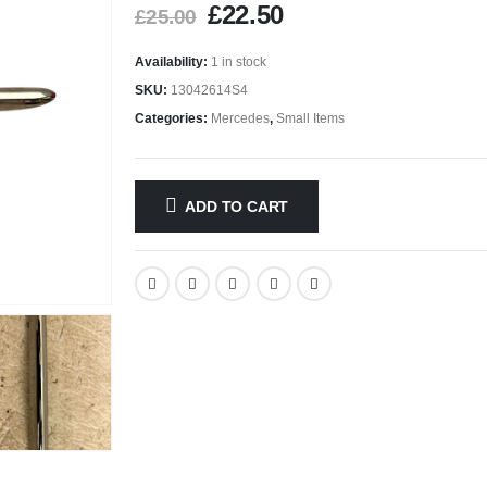
£
22.50
£
25.00
Availability:
1 in stock
SKU:
13042614S4
Categories:
Mercedes
,
Small Items
ADD TO CART