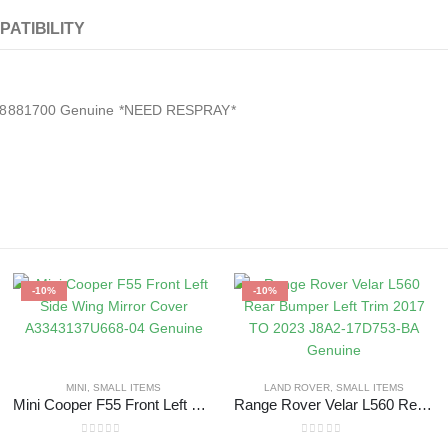
PATIBILITY
A2478881700 Genuine *NEED RESPRAY*
-10%
-10%
MINI
,
SMALL ITEMS
LAND ROVER
,
SMALL ITEMS
Mini Cooper F55 Front Left Side Wing Mirror Cover A3343137U668-04 Genuine
Range Rover Velar L560 Rear Bumper Left Trim 2017 TO 2023 J8A2-17D753-BA Genuine
0
out of 5
0
out of 5