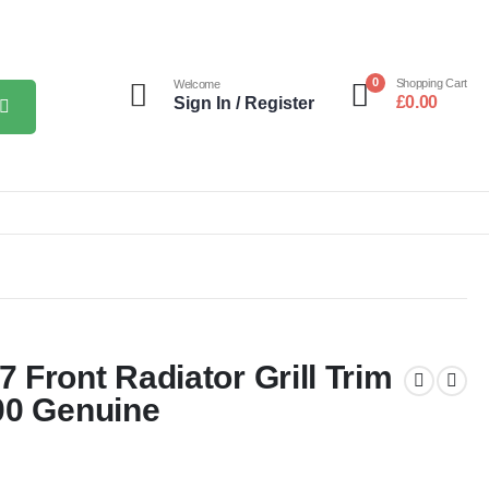
0
Shopping Cart
Welcome
£
0.00
Sign In / Register
Front Radiator Grill Trim
00 Genuine