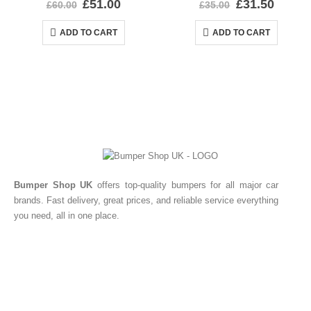
£
51.00
£
31.50
£
60.00
£
35.00
ADD TO CART
ADD TO CART
Bumper Shop UK
offers top-quality bumpers for all major car
brands. Fast delivery, great prices, and reliable service everything
you need, all in one place.