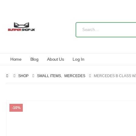
Home
Blog
About Us
Log In
SHOP
SMALL ITEMS
,
MERCEDES
MERCEDES B CLASS W24
-10%