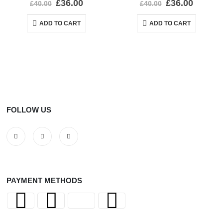
£
36.00
£
36.00
£
40.00
£
40.00
ADD TO CART
ADD TO CART
FOLLOW US
PAYMENT METHODS