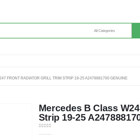
7 FRONT RADIATOR GRILL TRIM STRIP 19-25 A2478881700 GENUINE
Mercedes B Class W247 
Strip 19-25 A24788817
0
out of 5