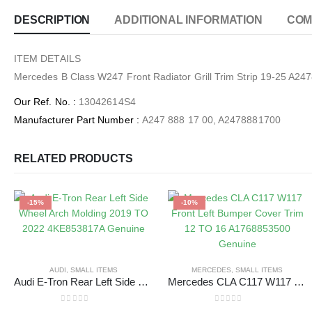
DESCRIPTION
ADDITIONAL INFORMATION
COM
ITEM DETAILS
Mercedes B Class W247 Front Radiator Grill Trim Strip 19-25 
Our Ref. No.
:
13042614S4
Manufacturer Part Number
:
A247 888 17 00, A2478881700
RELATED PRODUCTS
-15%
-10%
AUDI
,
SMALL ITEMS
MERCEDES
,
SMALL ITEMS
Audi E-Tron Rear Left Side Wheel Arch Molding 2019 TO 2022 4KE853817A Genuine
Mercedes CLA C117 W117 Front Left Bumper Cover Trim 12 TO 16 A1768853500 Genuine
0
out of 5
0
out of 5