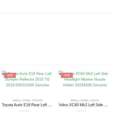
-15%
-10%
SMALL ITEMS
,
TOYOTA
SMALL ITEMS
,
VOLVO
Toyota Auris E18 Rear Left Bumper Reflector 2015 TO 2019 E90211605 Genuine
Volvo XC60 Mk2 Left Side Headlight Washer Nozzle Holder 32234938 Genuine
0
out of 5
0
out of 5