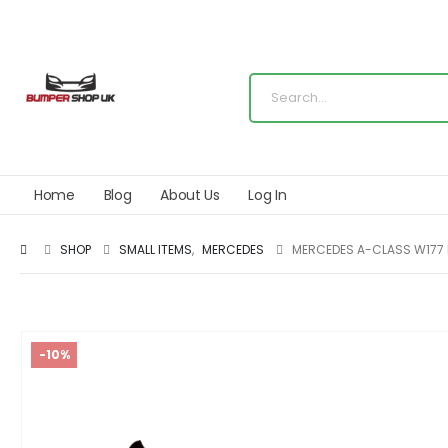
Home
Blog
About Us
Log In
SHOP
SMALL ITEMS
,
MERCEDES
MERCEDES A-CLASS W177 
-10%