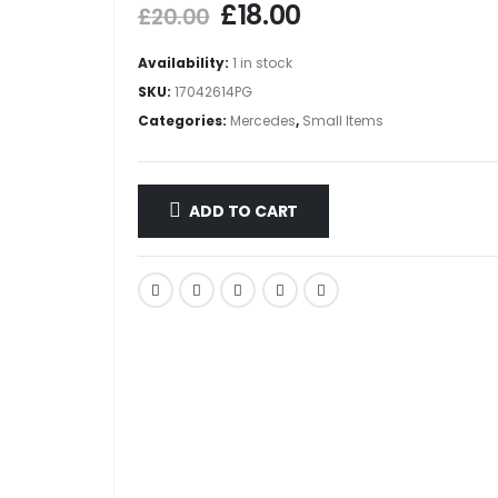
£
18.00
£
20.00
Availability:
1 in stock
SKU:
17042614PG
Categories:
Mercedes
,
Small Items
ADD TO CART