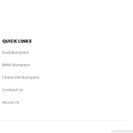
QUICK LINKS
Audi Bumpers
BMW Bumpers
Chevrolet Bumpers
Contact Us
About Us