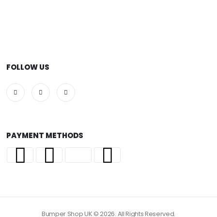
FOLLOW US
PAYMENT METHODS
Bumper Shop UK © 2026. All Rights Reserved.