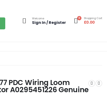
0
Shopping Cart
Welcome
£
0.00
Sign In / Register
77 PDC Wiring Loom
tor A0295451226 Genuine