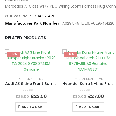
Mercedes A-Class W177 PDC Wiring Loom Harness Plug Con
: 17042614PG
Our Ref. No.
Manufacturer Part Number
:
A029 545 12 26, A0295451226
RELATED PRODUCTS
-10%
-10%
AUDI
,
SMALL ITEMS
HYUNDAI
,
SMALL ITEMS
Audi A3 S Line Front Bumper Right Bracket 2020 TO 2024 8Y0807410A Genuine
Hyundai Kona N-Line Front Left Wheel Arch 21 TO 24 87711-J9NA0 Genuine *DAMAGED*
0
out of 5
0
out of 5
£
22.50
£
27.00
£
25.00
£
30.00
ADD TO CART
ADD TO CART