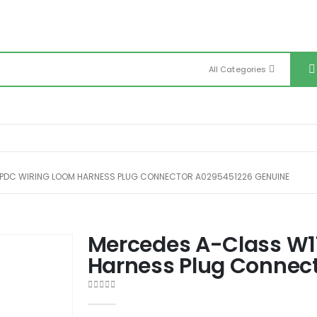
All Categories
PDC WIRING LOOM HARNESS PLUG CONNECTOR A0295451226 GENUINE
Mercedes A-Class W1
Harness Plug Connec
0
out of 5