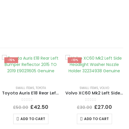
-15%
-10%
SMALL ITEMS
,
TOYOTA
SMALL ITEMS
,
VOLVO
Toyota Auris E18 Rear Left Bumper Reflector 2015 TO 2019 E90211605 Genuine
Volvo XC60 Mk2 Left Side Headlight Washer Nozzle Holder 32234938 Genuine
0
out of 5
0
out of 5
£
42.50
£
27.00
£
50.00
£
30.00
ADD TO CART
ADD TO CART