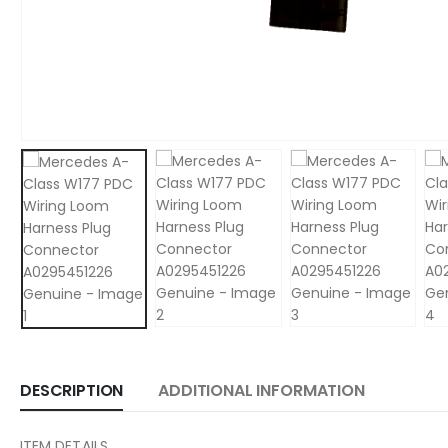
DESCRIPTION
ADDITIONAL INFORMATION
ITEM DETAILS