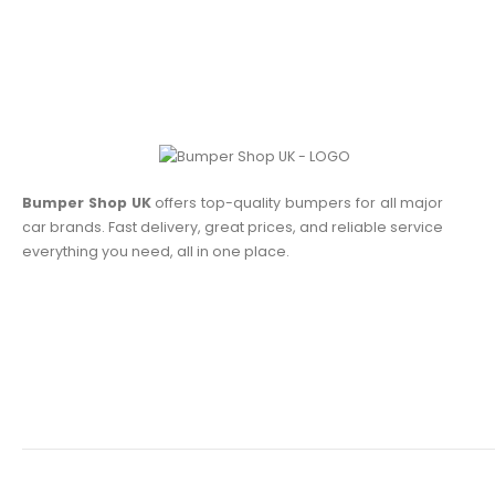
Bumper Shop UK
offers top-quality bumpers for all major
car brands. Fast delivery, great prices, and reliable service
everything you need, all in one place.