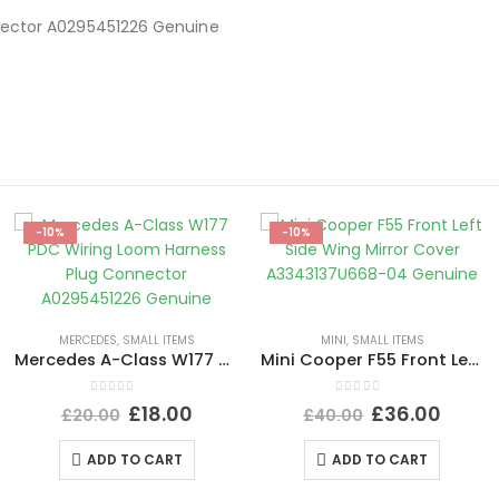
nector A0295451226 Genuine
-10%
-10%
MERCEDES
,
SMALL ITEMS
MINI
,
SMALL ITEMS
Mercedes A-Class W177 PDC Wiring Loom Harness Plug Connector A0295451226 Genuine
Mini Cooper F55 Front Left Side Wing Mirror Cover A3343137U668-04 Genuine
0
out of 5
0
out of 5
£
18.00
£
36.00
£
20.00
£
40.00
ADD TO CART
ADD TO CART