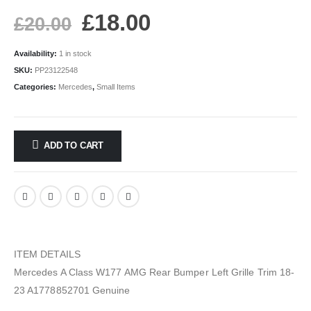
£
18.00
£
20.00
Availability:
1 in stock
SKU:
PP23122548
Categories:
Mercedes
,
Small Items
ADD TO CART
ITEM DETAILS
Mercedes A Class W177 AMG Rear Bumper Left Grille Trim 18-
23 A1778852701 Genuine