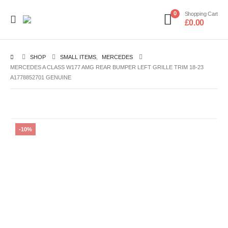
0
Shopping Cart
£
0.00
SHOP
SMALL ITEMS
,
MERCEDES
MERCEDES A CLASS W177 AMG REAR BUMPER LEFT GRILLE TRIM 18-23
A1778852701 GENUINE
-10%