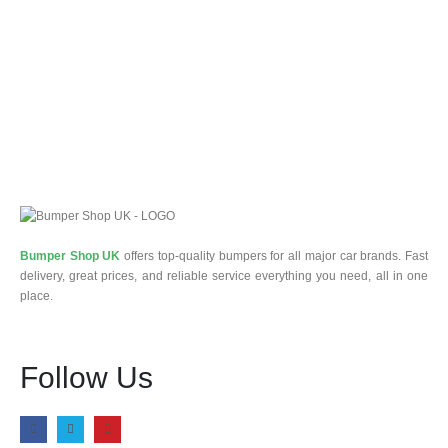
Bumper Shop UK
offers top-quality bumpers for all major car brands. Fast
delivery, great prices, and reliable service everything you need, all in one
place.
Follow Us