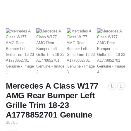
Mercedes A Class W177
AMG Rear Bumper Left
Grille Trim 18-23
A1778852701 Genuine
0
out of 5