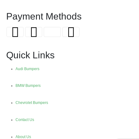
Payment Methods
Quick Links
Audi Bumpers
BMW Bumpers
Chevrolet Bumpers
Contact Us
About Us