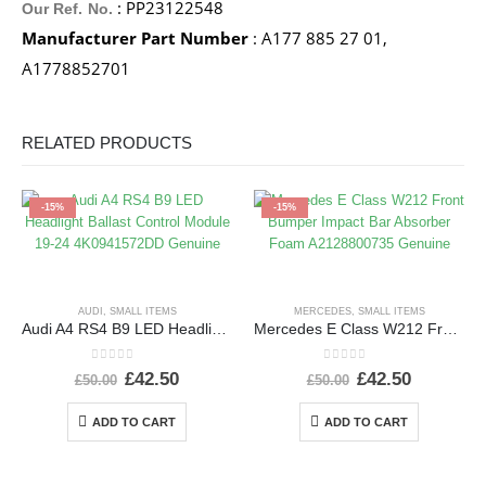
: PP23122548
Our Ref. No.
Manufacturer Part Number
: A177 885 27 01,
A1778852701
RELATED PRODUCTS
-15%
-15%
AUDI
,
SMALL ITEMS
MERCEDES
,
SMALL ITEMS
Audi A4 RS4 B9 LED Headlight Ballast Control Module 19-24 4K0941572DD Genuine
Mercedes E Class W212 Front Bumper Impact Bar Absorber Foam A2128800735 Genuine
0
out of 5
0
out of 5
£
42.50
£
42.50
£
50.00
£
50.00
ADD TO CART
ADD TO CART