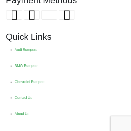
Payment Methods
Quick Links
Audi Bumpers
BMW Bumpers
Chevrolet Bumpers
Contact Us
About Us