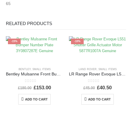
65
RELATED PRODUCTS
-15%
-10%
BENTLEY
,
SMALL ITEMS
LAND ROVER
,
SMALL ITEMS
Bentley Mulsanne Front Bumper Number Plate 3Y0807287E Genuine
LR Range Rover Evoque L551 Shutter Grille Actuator Motor 5877R1007A Genuine
0
out of 5
0
out of 5
£
153.00
£
40.50
£
180.00
£
45.00
ADD TO CART
ADD TO CART