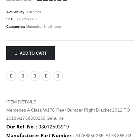
Availability:
1 in stock
SKU:
08012503S19
Categories:
Mercedes
,
Small Items
ADD TO CART
ITEM DETAILS
Mercedes A Class W176 Rear Bumper Right Bracket 2012 TO
2018 A1768850265 Genuine
Our Ref. No.
: 08012503S19
Manufacturer Part Number
:
A1768850265, A176 885 02