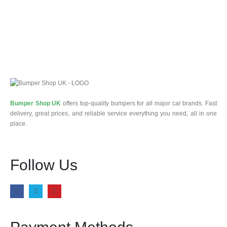
Bumper Shop UK
offers top-quality bumpers for all major car brands. Fast
delivery, great prices, and reliable service everything you need, all in one
place.
Follow Us