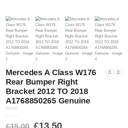
Mercedes A Class W176
Rear Bumper Right
Bracket 2012 TO 2018
A1768850265 Genuine
0
out of 5
£
13.50
£
15.00