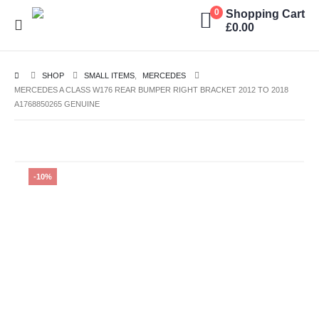
Shopping Cart
0
£
0.00
SHOP
SMALL ITEMS
,
MERCEDES
MERCEDES A CLASS W176 REAR BUMPER RIGHT BRACKET 2012 TO 2018
A1768850265 GENUINE
-10%