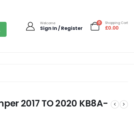
0
Shopping Cart
Welcome
£
0.00
Sign In / Register
per 2017 TO 2020 KB8A-