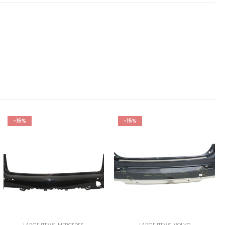
-15%
-15%