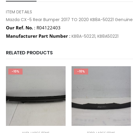
ITEM DETAILS
Mazda CX-5 Rear Bumper 2017 TO 2020 KB8A-50221 Genuine
Our Ref. No.
: R04122403
Manufacturer Part Number
:
KB8A-50221, KB8A50221
RELATED PRODUCTS
-10%
-10%