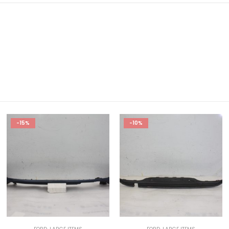
-15%
-10%