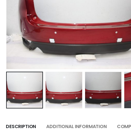
DESCRIPTION
ADDITIONAL INFORMATION
COMPA