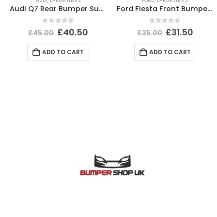
AUDI
,
LARGE ITEMS
FORD
,
LARGE ITEMS
Audi Q7 Rear Bumper Support Bracket 2015 TO 2019 Genuine
Ford Fiesta Front Bumper Lower Section 1999 TO 2002 YS61-17B970-A Genuine
0
out of 5
0
out of 5
£
40.50
£
31.50
£
45.00
£
35.00
ADD TO CART
ADD TO CART