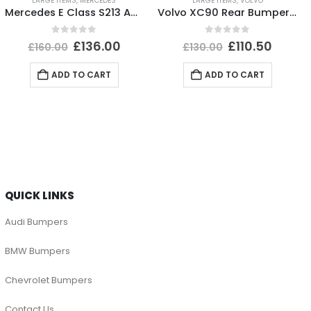
LARGE ITEMS
,
MERCEDES
LARGE ITEMS
,
VOLVO
Mercedes E Class S213 AMG Rear Bumper 2016 TO 2020 A2138850301 Genuine
Volvo XC90 Rear Bumper 2015 TO 2025 31353430 Genuine *DAMAGED*
0
out of 5
0
out of 5
£
136.00
£
110.50
£
160.00
£
130.00
ADD TO CART
ADD TO CART
QUICK LINKS
Audi Bumpers
BMW Bumpers
Chevrolet Bumpers
Contact Us