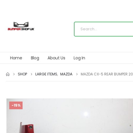
Home
Blog
About Us
Log In
SHOP
LARGE ITEMS
,
MAZDA
MAZDA CX-5 REAR BUMPER 20
-15%