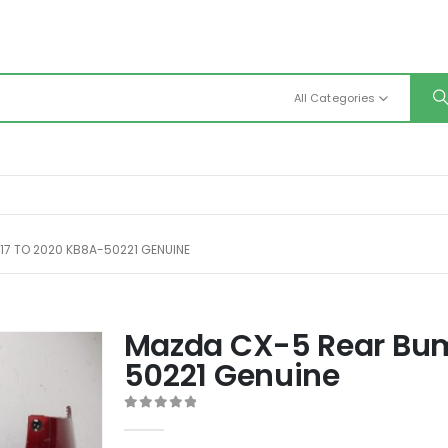
All Categories
17 TO 2020 KB8A-50221 GENUINE
Mazda CX-5 Rear Bum
50221 Genuine
0
out of 5