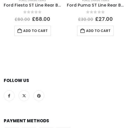
FORD
,
LARGE ITEMS
FORD
,
LARGE ITEMS
Ford Fiesta ST Line Rear Bumper Lower Section 2017 TO 2022 H1BJ-17B891-B Genuine
Ford Puma ST Line Rear Bumper Lower Section 2020-2024 L1TB-17D781-E1 *DAMAGED*
0
out of 5
0
out of 5
£
68.00
£
27.00
£
80.00
£
30.00
ADD TO CART
ADD TO CART
FOLLOW US
PAYMENT METHODS