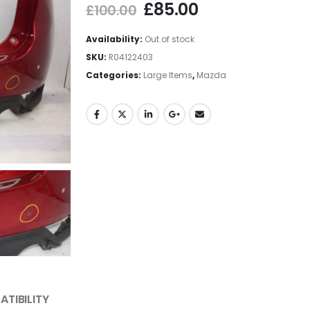
£
85.00
£
100.00
Availability:
Out of stock
SKU:
R04122403
Categories:
Large Items
,
Mazda
TIBILITY