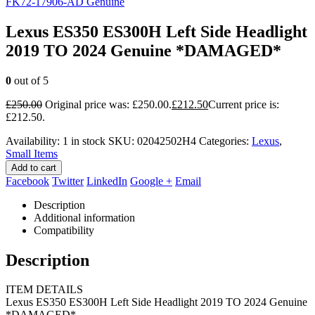
FK72-17906-AD Genuine
Lexus ES350 ES300H Left Side Headlight
2019 TO 2024 Genuine *DAMAGED*
0
out of 5
£
250.00
Original price was: £250.00.
£
212.50
Current price is:
£212.50.
Availability:
1 in stock
SKU:
02042502H4
Categories:
Lexus
,
Small Items
Add to cart
Facebook
Twitter
LinkedIn
Google +
Email
Description
Additional information
Compatibility
Description
ITEM DETAILS
Lexus ES350 ES300H Left Side Headlight 2019 TO 2024 Genuine
*DAMAGED*