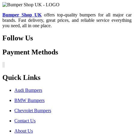
Bumper Shop UK
offers top-quality bumpers for all major car
brands. Fast delivery, great prices, and reliable service everything
you need, all in one place.
Follow Us
Payment Methods
Quick Links
Audi Bumpers
BMW Bumpers
Chevrolet Bumpers
Contact Us
About Us