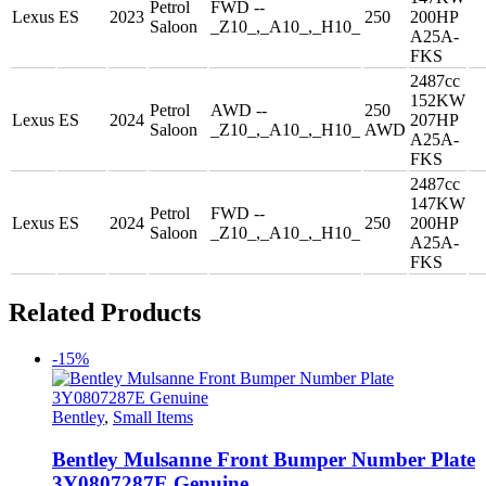
Petrol
FWD --
Lexus
ES
2023
250
200HP
Saloon
_Z10_,_A10_,_H10_
A25A-
FKS
2487cc
152KW
Petrol
AWD --
250
Lexus
ES
2024
207HP
Saloon
_Z10_,_A10_,_H10_
AWD
A25A-
FKS
2487cc
147KW
Petrol
FWD --
Lexus
ES
2024
250
200HP
Saloon
_Z10_,_A10_,_H10_
A25A-
FKS
Related Products
-15%
Bentley
,
Small Items
Bentley Mulsanne Front Bumper Number Plate
3Y0807287E Genuine