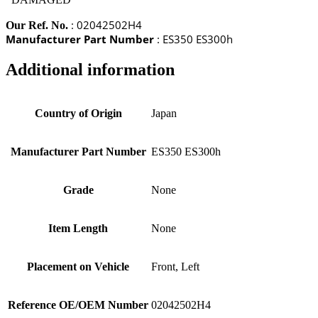
: 02042502H4
Our Ref. No.
Manufacturer Part Number
: ES350 ES300h
Additional information
Country of Origin
Japan
Manufacturer Part Number
ES350 ES300h
Grade
None
Item Length
None
Placement on Vehicle
Front, Left
Reference OE/OEM Number
02042502H4