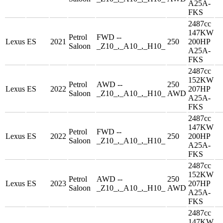
A25A-
FKS
2487cc
147KW
Petrol
FWD --
Lexus
ES
2021
250
200HP
Saloon
_Z10_,_A10_,_H10_
A25A-
FKS
2487cc
152KW
Petrol
AWD --
250
Lexus
ES
2022
207HP
Saloon
_Z10_,_A10_,_H10_
AWD
A25A-
FKS
2487cc
147KW
Petrol
FWD --
Lexus
ES
2022
250
200HP
Saloon
_Z10_,_A10_,_H10_
A25A-
FKS
2487cc
152KW
Petrol
AWD --
250
Lexus
ES
2023
207HP
Saloon
_Z10_,_A10_,_H10_
AWD
A25A-
FKS
2487cc
147KW