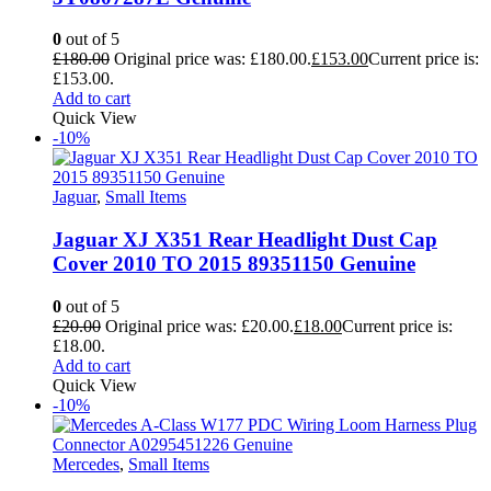
0
out of 5
£
180.00
Original price was: £180.00.
£
153.00
Current price is:
£153.00.
Add to cart
Quick View
-10%
Jaguar
,
Small Items
Jaguar XJ X351 Rear Headlight Dust Cap
Cover 2010 TO 2015 89351150 Genuine
0
out of 5
£
20.00
Original price was: £20.00.
£
18.00
Current price is:
£18.00.
Add to cart
Quick View
-10%
Mercedes
,
Small Items