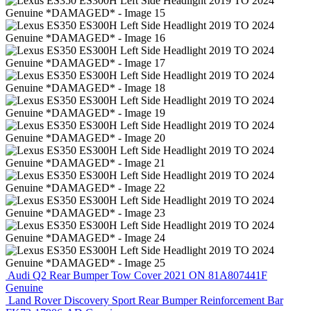
Audi Q2 Rear Bumper Tow Cover 2021 ON 81A807441F
Genuine
Land Rover Discovery Sport Rear Bumper Reinforcement Bar