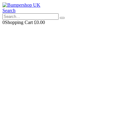
Search
0
Shopping Cart
£
0.00