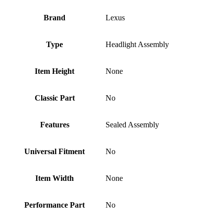
Brand
Lexus
Type
Headlight Assembly
Item Height
None
Classic Part
No
Features
Sealed Assembly
Universal Fitment
No
Item Width
None
Performance Part
No