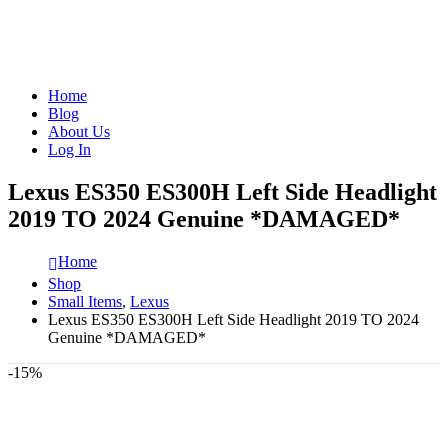
Home
Blog
About Us
Log In
Lexus ES350 ES300H Left Side Headlight
2019 TO 2024 Genuine *DAMAGED*
Home
Shop
Small Items
,
Lexus
Lexus ES350 ES300H Left Side Headlight 2019 TO 2024
Genuine *DAMAGED*
-15%