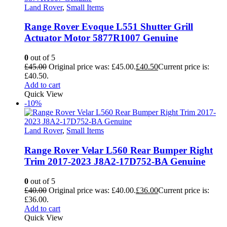
Land Rover
,
Small Items
Range Rover Evoque L551 Shutter Grill
Actuator Motor 5877R1007 Genuine
0
out of 5
£
45.00
Original price was: £45.00.
£
40.50
Current price is:
£40.50.
Add to cart
Quick View
-10%
Land Rover
,
Small Items
Range Rover Velar L560 Rear Bumper Right
Trim 2017-2023 J8A2-17D752-BA Genuine
0
out of 5
£
40.00
Original price was: £40.00.
£
36.00
Current price is:
£36.00.
Add to cart
Quick View