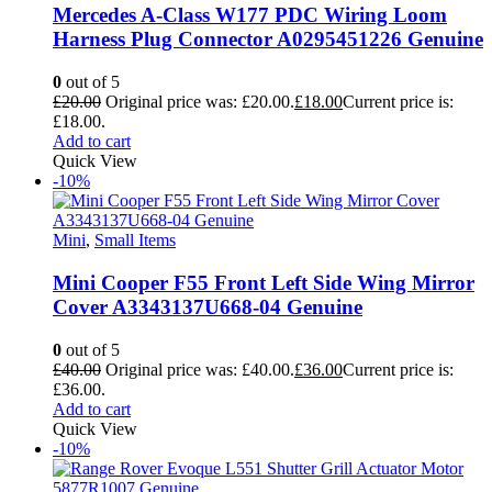
Mercedes A-Class W177 PDC Wiring Loom
Harness Plug Connector A0295451226 Genuine
0
out of 5
£
20.00
Original price was: £20.00.
£
18.00
Current price is:
£18.00.
Add to cart
Quick View
-10%
Mini
,
Small Items
Mini Cooper F55 Front Left Side Wing Mirror
Cover A3343137U668-04 Genuine
0
out of 5
£
40.00
Original price was: £40.00.
£
36.00
Current price is:
£36.00.
Add to cart
Quick View
-10%