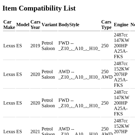
Item Compatibility List
Car
Cars
Cars
Model
Variant
BodyStyle
Engine
N
Make
Year
Type
2487cc
147KW
Petrol
FWD --
Lexus
ES
2019
250
200HP
Saloon
_Z10_,_A10_,_H10_
A25A-
FKS
2487cc
152KW
Petrol
AWD --
250
Lexus
ES
2020
207HP
Saloon
_Z10_,_A10_,_H10_
AWD
A25A-
FKS
2487cc
147KW
Petrol
FWD --
Lexus
ES
2020
250
200HP
Saloon
_Z10_,_A10_,_H10_
A25A-
FKS
2487cc
152KW
Petrol
AWD --
250
Lexus
ES
2021
207HP
Saloon
_Z10_,_A10_,_H10_
AWD