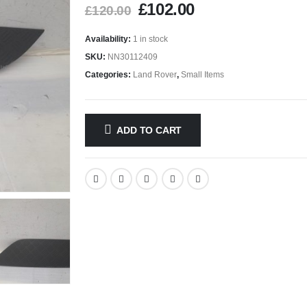
£
102.00
£
120.00
Availability:
1 in stock
SKU:
NN30112409
Categories:
Land Rover
,
Small Items
ADD TO CART