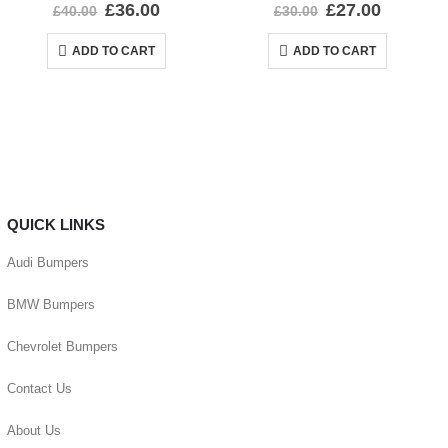
0
out of 5
0
out of 5
£
36.00
£
27.00
£
40.00
£
30.00
ADD TO CART
ADD TO CART
QUICK LINKS
Audi Bumpers
BMW Bumpers
Chevrolet Bumpers
Contact Us
About Us