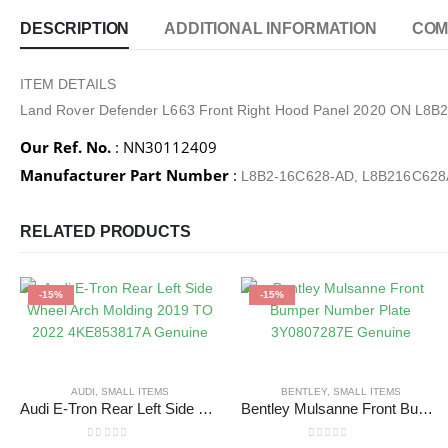
DESCRIPTION
ADDITIONAL INFORMATION
COM
ITEM DETAILS
Land Rover Defender L663 Front Right Hood Panel 2020 ON L8
Our Ref. No.
: NN30112409
Manufacturer Part Number
:
L8B2-16C628-AD, L8B216C62
RELATED PRODUCTS
-15%
-15%
AUDI
,
SMALL ITEMS
BENTLEY
,
SMALL ITEMS
Audi E-Tron Rear Left Side Wheel Arch Molding 2019 TO 2022 4KE853817A Genuine
Bentley Mulsanne Front Bumper Number Plate 3Y0807287E Genuine