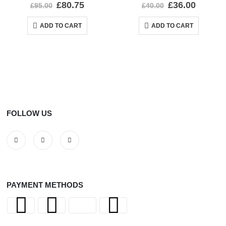
0
out of 5
0
out of 5
£
80.75
£
36.00
£
95.00
£
40.00
ADD TO CART
ADD TO CART
FOLLOW US
PAYMENT METHODS