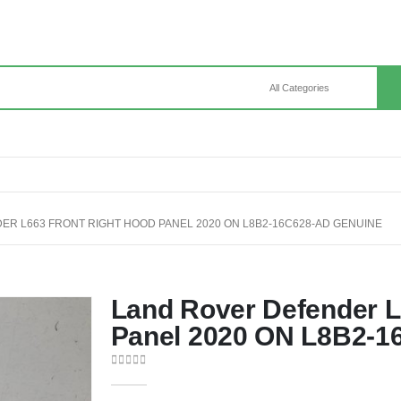
R L663 FRONT RIGHT HOOD PANEL 2020 ON L8B2-16C628-AD GENUINE
Land Rover Defender L
Panel 2020 ON L8B2-1
0
out of 5