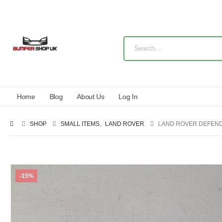
Home
Blog
About Us
Log In
SHOP
SMALL ITEMS
,
LAND ROVER
LAND ROVER DEFENDE
-15%