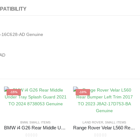
PATIBILITY
B2-16C628-AD Genuine
8AD
-15%
-10%
BMW
,
SMALL ITEMS
LAND ROVER
,
SMALL ITEMS
BMW i4 G26 Rear Middle Under Tray Splash Guard 2021 TO 2024 8738053 Genuine
Range Rover Velar L560 Rear Bumper Left Trim 2017 TO 2023 J8A2-17D753-BA Genuine