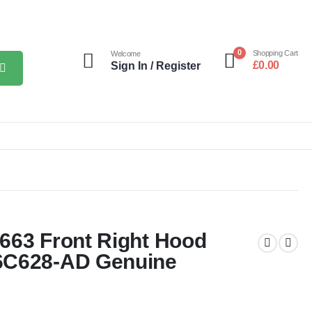
0
Shopping Cart
Welcome
£
0.00
Sign In / Register
663 Front Right Hood
6C628-AD Genuine