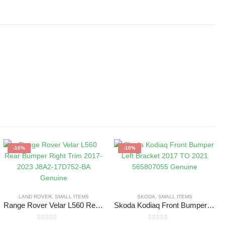
-10%
-10%
LAND ROVER
,
SMALL ITEMS
SKODA
,
SMALL ITEMS
Range Rover Velar L560 Rear Bumper Right Trim 2017-2023 J8A2-17D752-BA Genuine
Skoda Kodiaq Front Bumper Left Bracket 2017 TO 2021 565807055 Genuine