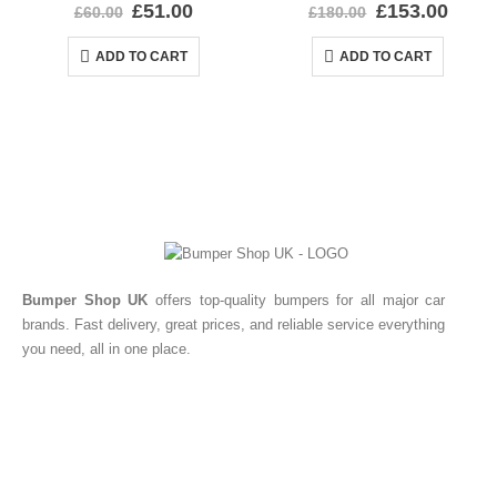
0
out of 5
0
out of 5
£
51.00
£
153.00
£
60.00
£
180.00
ADD TO CART
ADD TO CART
Bumper Shop UK
offers top-quality bumpers for all major car
brands. Fast delivery, great prices, and reliable service everything
you need, all in one place.