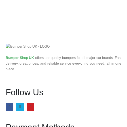
Bumper Shop UK
offers top-quality bumpers for all major car brands. Fast
delivery, great prices, and reliable service everything you need, all in one
place.
Follow Us