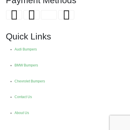
Payment Methods
Quick Links
Audi Bumpers
BMW Bumpers
Chevrolet Bumpers
Contact Us
About Us