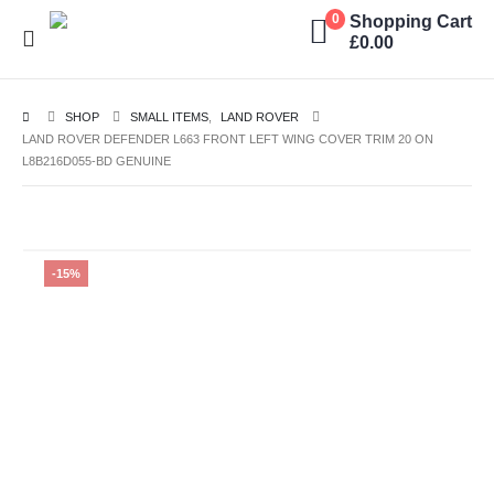
Shopping Cart
0
£
0.00
SHOP
SMALL ITEMS
,
LAND ROVER
LAND ROVER DEFENDER L663 FRONT LEFT WING COVER TRIM 20 ON
L8B216D055-BD GENUINE
-15%