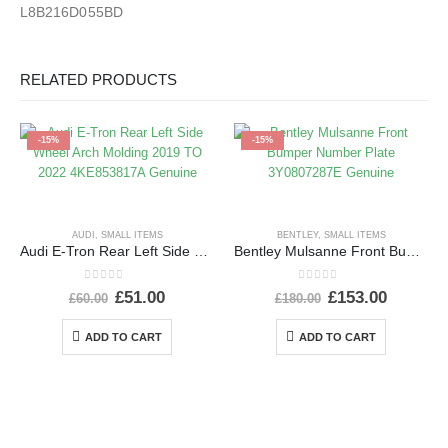
L8B216D055BD
RELATED PRODUCTS
-15%
-15%
AUDI
,
SMALL ITEMS
BENTLEY
,
SMALL ITEMS
Audi E-Tron Rear Left Side Wheel Arch Molding 2019 TO 2022 4KE853817A Genuine
Bentley Mulsanne Front Bumper Number Plate 3Y0807287E Genuine
0
out of 5
0
out of 5
£
51.00
£
153.00
£
60.00
£
180.00
ADD TO CART
ADD TO CART