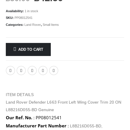
Availability:
1 in stock
SKU:
PP08012541
Categories:
Land Rover
,
Small Items
ADD TO CART
ITEM DETAILS
Land Rover Defender L663 Front Left Wing Cover Trim 20 ON
L8B216D055-BD Genuine
Our Ref. No.
: PP08012541
Manufacturer Part Number
:
L8B216D055-BD,