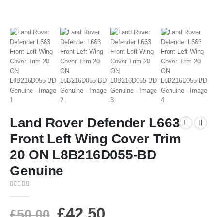
Land Rover Defender L663
Front Left Wing Cover Trim
20 ON L8B216D055-BD
Genuine
0
out of 5
£
42.50
£
50.00