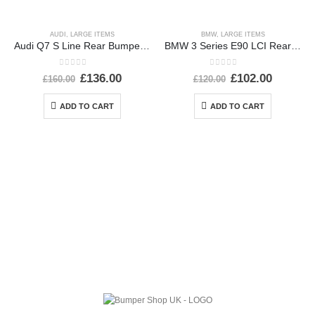
AUDI
,
LARGE ITEMS
BMW
,
LARGE ITEMS
Audi Q7 S Line Rear Bumper 2007 TO 2015 4L0807511B Genuine
BMW 3 Series E90 LCI Rear Bumper 2008 To 2012 51127202686 Genuine
0
out of 5
0
out of 5
£
136.00
£
102.00
£
160.00
£
120.00
ADD TO CART
ADD TO CART