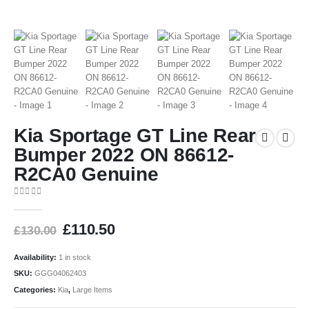
Kia Sportage GT Line Rear
Bumper 2022 ON 86612-
R2CA0 Genuine
0
out of 5
£
110.50
£
130.00
Availability:
1 in stock
SKU:
GGG04062403
Categories:
Kia
,
Large Items