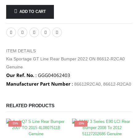
ADD TO CART
ITEM DETAILS
Kia Sportage GT Line Rear Bumper 2022 ON 86612-R2CA0
Genuine
Our Ref. No.
: GGG04062403
Manufacturer Part Number
:
86612R2CA0, 86612-R2CA0
RELATED PRODUCTS
-15%
-15%