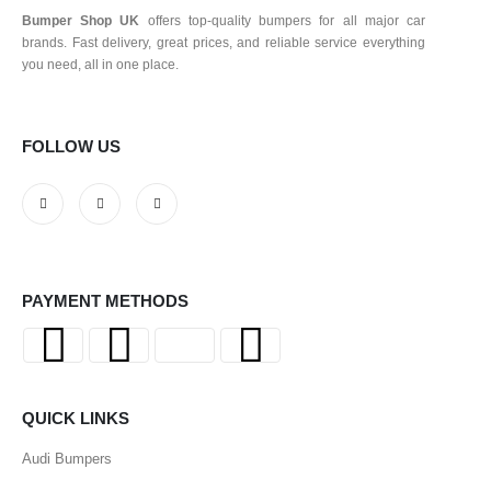
Bumper Shop UK
offers top-quality bumpers for all major car
brands. Fast delivery, great prices, and reliable service everything
you need, all in one place.
FOLLOW US
PAYMENT METHODS
QUICK LINKS
Audi Bumpers