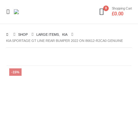
0
Shopping Cart
£
0.00
SHOP
LARGE ITEMS
,
KIA
KIA SPORTAGE GT LINE REAR BUMPER 2022 ON 86612-R2CA0 GENUINE
-15%