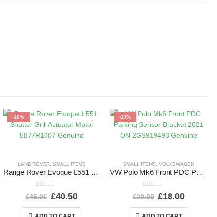
-10%
-10%
LAND ROVER
,
SMALL ITEMS
SMALL ITEMS
,
VOLKSWAGEN
Range Rover Evoque L551 Shutter Grill Actuator Motor 5877R1007 Genuine
VW Polo Mk6 Front PDC Parking Sensor Bracket 2021 ON 2GS919493 Genuine
0
out of 5
0
out of 5
£
40.50
£
18.00
£
45.00
£
20.00
ADD TO CART
ADD TO CART