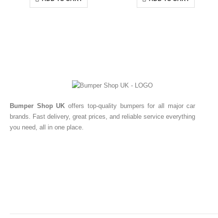
Bumper Shop UK
offers top-quality bumpers for all major car
brands. Fast delivery, great prices, and reliable service everything
you need, all in one place.