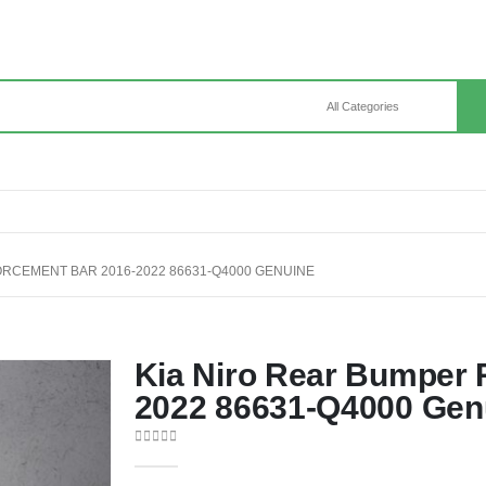
ORCEMENT BAR 2016-2022 86631-Q4000 GENUINE
Kia Niro Rear Bumper 
2022 86631-Q4000 Gen
0
out of 5