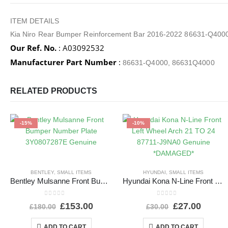
ITEM DETAILS
Kia Niro Rear Bumper Reinforcement Bar 2016-2022 86631-Q400
Our Ref. No.
: A03092532
Manufacturer Part Number
:
86631-Q4000, 86631Q4000
RELATED PRODUCTS
-15%
-10%
BENTLEY
,
SMALL ITEMS
HYUNDAI
,
SMALL ITEMS
Bentley Mulsanne Front Bumper Number Plate 3Y0807287E Genuine
Hyundai Kona N-Line Front Left Wheel Arch 21 TO 24 87711-J9NA0 Genuine *DAMAGED*
0
out of 5
0
out of 5
£
153.00
£
27.00
£
180.00
£
30.00
ADD TO CART
ADD TO CART