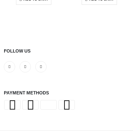
FOLLOW US
PAYMENT METHODS