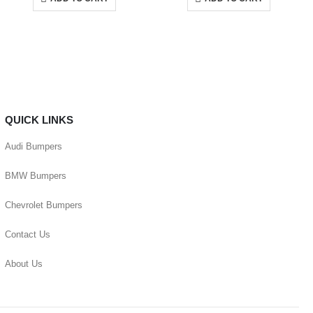
QUICK LINKS
Audi Bumpers
BMW Bumpers
Chevrolet Bumpers
Contact Us
About Us