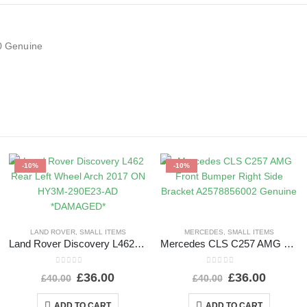
0 Genuine
-10%
-10%
LAND ROVER
,
SMALL ITEMS
MERCEDES
,
SMALL ITEMS
Land Rover Discovery L462 Rear Left Wheel Arch 2017 ON HY3M-290E23-AD *DAMAGED*
Mercedes CLS C257 AMG Front Bumper Right Side Bracket A2578856002 Genuine
0
out of 5
0
out of 5
£
36.00
£
36.00
£
40.00
£
40.00
ADD TO CART
ADD TO CART