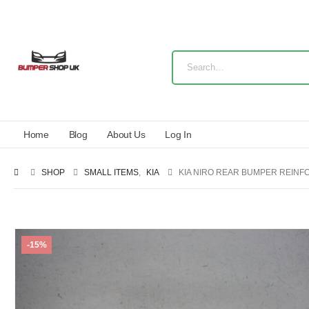
Home
Blog
About Us
Log In
SHOP
SMALL ITEMS
,
KIA
KIA NIRO REAR BUMPER REINF
-15%