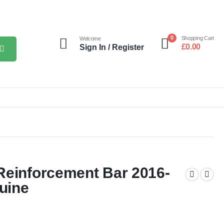
0
Shopping Cart
Welcome
£
0.00
Sign In / Register
Reinforcement Bar 2016-
uine