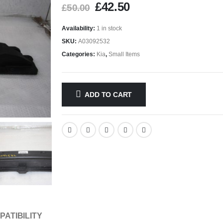
£
42.50
£
50.00
Availability:
1 in stock
SKU:
A03092532
Categories:
Kia
,
Small Items
ADD TO CART
PATIBILITY