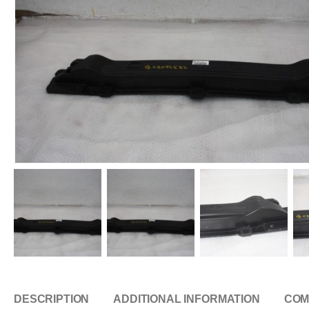
DESCRIPTION
ADDITIONAL INFORMATION
COM