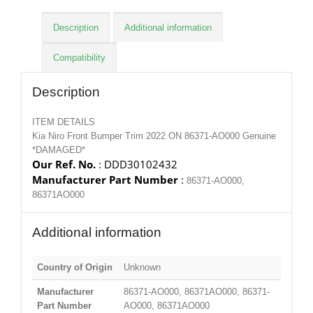
Description
Additional information
Compatibility
Description
ITEM DETAILS
Kia Niro Front Bumper Trim 2022 ON 86371-AO000 Genuine
*DAMAGED*
Our Ref. No.
: DDD30102432
Manufacturer Part Number
:
86371-AO000,
86371AO000
Additional information
Country of Origin
Unknown
Manufacturer
86371-AO000, 86371AO000, 86371-
Part Number
AO000, 86371AO000