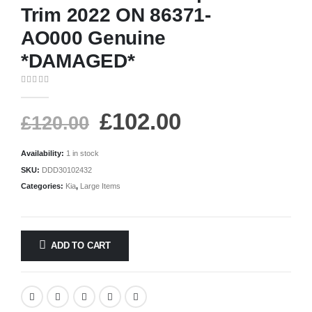
Trim 2022 ON 86371-
AO000 Genuine
*DAMAGED*
0
out of 5
£
102.00
£
120.00
Availability:
1 in stock
SKU:
DDD30102432
Categories:
Kia
,
Large Items
ADD TO CART