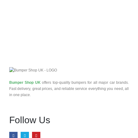
Bumper Shop UK
offers top-quality bumpers for all major car brands.
Fast delivery, great prices, and reliable service everything you need, all
in one place.
Follow Us