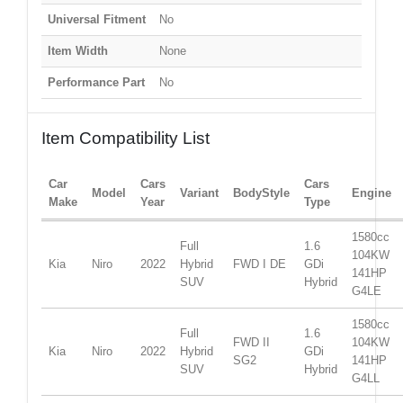
Universal Fitment
No
Item Width
None
Performance Part
No
Item Compatibility List
Car
Cars
Cars
Model
Variant
BodyStyle
Engine
Make
Year
Type
1580cc
Full
1.6
104KW
Kia
Niro
2022
Hybrid
FWD I DE
GDi
141HP
SUV
Hybrid
G4LE
1580cc
Full
1.6
FWD II
104KW
Kia
Niro
2022
Hybrid
GDi
SG2
141HP
SUV
Hybrid
G4LL