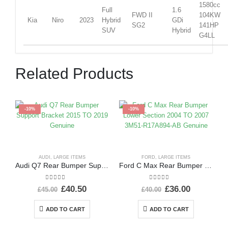
1580cc
Full
1.6
FWD II
104KW
Kia
Niro
2023
Hybrid
GDi
SG2
141HP
SUV
Hybrid
G4LL
Related Products
-10%
-10%
AUDI
,
LARGE ITEMS
FORD
,
LARGE ITEMS
Audi Q7 Rear Bumper Support Bracket 2015 TO 2019 Genuine
Ford C Max Rear Bumper Lower Section 2004 TO 2007 3M51-R17A894-AB Genuine
0
out of 5
0
out of 5
£
40.50
£
36.00
£
45.00
£
40.00
ADD TO CART
ADD TO CART