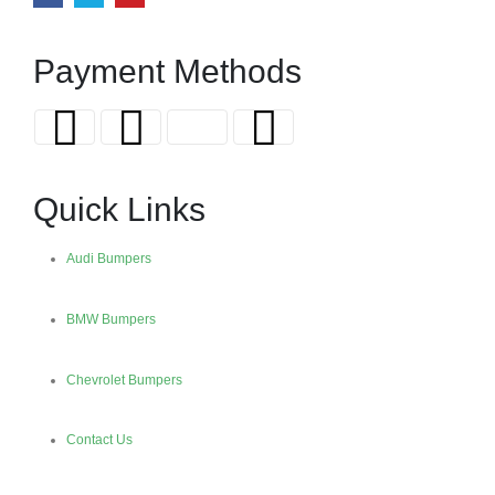
Payment Methods
Quick Links
Audi Bumpers
BMW Bumpers
Chevrolet Bumpers
Contact Us