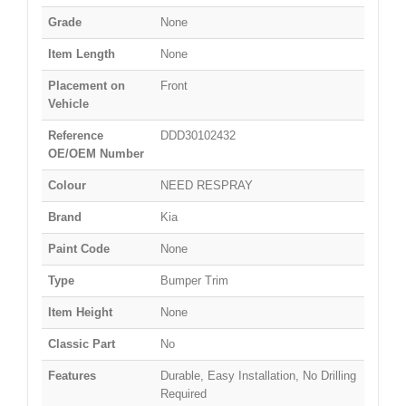
Grade
None
Item Length
None
Placement on
Front
Vehicle
Reference
DDD30102432
OE/OEM Number
Colour
NEED RESPRAY
Brand
Kia
Paint Code
None
Type
Bumper Trim
Item Height
None
Classic Part
No
Features
Durable, Easy Installation, No Drilling
Required