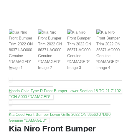
Honda Civic Type R Front Bumper Lower Section 18 TO 21 71102-
TGH-A000 *DAMAGED*
Kia Ceed Front Bumper Lower Grille 2022 ON 86560-J7DB0
Genuine *DAMAGED*
Kia Niro Front Bumper