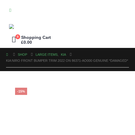
0
Shopping Cart
£
0.00
SHOP
LARGE ITEMS
,
KIA
KIA NIRO FRONT BUMPER TRIM 2022 ON 86371-AO000 GENUINE *DAMAGED*
-15%