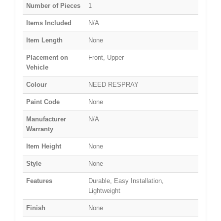
Number of Pieces
1
Items Included
N/A
Item Length
None
Placement on
Front, Upper
Vehicle
Colour
NEED RESPRAY
Paint Code
None
Manufacturer
N/A
Warranty
Item Height
None
Style
None
Features
Durable, Easy Installation,
Lightweight
Finish
None