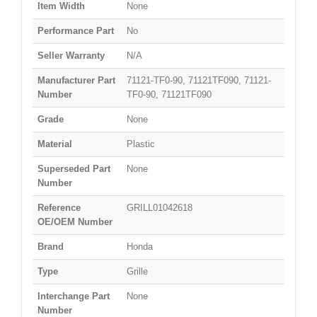
Item Width
None
Performance Part
No
Seller Warranty
N/A
Manufacturer Part
71121-TF0-90, 71121TF090, 71121-
Number
TF0-90, 71121TF090
Grade
None
Material
Plastic
Superseded Part
None
Number
Reference
GRILL01042618
OE/OEM Number
Brand
Honda
Type
Grille
Interchange Part
None
Number