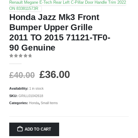
Renault Megane E-Tech Rear Left C-Pillar Door Handle Trim 2022
ON 833811573R
Honda Jazz Mk3 Front
Bumper Upper Grille
2011 TO 2015 71121-TF0-
90 Genuine
0
out of 5
£
36.00
£
40.00
Availability:
1 in stock
SKU:
GRILL01042618
Categories:
Honda
,
Small Items
ADD TO CART