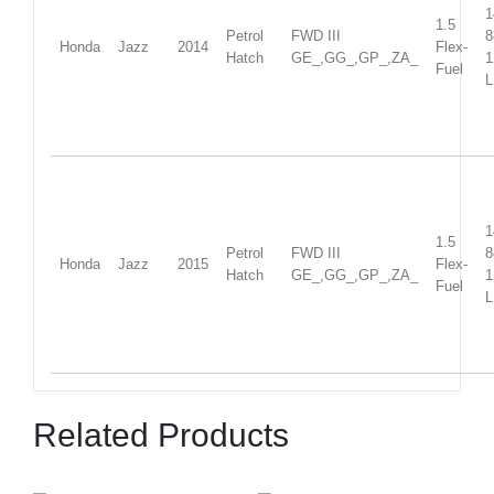
1
1.5
Petrol
FWD III
Honda
Jazz
2014
Flex-
Hatch
GE_,GG_,GP_,ZA_
1
Fuel
L
1
1.5
Petrol
FWD III
Honda
Jazz
2015
Flex-
Hatch
GE_,GG_,GP_,ZA_
1
Fuel
L
Related Products