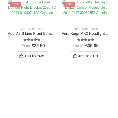
-10%
-10%
AUDI
,
SMALL ITEMS
FORD
,
SMALL ITEMS
Audi A3 S Line Front Bumper Right Bracket 2020 TO 2024 8Y0807410A Genuine
Ford Kuga MK2 Headlight Ballast Control Module Unit 2012-2017 89089352 Genuine
0
out of 5
0
out of 5
£
22.50
£
36.00
£
25.00
£
40.00
ADD TO CART
ADD TO CART