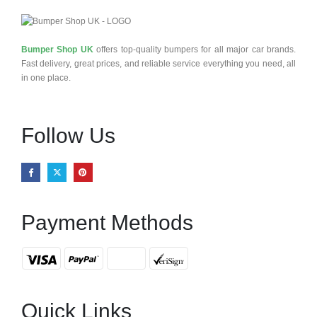
Bumper Shop UK
offers top-quality bumpers for all major car brands.
Fast delivery, great prices, and reliable service everything you need, all
in one place.
Follow Us
Payment Methods
Quick Links