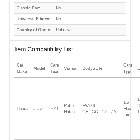
Classic Part
No
Universal Fitment
No
Country of Origin
Unknown
Item Compatibility List
Car
Cars
Cars
Model
Variant
BodyStyle
E
Make
Year
Type
1
1.5
Petrol
FWD III
Honda
Jazz
2011
Flex-
Hatch
GE_,GG_,GP_,ZA_
1
Fuel
L