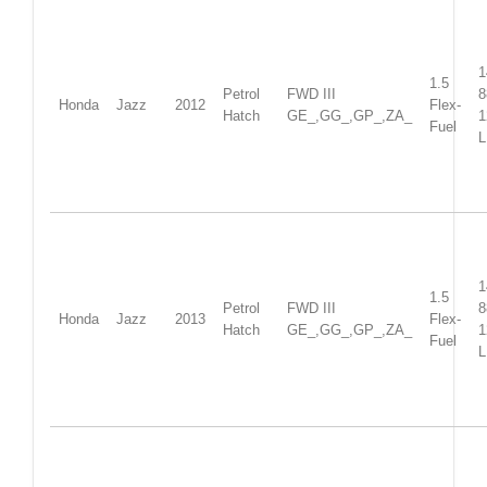
1
1.5
Petrol
FWD III
Honda
Jazz
2012
Flex-
Hatch
GE_,GG_,GP_,ZA_
1
Fuel
L
1
1.5
Petrol
FWD III
Honda
Jazz
2013
Flex-
Hatch
GE_,GG_,GP_,ZA_
1
Fuel
L