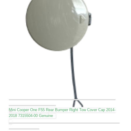
Mini Cooper One F55 Rear Bumper Right Tow Cover Cap 2014-
2018 7315504-00 Genuine