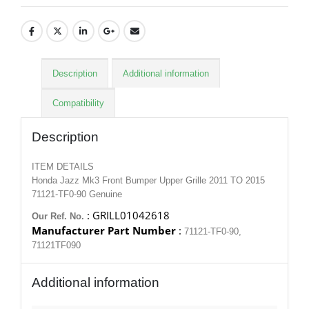
Description
Additional information
Compatibility
Description
ITEM DETAILS
Honda Jazz Mk3 Front Bumper Upper Grille 2011 TO 2015
71121-TF0-90 Genuine
: GRILL01042618
Our Ref. No.
Manufacturer Part Number
:
71121-TF0-90,
71121TF090
Additional information