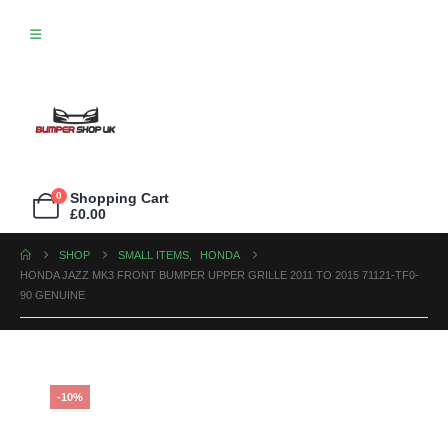
0
Shopping Cart
£
0.00
SHOP
SMALL ITEMS
,
HONDA
HONDA JAZZ MK3 FRONT BUMPER UPPER GRILLE 2011 TO 2015 71121-TF0-
90 GENUINE
-10%