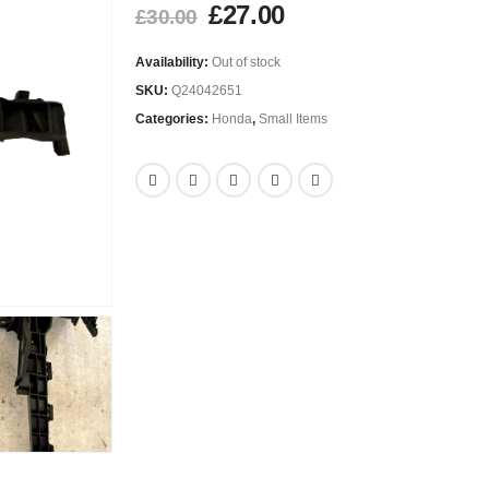
£
27.00
£
30.00
Availability:
Out of stock
SKU:
Q24042651
Categories:
Honda
,
Small Items