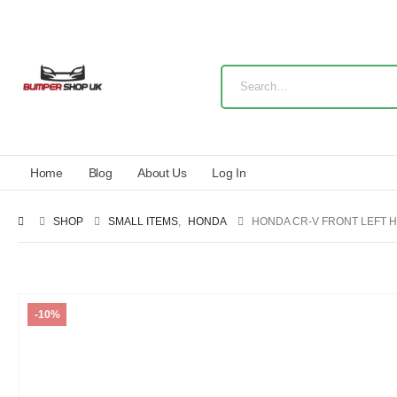
Home
Blog
About Us
Log In
SHOP
SMALL ITEMS
,
HONDA
HONDA CR-V FRONT LEFT H
-10%