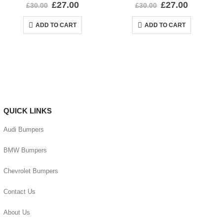
0
out of 5
0
out of 5
£
27.00
£
27.00
£
30.00
£
30.00
ADD TO CART
ADD TO CART
QUICK LINKS
Audi Bumpers
BMW Bumpers
Chevrolet Bumpers
Contact Us
About Us