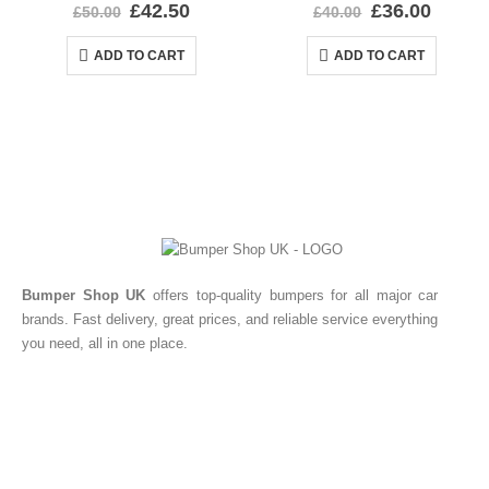
0
out of 5
0
out of 5
£
42.50
£
36.00
£
50.00
£
40.00
ADD TO CART
ADD TO CART
Bumper Shop UK
offers top-quality bumpers for all major car
brands. Fast delivery, great prices, and reliable service everything
you need, all in one place.