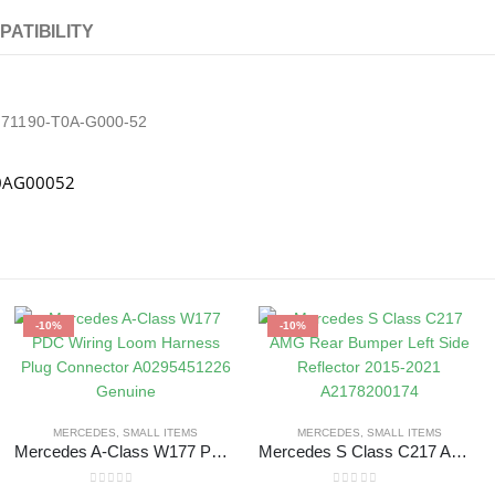
PATIBILITY
5 71190-T0A-G000-52
T0AG00052
-10%
-10%
MERCEDES
,
SMALL ITEMS
MERCEDES
,
SMALL ITEMS
Mercedes A-Class W177 PDC Wiring Loom Harness Plug Connector A0295451226 Genuine
Mercedes S Class C217 AMG Rear Bumper Left Side Reflector 2015-2021 A2178200174