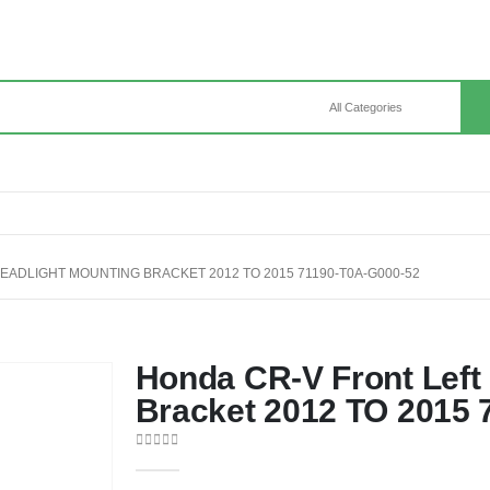
EADLIGHT MOUNTING BRACKET 2012 TO 2015 71190-T0A-G000-52
Honda CR-V Front Left
Bracket 2012 TO 2015 
0
out of 5