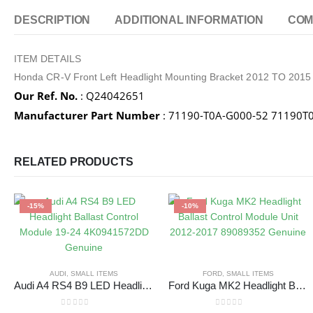
DESCRIPTION
ADDITIONAL INFORMATION
COM
ITEM DETAILS
Honda CR-V Front Left Headlight Mounting Bracket 2012 TO 201
Our Ref. No.
: Q24042651
Manufacturer Part Number
: 71190-T0A-G000-52 71190
RELATED PRODUCTS
-15%
-10%
AUDI
,
SMALL ITEMS
FORD
,
SMALL ITEMS
Audi A4 RS4 B9 LED Headlight Ballast Control Module 19-24 4K0941572DD Genuine
Ford Kuga MK2 Headlight Ballast Control Module Unit 2012-2017 89089352 Genuine