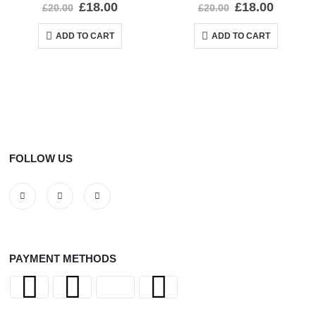
0
out of 5
0
out of 5
£
18.00
£
18.00
£
20.00
£
20.00
ADD TO CART
ADD TO CART
FOLLOW US
PAYMENT METHODS