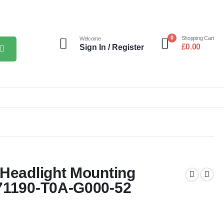
0
Shopping Cart
Welcome
£
0.00
Sign In / Register
 Headlight Mounting
71190-T0A-G000-52