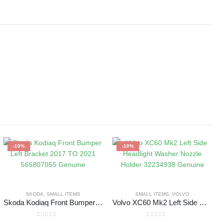
-10%
-10%
SKODA
,
SMALL ITEMS
SMALL ITEMS
,
VOLVO
Skoda Kodiaq Front Bumper Left Bracket 2017 TO 2021 565807055 Genuine
Volvo XC60 Mk2 Left Side Headlight Washer Nozzle Holder 32234938 Genuine