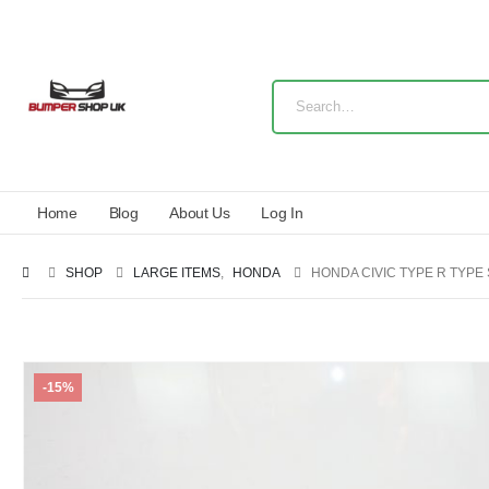
Home
Blog
About Us
Log In
SHOP
LARGE ITEMS
,
HONDA
HONDA CIVIC TYPE R TYPE 
-15%