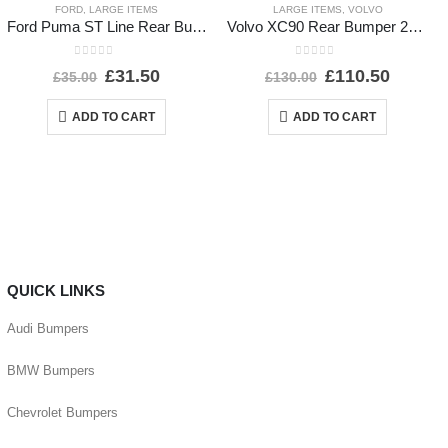
FORD
,
LARGE ITEMS
LARGE ITEMS
,
VOLVO
Ford Puma ST Line Rear Bumper Lower Section 2020-2024 L1TB-17D781-E1 *DAMAGED*
Volvo XC90 Rear Bumper 2015 TO 2025 31353430 Genuine *DAMAGED*
0
out of 5
0
out of 5
£
31.50
£
110.50
£
35.00
£
130.00
ADD TO CART
ADD TO CART
QUICK LINKS
Audi Bumpers
BMW Bumpers
Chevrolet Bumpers