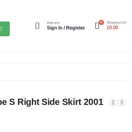
0
Shopping Cart
Welcome
£
0.00
Sign In / Register
e S Right Side Skirt 2001