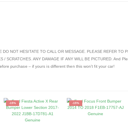
E DO NOT HESITATE TO CALL OR MESSAGE. PLEASE REFER TO P
CRATCHES. ANY DAMAGE IF ANY WILL BE PICTURED. And Please check
re purchase – if yours is different then this won’t fit your car!
-15%
-15%