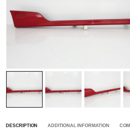
DESCRIPTION
ADDITIONAL INFORMATION
COM