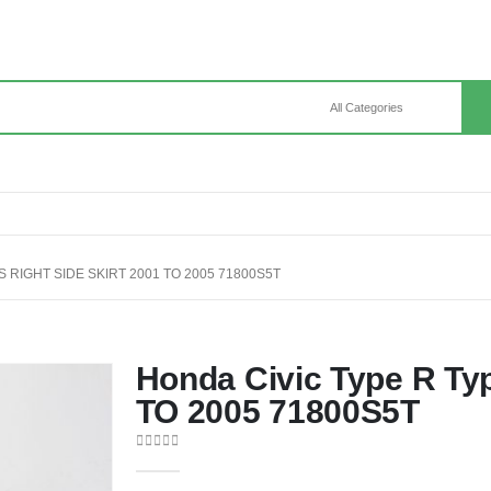
S RIGHT SIDE SKIRT 2001 TO 2005 71800S5T
Honda Civic Type R Typ
TO 2005 71800S5T
0
out of 5