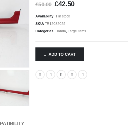
£
42.50
£
50.00
Availability:
1 in stock
SKU:
TR12082025
Categories:
Honda
,
Large Items
ADD TO CART
PATIBILITY