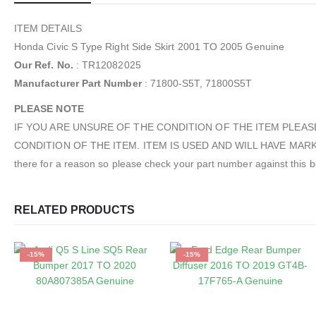
ITEM DETAILS
Honda Civic S Type Right Side Skirt 2001 TO 2005 Genuine
Our Ref. No.
: TR12082025
Manufacturer Part Number
: 71800-S5T, 71800S5T
PLEASE NOTE
IF YOU ARE UNSURE OF THE CONDITION OF THE ITEM PLEAS
CONDITION OF THE ITEM. ITEM IS USED AND WILL HAVE MARKS / S
there for a reason so please check your part number against this befo
RELATED PRODUCTS
-15%
-15%