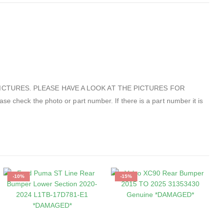
ICTURES. PLEASE HAVE A LOOK AT THE PICTURES FOR
 the photo or part number. If there is a part number it is
-10%
-15%