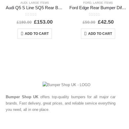
AUDI
,
LARGE ITEMS
FORD
,
LARGE ITEMS
Audi Q5 S Line SQ5 Rear Bumper 2017 TO 2020 80A807385A Genuine
Ford Edge Rear Bumper Diffuser 2016 TO 2019 GT4B-17F765-A Genuine
0
out of 5
0
out of 5
£
153.00
£
42.50
£
180.00
£
50.00
ADD TO CART
ADD TO CART
Bumper Shop UK
offers top-quality bumpers for all major car
brands. Fast delivery, great prices, and reliable service everything
you need, all in one place.