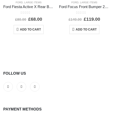
FORD
,
LARGE ITEMS
FORD
,
LARGE ITEMS
Ford Fiesta Active X Rear Bumper Lower Section 2017-2022 J1BB-17D781-A1 Genuine
Ford Focus Front Bumper 2014 TO 2018 F1EB-17757-AJ Genuine
0
out of 5
0
out of 5
£
68.00
£
119.00
£
80.00
£
140.00
ADD TO CART
ADD TO CART
FOLLOW US
PAYMENT METHODS